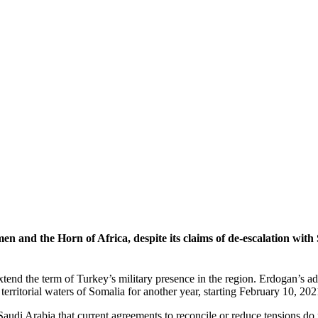
men and the Horn of Africa, despite its claims of de-escalation with 
 extend the term of Turkey’s military presence in the region. Erdogan’s
erritorial waters of Somalia for another year, starting February 10, 202
 Saudi Arabia that current agreements to reconcile or reduce tensions d