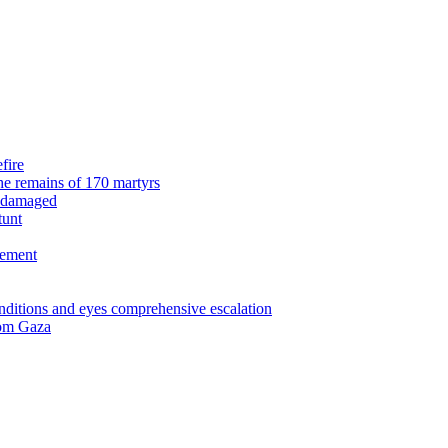
fire
the remains of 170 martyrs
n damaged
tunt
eement
nditions and eyes comprehensive escalation
from Gaza