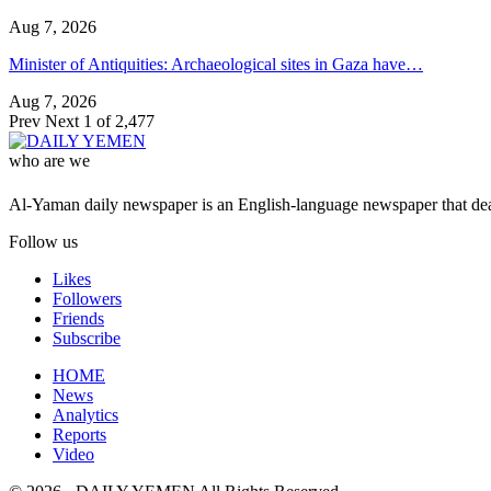
Aug 7, 2026
Minister of Antiquities: Archaeological sites in Gaza have…
Aug 7, 2026
Prev
Next
1 of 2,477
who are we
Al-Yaman daily newspaper is an English-language newspaper that deal
Follow us
Likes
Followers
Friends
Subscribe
HOME
News
Analytics
Reports
Video