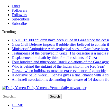
Likes
Followers
Followers
Subscribers
Subscribe
Trending
UNICEF: 300 children have been killed in Gaza since the cease
Gaza Civil Defense inspects 8 rubble sites believed to contain 
Minister of Antiquities: Archaeological sites in Gaza have bee
Testimonies of the bereaved in Gaza: The ceasefire is a media s
Displacement or death by thirst for all residents of Gaza
Four hundred and ninety-one Israeli violations of the Gaza agr
Who is behind the sinking of the Indian ship in the Red Sea?
Gaza… when bulldozers move to erase evidence of genocide
A decisive Saudi week… Sana’a gives a final chance with 4 co
An Israeli association is demanding the release of 14 doctors 
Daily Yemen - Yemen daily newspaper
HOME