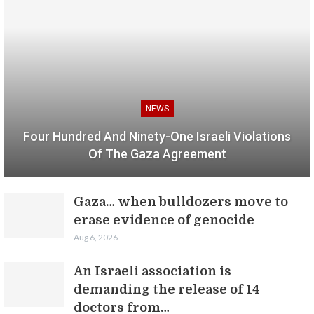
NEWS
Four Hundred And Ninety-One Israeli Violations
Of The Gaza Agreement
Gaza… when bulldozers move to
erase evidence of genocide
Aug 6, 2026
An Israeli association is
demanding the release of 14
doctors from…