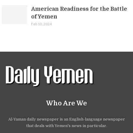
American Readiness for the Battle
of Yemen
Feb 10, 2024
Who Are We
Al-Yaman daily newspaper is an English-language newspaper
that deals with Yemen's news in particular.