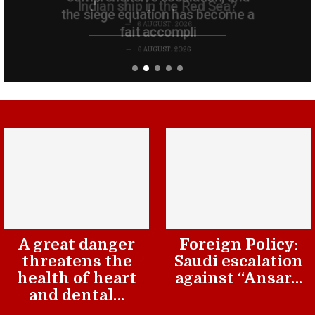
the siege equation has become a
fait accompli
6 AUGUST، 2026
A great danger
Foreign Policy:
threatens the
Saudi escalation
health of heart
against “Ansar…
and dental…