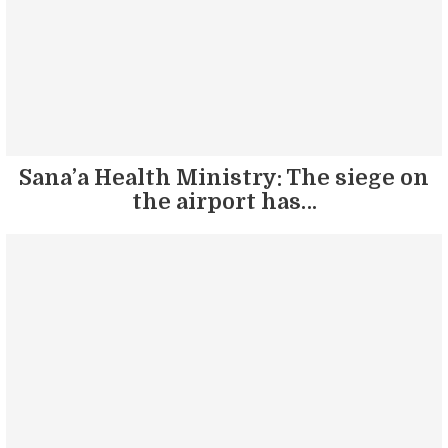
Sana’a Health Ministry: The siege on
the airport has…