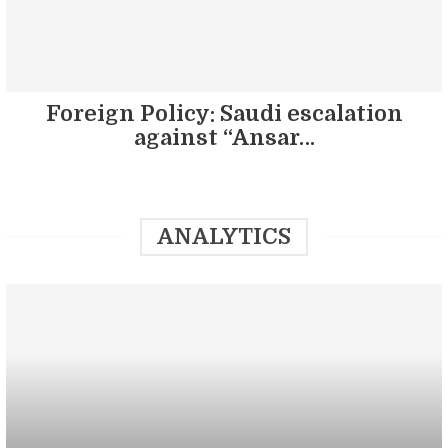
Foreign Policy: Saudi escalation
against “Ansar…
ANALYTICS