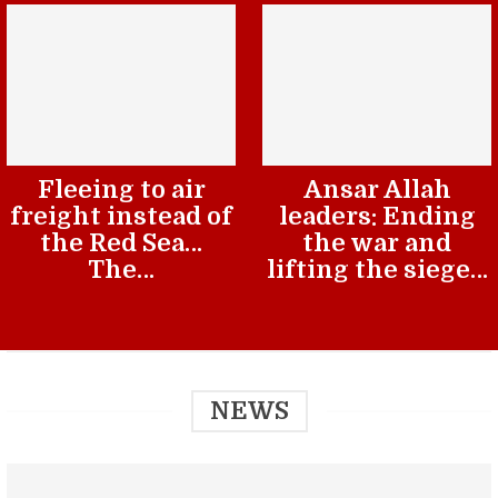
Fleeing to air
Ansar Allah
freight instead of
leaders: Ending
the Red Sea…
the war and
The…
lifting the siege…
NEWS