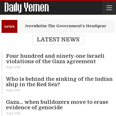
Fires Overwhelm The Government’s Headquarter In
news
LATEST NEWS
Four hundred and ninety-one Israeli
violations of the Gaza agreement
Aug 6, 2026
Who is behind the sinking of the Indian
ship in the Red Sea?
Aug 6, 2026
Gaza… when bulldozers move to erase
evidence of genocide
Aug 6, 2026