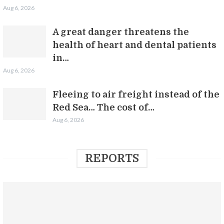
Aug 6, 2026
A great danger threatens the
health of heart and dental patients
in…
Aug 6, 2026
Fleeing to air freight instead of the
Red Sea… The cost of…
Aug 6, 2026
REPORTS