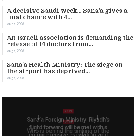
A decisive Saudi week… Sana’a gives a
final chance with 4…
Aug 6, 2026
An Israeli association is demanding the
release of 14 doctors from…
Aug 6, 2026
Sana’a Health Ministry: The siege on
the airport has deprived…
Aug 6, 2026
MAIN
Sana’a Foreign Ministry: Riyadh’s
flight forward will be met with a
comprehensive escalation, and