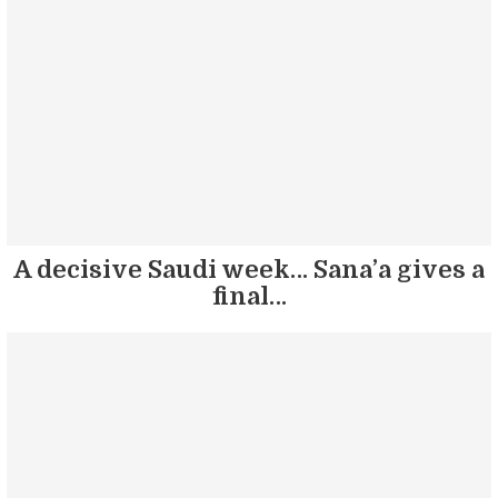
A decisive Saudi week… Sana’a gives a
final…