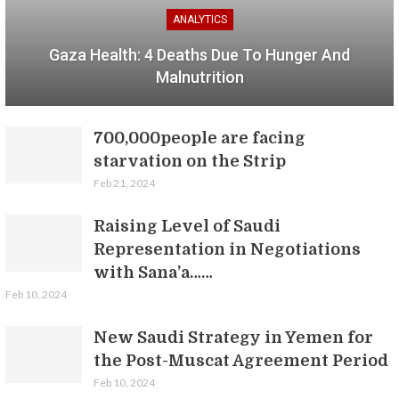
ANALYTICS
Gaza Health: 4 Deaths Due To Hunger And
Malnutrition
700,000people are facing
starvation on the Strip
Feb 21, 2024
Raising Level of Saudi
Representation in Negotiations
with Sana’a……
Feb 10, 2024
New Saudi Strategy in Yemen for
the Post-Muscat Agreement Period
Feb 10, 2024