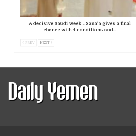
A decisive Saudi week… Sana’a gives a final
chance with 4 conditions and…
PREV
NEXT