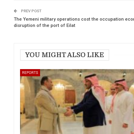
PREV POST
The Yemeni military operations cost the occupation eco
disruption of the port of Eilat
YOU MIGHT ALSO LIKE
REPORTS