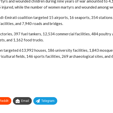
 martyrs and wounded children during nine years of war amounted to 4
injured, while the number of women martyrs and wounded among wo
udi-Emirati coalition targeted 15 airports, 16 seaports, 354 stati
cilities, and 7,940 roads and bridges.
factories, 397 fuel tankers, 12,534 commercial facilities, 484 poultr
ets, and 1,162 food trucks.
n targeted 613,992 houses, 186 university facilities, 1,843 mosques,
ricultural fields, 146 sports facilities, 269 archaeological sites, an
ReddIt
Email
Telegram