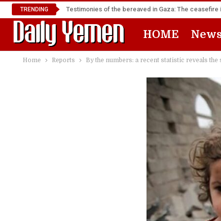
Testimonies of the bereaved in Gaza: The ceasefire i
TRENDING
HOME
New
Home
Reports
By the numbers: a recent statistic reveals the