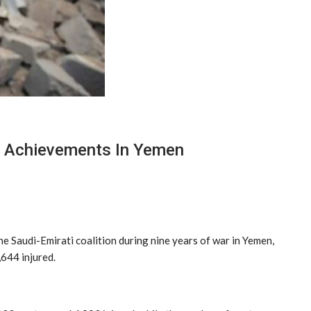
’s Achievements In Yemen
e Saudi-Emirati coalition during nine years of war in Yemen,
,644 injured.