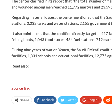
The center clarified in its report that “the total number of
and wounded among men reached 11,772 martyrs and 23,595 
Regarding material losses, the center mentioned that the Sa
stations, 3,332 tanks and water stations, 2,155 government fa
It also pointed out that the coalition directly targeted 417 
fishing boats, 1,043 food stores, 434 fuel stations, 712 mark
During nine years of war on Yemen, the Saudi-Emirati coalitio
facilities, 1,331 schools and educational facilities, 12,775 ag
Read also:
Source link
Facebook
Twitter
Google+
Share