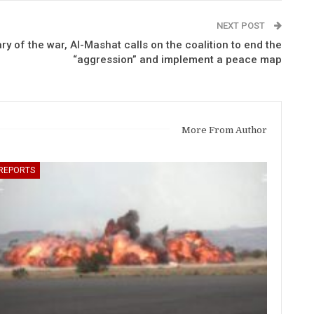
NEXT POST
ry of the war, Al-Mashat calls on the coalition to end the
“aggression” and implement a peace map
More From Author
REPORTS