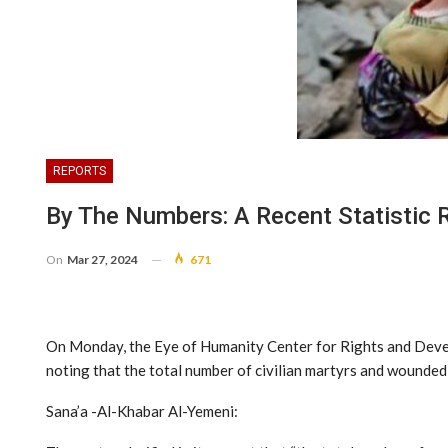
REPORTS
By The Numbers: A Recent Statistic 
On
Mar 27, 2024
671
On Monday, the Eye of Humanity Center for Rights and Develop
noting that the total number of civilian martyrs and wounded
Sana’a -Al-Khabar Al-Yemeni: