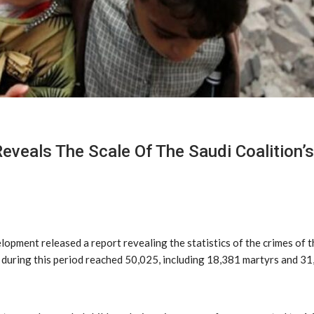
Reveals The Scale Of The Saudi Coalition
ment released a report revealing the statistics of the crimes of th
 during this period reached 50,025, including 18,381 martyrs and 31