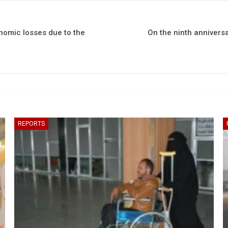
nomic losses due to the
On the ninth anniversa
REPORTS