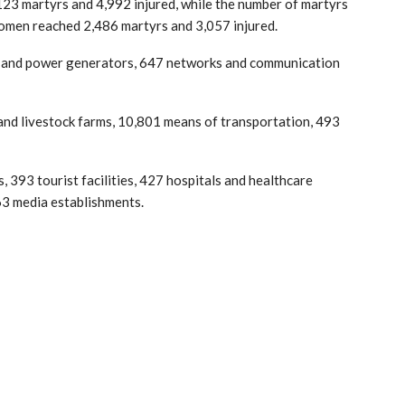
,123 martyrs and 4,992 injured, while the number of martyrs
men reached 2,486 martyrs and 3,057 injured.
ons and power generators, 647 networks and communication
y and livestock farms, 10,801 means of transportation, 493
 393 tourist facilities, 427 hospitals and healthcare
d 63 media establishments.