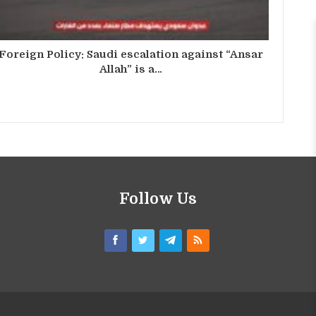
Foreign Policy: Saudi escalation against “Ansar
Allah” is a…
Follow Us