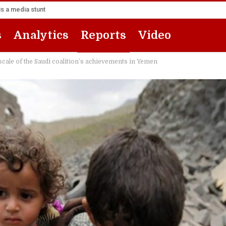
s a media stunt
s
Analytics
Reports
Video
 scale of the Saudi coalition’s achievements in Yemen