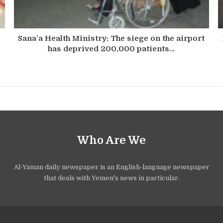
Sana’a Health Ministry: The siege on the airport
has deprived 200,000 patients…
Who Are We
Al-Yaman daily newspaper is an English-language newspaper
that deals with Yemen's news in particular.