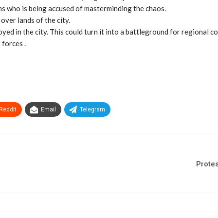
ions who is being accused of masterminding the chaos.
over lands of the city.
d in the city. This could turn it into a battleground for regional co
 forces .
ReddIt
Email
Telegram
Protes