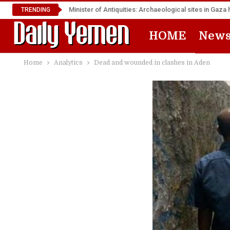
Minister of Antiquities: Archaeological sites in Ga
TRENDING
HOME
New
Home
Analytics
Dead and wounded in clashes in Aden