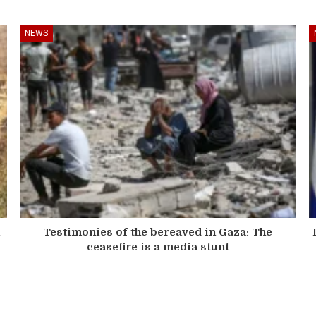
NEWS
n
Testimonies of the bereaved in Gaza: The
ceasefire is a media stunt