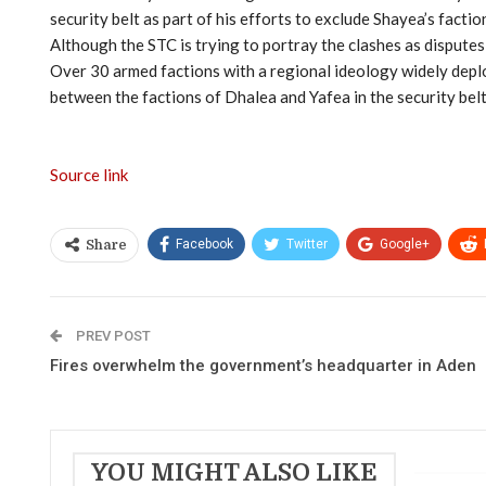
security belt as part of his efforts to exclude Shayea’s fact
Although the STC is trying to portray the clashes as disputes 
Over 30 armed factions with a regional ideology widely deploye
between the factions of Dhalea and Yafea in the security belt
Source link
Facebook
Twitter
Google+
Share
PREV POST
Fires overwhelm the government’s headquarter in Aden
YOU MIGHT ALSO LIKE