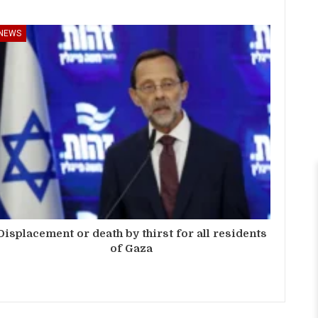
NEWS
Displacement or death by thirst for all residents
of Gaza