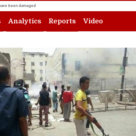
za have been damaged
s
Analytics
Reports
Video