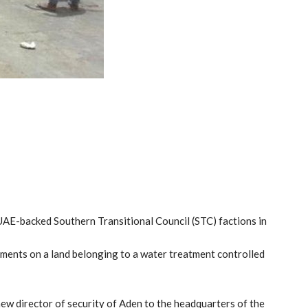
 UAE-backed Southern Transitional Council (STC) factions in
pments on a land belonging to a water treatment controlled
new director of security of Aden to the headquarters of the