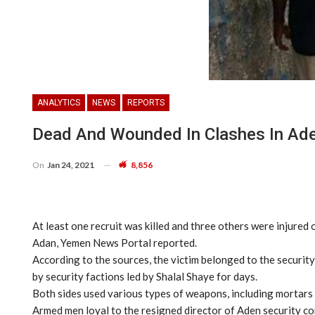
ANALYTICS
NEWS
REPORTS
Dead And Wounded In Clashes In Ad
On
Jan 24, 2021
8,856
At least one recruit was killed and three others were injure
Adan, Yemen News Portal reported.
According to the sources, the victim belonged to the securit
by security factions led by Shalal Shaye for days.
Both sides used various types of weapons, including mortars a
Armed men loyal to the resigned director of Aden security con