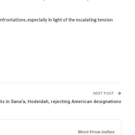
nfrontations, especially in light of the escalating tension
NEXT POST
ts in Sana’a, Hodeidah, rejecting American designations
More From Author