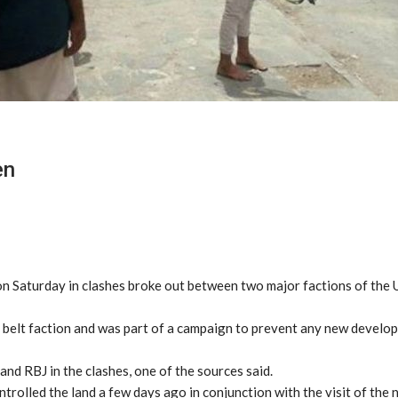
en
d on Saturday in clashes broke out between two major factions of the
y belt faction and was part of a campaign to prevent any new develo
nd RBJ in the clashes, one of the sources said.
trolled the land a few days ago in conjunction with the visit of the 