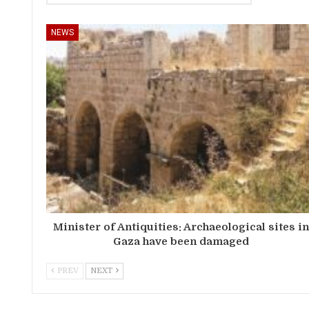
NEWS
Minister of Antiquities: Archaeological sites i
Gaza have been damaged
PREV
NEXT