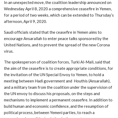
In an unexpected move, the coalition leadership announced on
Wednesday April 8, 2020 a comprehensive ceasefire in Yemen,
for a period of two weeks, which can be extended to Thursday’s
afternoon, April 9, 2020.
Saudi officials stated that the ceasefire in Yemen aims to
encourage Ansarallah to enter peace talks sponsored by the
United Nations, and to prevent the spread of the new Corona
virus.
The spokesperson of coalition forces, Turki Al-Mali, said that
the aim of the ceasefire is to create appropriate conditions, for
the invitation of the UN Special Envoy to Yemen, to hold a
meeting between Hadi government and Houthis (Ansarallah),
and a military team from the coalition under the supervision of
the UN envoy to discuss his proposals, on the steps and
mechanisms to implement a permanent ceasefire. In addition to
build human and economic confidence, and the resumption of
political process, between Yemeni parties, to reach a