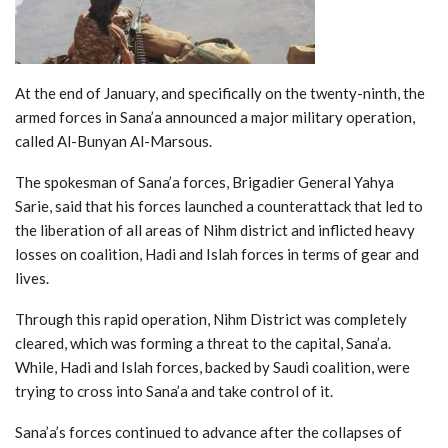
At the end of January, and specifically on the twenty-ninth, the
armed forces in Sana’a announced a major military operation,
called Al-Bunyan Al-Marsous.
The spokesman of Sana’a forces, Brigadier General Yahya
Sarie, said that his forces launched a counterattack that led to
the liberation of all areas of Nihm district and inflicted heavy
losses on coalition, Hadi and Islah forces in terms of gear and
lives.
Through this rapid operation, Nihm District was completely
cleared, which was forming a threat to the capital, Sana’a.
While, Hadi and Islah forces, backed by Saudi coalition, were
trying to cross into Sana’a and take control of it.
Sana’a’s forces continued to advance after the collapses of