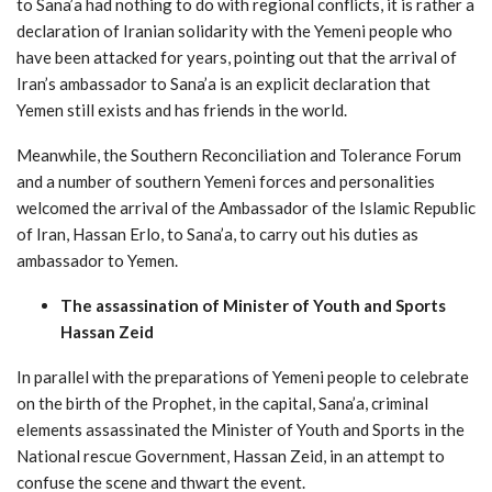
to Sana’a had nothing to do with regional conflicts, it is rather a
declaration of Iranian solidarity with the Yemeni people who
have been attacked for years, pointing out that the arrival of
Iran’s ambassador to Sana’a is an explicit declaration that
Yemen still exists and has friends in the world.
Meanwhile, the Southern Reconciliation and Tolerance Forum
and a number of southern Yemeni forces and personalities
welcomed the arrival of the Ambassador of the Islamic Republic
of Iran, Hassan Erlo, to Sana’a, to carry out his duties as
ambassador to Yemen.
The assassination of Minister of Youth and Sports
Hassan Zeid
In parallel with the preparations of Yemeni people to celebrate
on the birth of the Prophet, in the capital, Sana’a, criminal
elements assassinated the Minister of Youth and Sports in the
National rescue Government, Hassan Zeid, in an attempt to
confuse the scene and thwart the event.