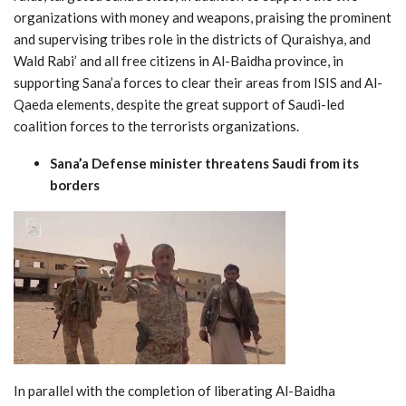
organizations with money and weapons, praising the prominent
and supervising tribes role in the districts of Quraishya, and
Wald Rabi’ and all free citizens in Al-Baidha province, in
supporting Sana’a forces to clear their areas from ISIS and Al-
Qaeda elements, despite the great support of Saudi-led
coalition forces to the terrorists organizations.
Sana’a Defense minister threatens Saudi from its
borders
In parallel with the completion of liberating Al-Baidha