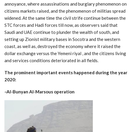
annoyance, where assassinations and burglary phenomenon on
citizens markets raised, and the phenomenon of militias spread
widened. At the same time the civil strife continue between the
STC forces and Hadi forces till now, as observers said that
Saudi and UAE continue to plunder the wealth of south, and
setting up Zionist military bases in Socotra and the western
coast, as well as, destroyed the economy where it raised the
dollar exchange versus the Yemeni riyal , and the citizens living
and services conditions deteriorated in all fields.
The prominent important events happened during the year
2020:
–
Al-Bunyan Al-Marsous operation