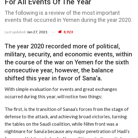
For All Events Of The Year
The following is a review of the most important
events that occurred in Yemen during the year 2020.
Last updated
Jan 27, 2021
8,923
The year 2020 recorded more of political,
military, security, and economic events, within
the course of the war on Yemen for the sixth
consecutive year, however, the balance
shifted this year in favor of Sana’a.
With simple evaluation for events and great exchanges
occurred during this year, will notice two things:
The first, is the transition of Sanaa’s forces from the stage of
defense to the attack, and achieving broad victories, turning
the tables on the Saudi coalition, while Nihm front was a
nightmare for Sana’a because any major penetration of Hadi’s