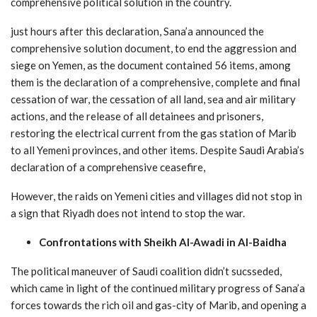
comprehensive political solution in the country.
just hours after this declaration, Sana’a announced the
comprehensive solution document, to end the aggression and
siege on Yemen, as the document contained 56 items, among
them is the declaration of a comprehensive, complete and final
cessation of war, the cessation of all land, sea and air military
actions, and the release of all detainees and prisoners,
restoring the electrical current from the gas station of Marib
to all Yemeni provinces, and other items. Despite Saudi Arabia’s
declaration of a comprehensive ceasefire,
However, the raids on Yemeni cities and villages did not stop in
a sign that Riyadh does not intend to stop the war.
Confrontations with Sheikh Al-Awadi in Al-Baidha
The political maneuver of Saudi coalition didn’t sucsseded,
which came in light of the continued military progress of Sana’a
forces towards the rich oil and gas-city of Marib, and opening a