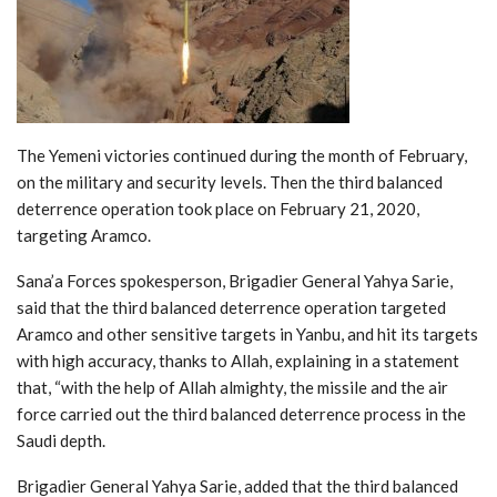
The Yemeni victories continued during the month of February,
on the military and security levels. Then the third balanced
deterrence operation took place on February 21, 2020,
targeting Aramco.
Sana’a Forces spokesperson, Brigadier General Yahya Sarie,
said that the third balanced deterrence operation targeted
Aramco and other sensitive targets in Yanbu, and hit its targets
with high accuracy, thanks to Allah, explaining in a statement
that, “with the help of Allah almighty, the missile and the air
force carried out the third balanced deterrence process in the
Saudi depth.
Brigadier General Yahya Sarie, added that the third balanced