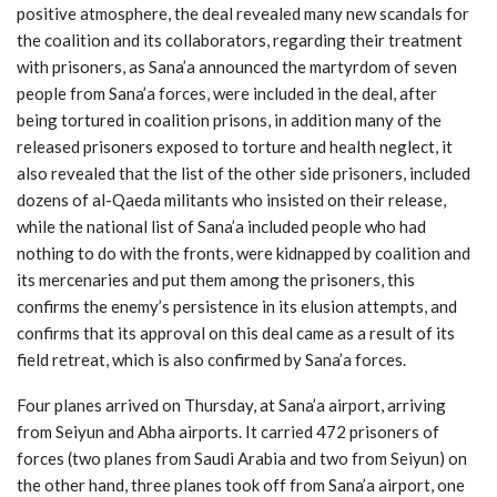
positive atmosphere, the deal revealed many new scandals for
the coalition and its collaborators, regarding their treatment
with prisoners, as Sana’a announced the martyrdom of seven
people from Sana’a forces, were included in the deal, after
being tortured in coalition prisons, in addition many of the
released prisoners exposed to torture and health neglect, it
also revealed that the list of the other side prisoners, included
dozens of al-Qaeda militants who insisted on their release,
while the national list of Sana’a included people who had
nothing to do with the fronts, were kidnapped by coalition and
its mercenaries and put them among the prisoners, this
confirms the enemy’s persistence in its elusion attempts, and
confirms that its approval on this deal came as a result of its
field retreat, which is also confirmed by Sana’a forces.
Four planes arrived on Thursday, at Sana’a airport, arriving
from Seiyun and Abha airports. It carried 472 prisoners of
forces (two planes from Saudi Arabia and two from Seiyun) on
the other hand, three planes took off from Sana’a airport, one