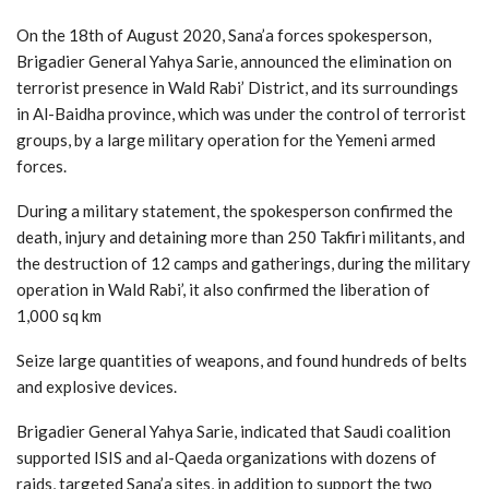
On the 18th of August 2020, Sana’a forces spokesperson,
Brigadier General Yahya Sarie, announced the elimination on
terrorist presence in Wald Rabi’ District, and its surroundings
in Al-Baidha province, which was under the control of terrorist
groups, by a large military operation for the Yemeni armed
forces.
During a military statement, the spokesperson confirmed the
death, injury and detaining more than 250 Takfiri militants, and
the destruction of 12 camps and gatherings, during the military
operation in Wald Rabi’, it also confirmed the liberation of
1,000 sq km
Seize large quantities of weapons, and found hundreds of belts
and explosive devices.
Brigadier General Yahya Sarie, indicated that Saudi coalition
supported ISIS and al-Qaeda organizations with dozens of
raids, targeted Sana’a sites, in addition to support the two