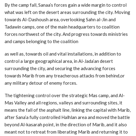
By the camp fall, Sanaa’s forces gain a wide margin to control
what was left on the desert areas surrounding the city. Moving
towards Al-Dashoush area, overlooking Sahn al-Jin and
Tadawin camps, one of the main headquarters to coalition
forces northwest of the city. And progress towards ministries
and camps belonging to the coalition
as well as, towards oil and vital installations, in addition to
control a large geographical area, in Al-Jada’an desert
surrounding the city, and securing the advancing forces
towards Marib from any treacherous attacks from behind,or
any military detour of enemy forces.
The tightening control over the strategic Mas camp, and Al-
Mas Valley and all regions, valleys and surrounding sites, it
means the fall of the asphalt line, linking the capital with Marib,
after Sana’a fully controlled Halhlan area and moved the battle
beyond Al-kasarah point, in the direction of Marib, and it also
meant not to retreat from liberating Marib and returning it to