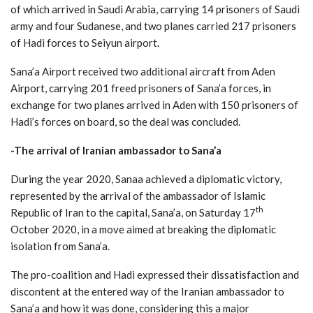
of which arrived in Saudi Arabia, carrying 14 prisoners of Saudi
army and four Sudanese, and two planes carried 217 prisoners
of Hadi forces to Seiyun airport.
Sana’a Airport received two additional aircraft from Aden
Airport, carrying 201 freed prisoners of Sana’a forces, in
exchange for two planes arrived in Aden with 150 prisoners of
Hadi’s forces on board, so the deal was concluded.
-The arrival of Iranian ambassador to Sana’a
During the year 2020, Sanaa achieved a diplomatic victory,
represented by the arrival of the ambassador of Islamic
th
Republic of Iran to the capital, Sana’a, on Saturday 17
October 2020, in a move aimed at breaking the diplomatic
isolation from Sana’a.
The pro-coalition and Hadi expressed their dissatisfaction and
discontent at the entered way of the Iranian ambassador to
Sana’a and how it was done, considering this a major