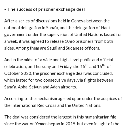
–
The success of prisoner exchange deal
After a series of discussions held in Geneva between the
national delegation in Sana’a, and the delegation of Hadi
government under the supervision of United Nations lasted for
a week, it was agreed to release 1086 prisoners from both
sides. Among them are Saudi and Sudanese officers.
And in the midst of a wide and high-level public and official
th
th
celebration, on Thursday and Friday, the 15
and 16
of
October 2020, the prisoner exchange deal was concluded,
which lasted for two consecutive days, via flights between
Sana’a, Abha, Seiyun and Aden airports.
According to the mechanism agreed upon under the auspices of
the International Red Cross and the United Nations.
The deal was considered the largest in this humanitarian file
since the war on Yemen began in 2015, but even in light of the