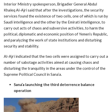
Interior Ministry spokesperson, Brigadier General Abdul
Khaleq Al-Ajri said that after the investigations, the security
services found the existence of two cells, one of which is run by
Saudi intelligence and the other by the Emirati intelligence, to
carry out acts of chaos and subversive activities, to harm the
political, diplomatic and economic position of Yemen’s Republic,
and paralyzing the work of state institutions and disturbing
security and stability.
Al-Ajri indicated that the two cells were assigned to carry out a
number of sabotage activities aimed at causing chaos and
disturbing the tranquility in the areas under the control of the
Supreme Political Council in Sana’a.
Sana’a launching the third deterrence balance
operation