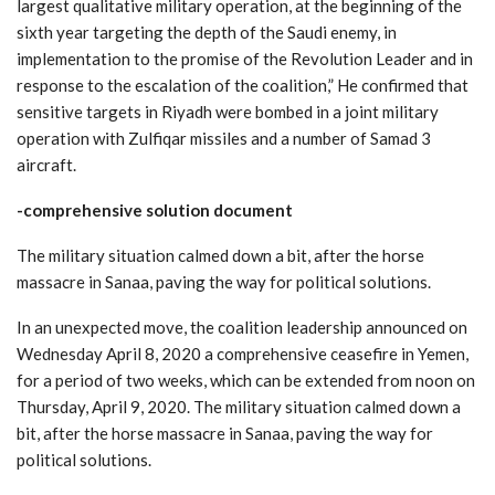
largest qualitative military operation, at the beginning of the
sixth year targeting the depth of the Saudi enemy, in
implementation to the promise of the Revolution Leader and in
response to the escalation of the coalition,” He confirmed that
sensitive targets in Riyadh were bombed in a joint military
operation with Zulfiqar missiles and a number of Samad 3
aircraft.
-comprehensive solution document
The military situation calmed down a bit, after the horse
massacre in Sanaa, paving the way for political solutions.
In an unexpected move, the coalition leadership announced on
Wednesday April 8, 2020 a comprehensive ceasefire in Yemen,
for a period of two weeks, which can be extended from noon on
Thursday, April 9, 2020. The military situation calmed down a
bit, after the horse massacre in Sanaa, paving the way for
political solutions.