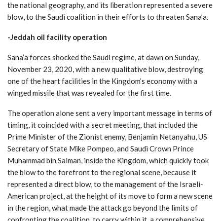
the national geography, and its liberation represented a severe
blow, to the Saudi coalition in their efforts to threaten Sana’a.
-Jeddah oil facility operation
Sana’a forces shocked the Saudi regime, at dawn on Sunday,
November 23, 2020, with a new qualitative blow, destroying
one of the heart facilities in the Kingdom’s economy with a
winged missile that was revealed for the first time.
The operation alone sent a very important message in terms of
timing, it coincided with a secret meeting, that included the
Prime Minister of the Zionist enemy, Benjamin Netanyahu, US
Secretary of State Mike Pompeo, and Saudi Crown Prince
Muhammad bin Salman, inside the Kingdom, which quickly took
the blow to the forefront to the regional scene, because it
represented a direct blow, to the management of the Israeli-
American project, at the height of its move to form a new scene
in the region, what made the attack go beyond the limits of
confronting the coalition, to carry within it, a comprehensive