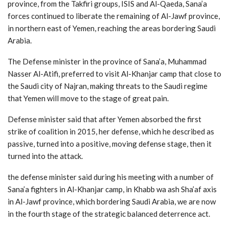
province, from the Takfiri groups, ISIS and Al-Qaeda, Sana’a
forces continued to liberate the remaining of Al-Jawf province,
in northern east of Yemen, reaching the areas bordering Saudi
Arabia.
The Defense minister in the province of Sana’a, Muhammad
Nasser Al-Atifi, preferred to visit Al-Khanjar camp that close to
the Saudi city of Najran, making threats to the Saudi regime
that Yemen will move to the stage of great pain.
Defense minister said that after Yemen absorbed the first
strike of coalition in 2015, her defense, which he described as
passive, turned into a positive, moving defense stage, then it
turned into the attack.
the defense minister said during his meeting with a number of
Sana’a fighters in Al-Khanjar camp, in Khabb wa ash Sha’af axis
in Al-Jawf province, which bordering Saudi Arabia, we are now
in the fourth stage of the strategic balanced deterrence act.