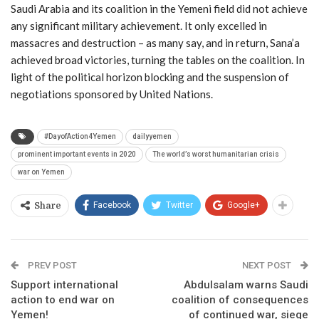
Saudi Arabia and its coalition in the Yemeni field did not achieve
any significant military achievement. It only excelled in
massacres and destruction – as many say, and in return, Sana’a
achieved broad victories, turning the tables on the coalition. In
light of the political horizon blocking and the suspension of
negotiations sponsored by United Nations.
#DayofAction4Yemen
dailyyemen
prominent important events in 2020
The world’s worst humanitarian crisis
war on Yemen
Facebook
Twitter
Google+
Share
PREV POST
NEXT POST
Support international
Abdulsalam warns Saudi
action to end war on
coalition of consequences
Yemen!
of continued war, siege