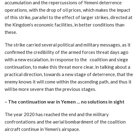
accumulation and the repercussions of Yemeni deterrence
operations, with the drop of oil prices, which makes the impact
of this strike, parallel to the effect of larger strikes, directed at
the Kingdom’s economic facilities, in better conditions than
these.
The strike carried several political and military messages, as it
confirmed the credibility of the armed forces threat days ago
with a new escalation, in response to the coalition and siege
continuation, to make this threat more clear, in talking about a
practical direction, towards a new stage of deterrence, that the
enemy knows it will come within the ascending path, and thus it
will be more severe than the previous stages.
–
The continuation war in Yemen … no solutions in sight
The year 2020 has reached the end and the military
confrontations and the aerial bombardment of the coalition
aircraft continue in Yemen’s airspace.