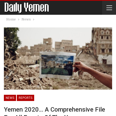
Home
News
NEWS
REPORTS
Yemen 2020… A Comprehensive File