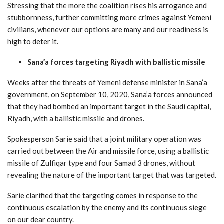
Stressing that the more the coalition rises his arrogance and
stubbornness, further committing more crimes against Yemeni
civilians, whenever our options are many and our readiness is
high to deter it.
Sana’a forces targeting Riyadh with ballistic missile
Weeks after the threats of Yemeni defense minister in Sana’a
government, on September 10, 2020, Sana’a forces announced
that they had bombed an important target in the Saudi capital,
Riyadh, with a ballistic missile and drones.
Spokesperson Sarie said that a joint military operation was
carried out between the Air and missile force, using a ballistic
missile of Zulfiqar type and four Samad 3 drones, without
revealing the nature of the important target that was targeted.
Sarie clarified that the targeting comes in response to the
continuous escalation by the enemy and its continuous siege
on our dear country.