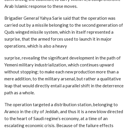
Arab Islamic response to these moves.
Brigadier General Yahya Sarie said that the operation was
carried out by a missile belonging to the second generation of
Quds winged missile system, which in itself represented a
surprise, that the armed forces used to launch it in major
operations, which is also a heavy
surprise, revealing the significant development in the path of
Yemeni military industrialization, which continues upward
without stopping; to make each new production more than a
mere addition, to the military arsenal, but rather a qualitative
leap that would directly entail a parallel shift in the deterrence
path as a whole.
The operation targeted a distribution station, belonging to
Aramco in the city of Jeddah, and thus it is a new blow directed
to the heart of Saudi regime’s economy, at a time of an
escalating economic crisis. Because of the failure effects