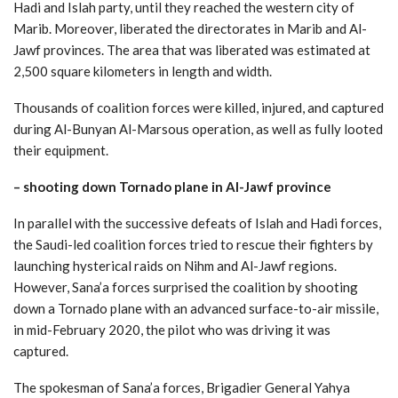
Hadi and Islah party, until they reached the western city of
Marib. Moreover, liberated the directorates in Marib and Al-
Jawf provinces. The area that was liberated was estimated at
2,500 square kilometers in length and width.
Thousands of coalition forces were killed, injured, and captured
during Al-Bunyan Al-Marsous operation, as well as fully looted
their equipment.
– shooting down Tornado plane in Al-Jawf province
In parallel with the successive defeats of Islah and Hadi forces,
the Saudi-led coalition forces tried to rescue their fighters by
launching hysterical raids on Nihm and Al-Jawf regions.
However, Sana’a forces surprised the coalition by shooting
down a Tornado plane with an advanced surface-to-air missile,
in mid-February 2020, the pilot who was driving it was
captured.
The spokesman of Sana’a forces, Brigadier General Yahya