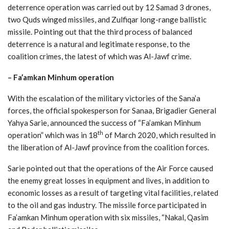
deterrence operation was carried out by 12 Samad 3 drones,
two Quds winged missiles, and Zulfiqar long-range ballistic
missile. Pointing out that the third process of balanced
deterrence is a natural and legitimate response, to the
coalition crimes, the latest of which was Al-Jawf crime.
– Fa’amkan Minhum operation
With the escalation of the military victories of the Sana’a
forces, the official spokesperson for Sanaa, Brigadier General
Yahya Sarie, announced the success of “Fa’amkan Minhum
th
operation” which was in 18
of March 2020, which resulted in
the liberation of Al-Jawf province from the coalition forces.
Sarie pointed out that the operations of the Air Force caused
the enemy great losses in equipment and lives, in addition to
economic losses as a result of targeting vital facilities, related
to the oil and gas industry. The missile force participated in
Fa’amkan Minhum operation with six missiles, “Nakal, Qasim