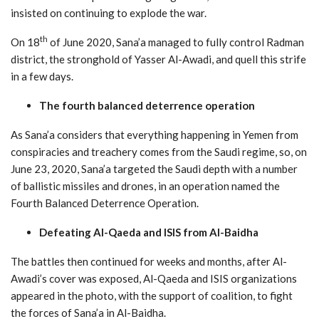
insisted on continuing to explode the war.
th
On 18
of June 2020, Sana’a managed to fully control Radman
district, the stronghold of Yasser Al-Awadi, and quell this strife
in a few days.
The fourth balanced deterrence operation
As Sana’a considers that everything happening in Yemen from
conspiracies and treachery comes from the Saudi regime, so, on
June 23, 2020, Sana’a targeted the Saudi depth with a number
of ballistic missiles and drones, in an operation named the
Fourth Balanced Deterrence Operation.
Defeating Al-Qaeda and ISIS from
Al-Baidha
The battles then continued for weeks and months, after Al-
Awadi’s cover was exposed, Al-Qaeda and ISIS organizations
appeared in the photo, with the support of coalition, to fight
the forces of Sana’a in Al-Baidha.