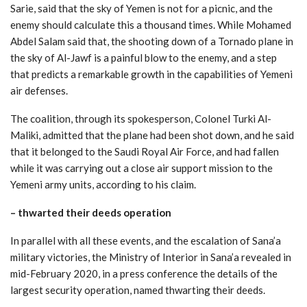
Sarie, said that the sky of Yemen is not for a picnic, and the
enemy should calculate this a thousand times. While Mohamed
Abdel Salam said that, the shooting down of a Tornado plane in
the sky of Al-Jawf is a painful blow to the enemy, and a step
that predicts a remarkable growth in the capabilities of Yemeni
air defenses.
The coalition, through its spokesperson, Colonel Turki Al-
Maliki, admitted that the plane had been shot down, and he said
that it belonged to the Saudi Royal Air Force, and had fallen
while it was carrying out a close air support mission to the
Yemeni army units, according to his claim.
–
thwarted their deeds operation
In parallel with all these events, and the escalation of Sana’a
military victories, the Ministry of Interior in Sana’a revealed in
mid-February 2020, in a press conference the details of the
largest security operation, named thwarting their deeds.