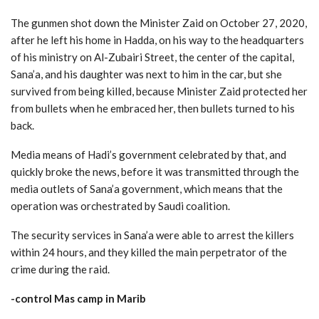
The gunmen shot down the Minister Zaid on October 27, 2020,
after he left his home in Hadda, on his way to the headquarters
of his ministry on Al-Zubairi Street, the center of the capital,
Sana’a, and his daughter was next to him in the car, but she
survived from being killed, because Minister Zaid protected her
from bullets when he embraced her, then bullets turned to his
back.
Media means of Hadi’s government celebrated by that, and
quickly broke the news, before it was transmitted through the
media outlets of Sana’a government, which means that the
operation was orchestrated by Saudi coalition.
The security services in Sana’a were able to arrest the killers
within 24 hours, and they killed the main perpetrator of the
crime during the raid.
-control Mas camp in Marib