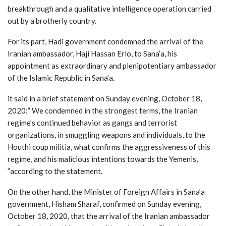
breakthrough and a qualitative intelligence operation carried
out by a brotherly country.
For its part, Hadi government condemned the arrival of the
Iranian ambassador, Haji Hassan Erlo, to Sana’a, his
appointment as extraordinary and plenipotentiary ambassador
of the Islamic Republic in Sana’a.
it said in a brief statement on Sunday evening, October 18,
2020:” We condemned in the strongest terms, the Iranian
regime’s continued behavior as gangs and terrorist
organizations, in smuggling weapons and individuals, to the
Houthi coup militia, what confirms the aggressiveness of this
regime, and his malicious intentions towards the Yemenis,
”according to the statement.
On the other hand, the Minister of Foreign Affairs in Sana’a
government, Hisham Sharaf, confirmed on Sunday evening,
October 18, 2020, that the arrival of the Iranian ambassador