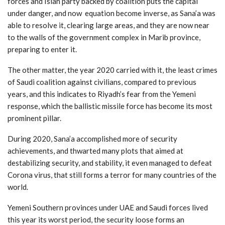
forces and Islah party backed by coalition puts the capital
under danger, and now equation become inverse, as Sana’a was
able to resolve it, clearing large areas, and they are now near
to the walls of the government complex in Marib province,
preparing to enter it.
The other matter, the year 2020 carried with it, the least crimes
of Saudi coalition against civilians, compared to previous
years, and this indicates to Riyadh’s fear from the Yemeni
response, which the ballistic missile force has become its most
prominent pillar.
During 2020, Sana’a accomplished more of security
achievements, and thwarted many plots that aimed at
destabilizing security, and stability, it even managed to defeat
Corona virus, that still forms a terror for many countries of the
world.
Yemeni Southern provinces under UAE and Saudi forces lived
this year its worst period, the security loose forms an