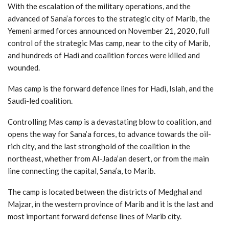
With the escalation of the military operations, and the
advanced of Sana’a forces to the strategic city of Marib, the
Yemeni armed forces announced on November 21, 2020, full
control of the strategic Mas camp, near to the city of Marib,
and hundreds of Hadi and coalition forces were killed and
wounded.
Mas camp is the forward defence lines for Hadi, Islah, and the
Saudi-led coalition.
Controlling Mas camp is a devastating blow to coalition, and
opens the way for Sana’a forces, to advance towards the oil-
rich city, and the last stronghold of the coalition in the
northeast, whether from Al-Jada’an desert, or from the main
line connecting the capital, Sana’a, to Marib.
The camp is located between the districts of Medghal and
Majzar, in the western province of Marib and it is the last and
most important forward defense lines of Marib city.