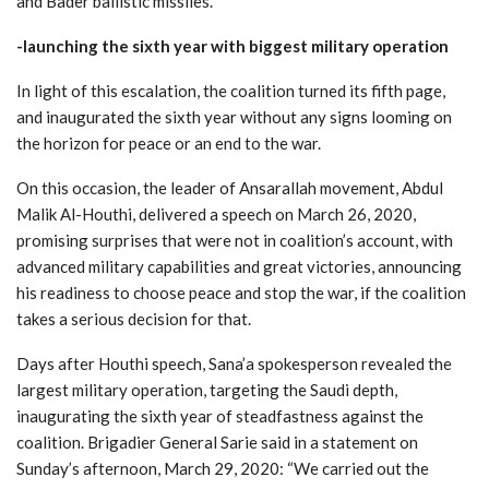
and Bader ballistic missiles.
-launching the sixth year with biggest military operation
In light of this escalation, the coalition turned its fifth page,
and inaugurated the sixth year without any signs looming on
the horizon for peace or an end to the war.
On this occasion, the leader of Ansarallah movement, Abdul
Malik Al-Houthi, delivered a speech on March 26, 2020,
promising surprises that were not in coalition’s account, with
advanced military capabilities and great victories, announcing
his readiness to choose peace and stop the war, if the coalition
takes a serious decision for that.
Days after Houthi speech, Sana’a spokesperson revealed the
largest military operation, targeting the Saudi depth,
inaugurating the sixth year of steadfastness against the
coalition. Brigadier General Sarie said in a statement on
Sunday’s afternoon, March 29, 2020: “We carried out the