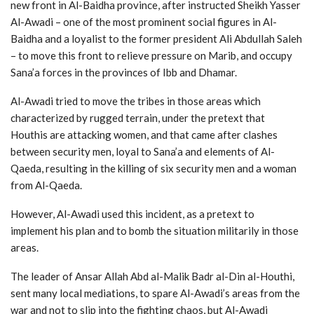
new front in Al-Baidha province, after instructed Sheikh Yasser
Al-Awadi – one of the most prominent social figures in Al-
Baidha and a loyalist to the former president Ali Abdullah Saleh
– to move this front to relieve pressure on Marib, and occupy
Sana’a forces in the provinces of Ibb and Dhamar.
Al-Awadi tried to move the tribes in those areas which
characterized by rugged terrain, under the pretext that
Houthis are attacking women, and that came after clashes
between security men, loyal to Sana’a and elements of Al-
Qaeda, resulting in the killing of six security men and a woman
from Al-Qaeda.
However, Al-Awadi used this incident, as a pretext to
implement his plan and to bomb the situation militarily in those
areas.
The leader of Ansar Allah Abd al-Malik Badr al-Din al-Houthi,
sent many local mediations, to spare Al-Awadi’s areas from the
war and not to slip into the fighting chaos, but Al-Awadi