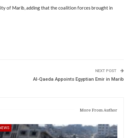
ity of Marib, adding that the coalition forces brought in
NEXT POST
Al-Qaeda Appoints Egyptian Emir in Marib
More From Author
NEWS