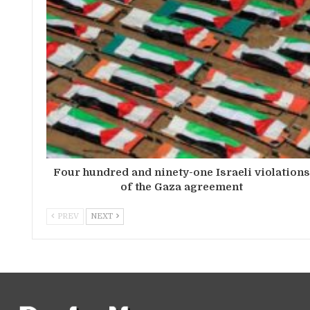
Four hundred and ninety-one Israeli violation
of the Gaza agreement
PREV
NEXT