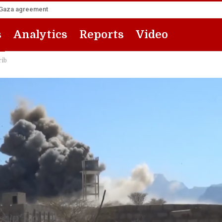
he Gaza agreement
s
Analytics
Reports
Video
rib