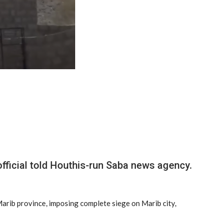
official told Houthis-run Saba news agency.
 Marib province, imposing complete siege on Marib city,