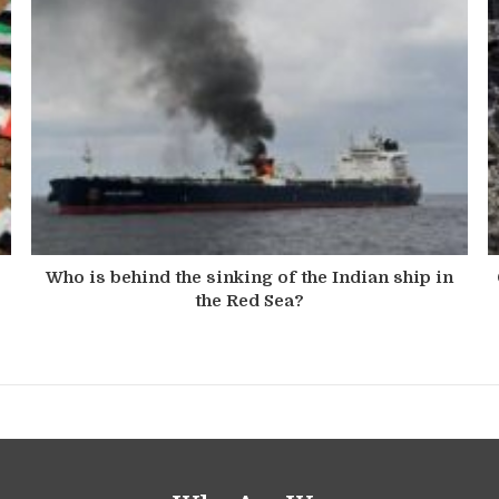
s
Who is behind the sinking of the Indian ship in
the Red Sea?