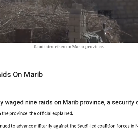
Saudi airstrikes on Marib province.
aids On Marib
y waged nine raids on Marib province, a security 
 the province, the official explained.
nued to advance militarily against the Saudi-led coalition forces in