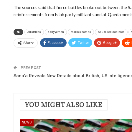
The sources said that fierce battles broke out between the Sa
reinforcements from Islah party militants and al-Qaeda mem
Airstrikes
dailyyemen
Marib’s battles
Saudi-led coalition
Facebook
Twitter
Google+
Share
PREV POST
Sana’a Reveals New Details about British, US Intelligenc
YOU MIGHT ALSO LIKE
NEWS