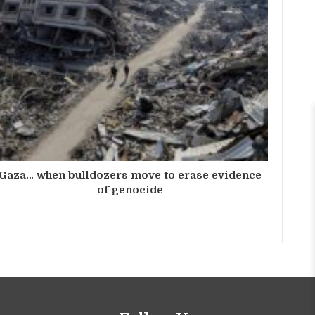
Gaza… when bulldozers move to erase evidence
of genocide