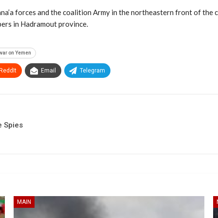
na’a forces and the coalition Army in the northeastern front of the c
bers in Hadramout province.
war on Yemen
ReddIt
Email
Telegram
e Spies
MAIN