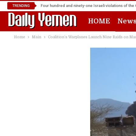
Four hundred and ninety-one Israeli violations of t
TRENDING
HOME
New
Home
Main
Coalition’s Warplanes Launch Nine Raids on Ma