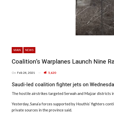
MAIN
NEWS
Coalition’s Warplanes Launch Nine R
On
Feb 24, 2021
5,620
Saudi-led coalition fighter jets on Wednesda
The hostile airstrikes targeted Serwah and Majzar districts in
Yesterday, Sana’a forces supported by Houthis’ fighters conti
private sources in the province said.