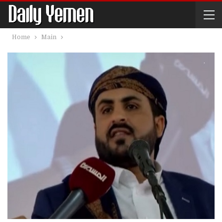
Home
Main