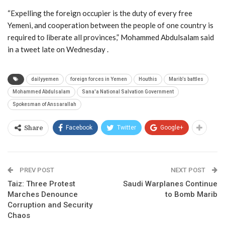
“Expelling the foreign occupier is the duty of every free
Yemeni, and cooperation between the people of one country is
required to liberate all provinces,” Mohammed Abdulsalam said
in a tweet late on Wednesday .
dailyyemen
foreign forces in Yemen
Houthis
Marib’s battles
Mohammed Abdulsalam
Sana'a National Salvation Government
Spokesman of Anssarallah
Facebook
Twitter
Google+
Share
PREV POST
NEXT POST
Taiz: Three Protest
Saudi Warplanes Continue
Marches Denounce
to Bomb Marib
Corruption and Security
Chaos