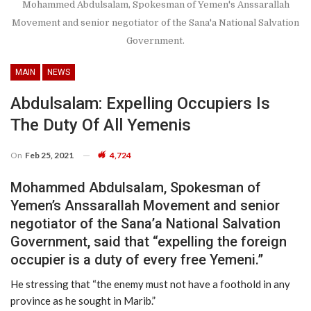
Mohammed Abdulsalam, Spokesman of Yemen's Anssarallah
Movement and senior negotiator of the Sana'a National Salvation
Government.
MAIN
NEWS
Abdulsalam: Expelling Occupiers Is
The Duty Of All Yemenis
On
Feb 25, 2021
4,724
Mohammed Abdulsalam, Spokesman of
Yemen’s Anssarallah Movement and senior
negotiator of the Sana’a National Salvation
Government, said that “expelling the foreign
occupier is a duty of every free Yemeni.”
He stressing that “the enemy must not have a foothold in any
province as he sought in Marib.”