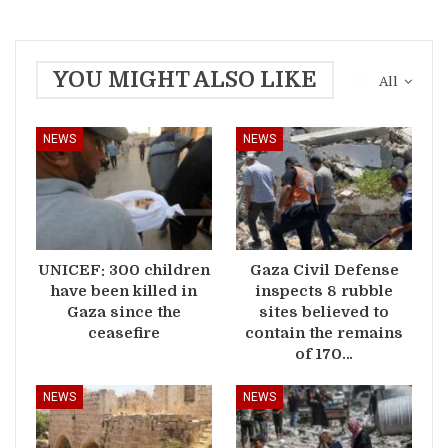
YOU MIGHT ALSO LIKE
All
NEWS
NEWS
UNICEF: 300 children
Gaza Civil Defense
have been killed in
inspects 8 rubble
Gaza since the
sites believed to
ceasefire
contain the remains
of 170…
NEWS
NEWS