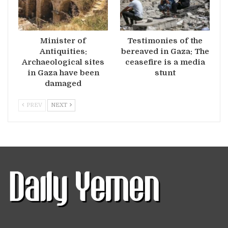
Minister of
Testimonies of the
Antiquities:
bereaved in Gaza: The
Archaeological sites
ceasefire is a media
in Gaza have been
stunt
damaged
PREV
NEXT