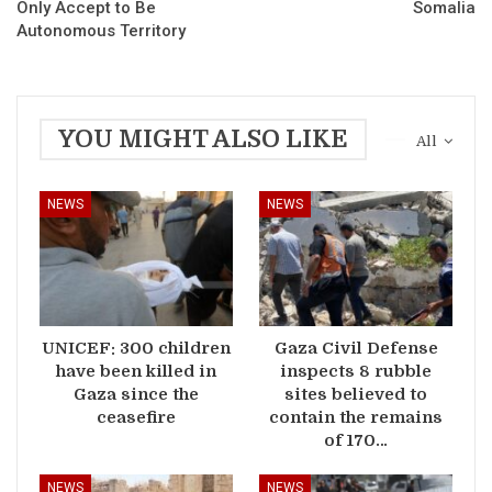
Only Accept to Be
Somalia
Autonomous Territory
YOU MIGHT ALSO LIKE
All
NEWS
NEWS
UNICEF: 300 children
Gaza Civil Defense
have been killed in
inspects 8 rubble
Gaza since the
sites believed to
ceasefire
contain the remains
of 170…
NEWS
NEWS