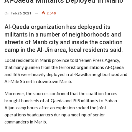
Al-Qaeda Militants Deployed In Marib
On
Feb 26, 2021
2,548
Al-Qaeda organization has deployed its
militants in a number of neighborhoods and
streets of Marib city and inside the coalition
camp in the Al-Jin area, local residents said.
Local residents in Marib province told Yemen Press Agency,
that many gunmen from the terrorist organizations Al-Qaeda
and ISIS were heavily deployed in al-Rawdha neighborhood and
Al-Mile Street in downtown Marib.
Moreover, the sources confirmed that the coalition forces
brought hundreds of al-Qaeda and ISIS militants to Sahan
Aljan camp hours after an explosion rocked the joint
operations headquarters during a meeting of senior
commanders in Marib.