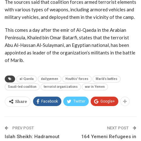
The sources said that coalition forces armed terrorist elements
with various types of weapons, including armored vehicles and
military vehicles, and deployed them in the vicinity of the camp.
This comes a day after the emir of Al-Qaeda in the Arabian
Peninsula, Khaled bin Omar Batarfi, states that the terrorist
Abu Al-Hassan Al-Sulaymani, an Egyptian national, has been
appointed as leader of the organization’s militants in the battle
of Marib.
al-Qaeda
dailyyemen
Houthis' forces
Marib’s battles
Saudi-led coalition
terrorist organizations
war in Yemen
Facebook
Twitter
Google+
Share
PREV POST
NEXT POST
Islah Sheikh: Hadramout
164 Yemeni Refugees in