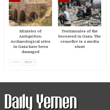
Minister of
Testimonies of the
Antiquities:
bereaved in Gaza: The
Archaeological sites
ceasefire is a media
in Gaza have been
stunt
damaged
PREV
NEXT