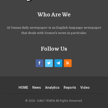
Who Are We
Al-Yaman daily newspaper is an English-language newspaper
that deals with Yemen's news in particular.
Follow Us
HOME
News
Analytics
Reports
Video
© 2026 - DAILY YEMEN All Rights Reserved.