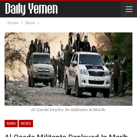
Home
Main
Al-Qaeda Deploy its militants in Marib.
MAIN
NEWS