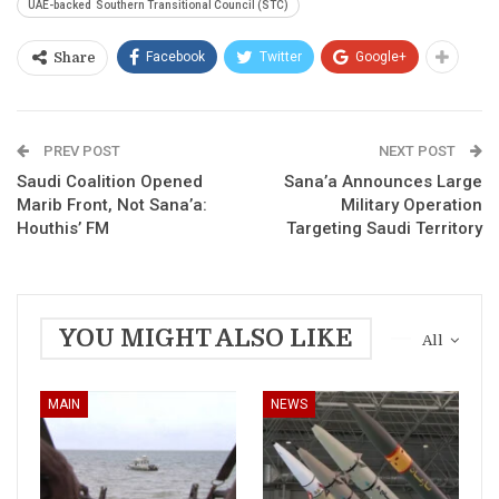
UAE-backed Southern Transitional Council (STC)
Facebook
Twitter
Google+
Share
PREV POST
NEXT POST
Saudi Coalition Opened
Sana’a Announces Large
Marib Front, Not Sana’a:
Military Operation
Houthis’ FM
Targeting Saudi Territory
YOU MIGHT ALSO LIKE
All
MAIN
NEWS