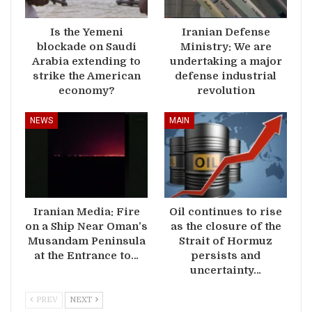
Is the Yemeni
Iranian Defense
blockade on Saudi
Ministry: We are
Arabia extending to
undertaking a major
strike the American
defense industrial
economy?
revolution
NEWS
MAIN
Iranian Media: Fire
Oil continues to rise
on a Ship Near Oman’s
as the closure of the
Musandam Peninsula
Strait of Hormuz
at the Entrance to…
persists and
uncertainty…
PREV
NEXT