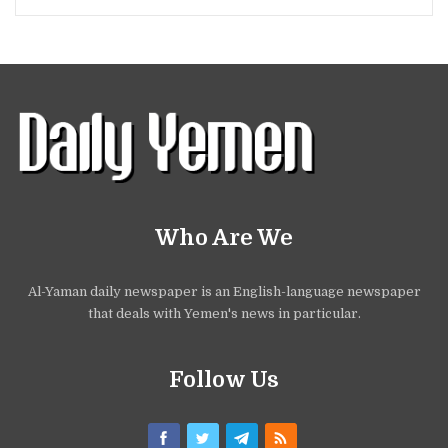
Who Are We
Al-Yaman daily newspaper is an English-language newspaper
that deals with Yemen's news in particular.
Follow Us