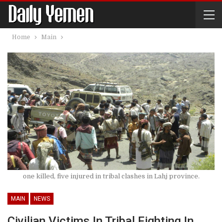
Home
Main
one killed, five injured in tribal clashes in Lahj province.
MAIN
NEWS
Civilian Victims In Tribal Fighting In