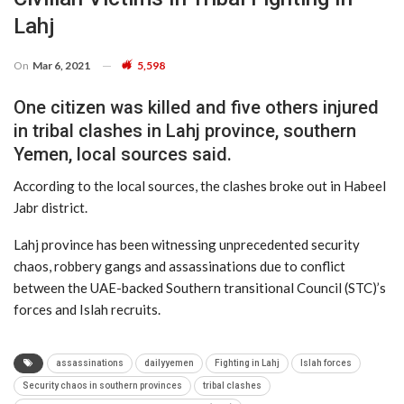
Lahj
On
Mar 6, 2021
5,598
One citizen was killed and five others injured
in tribal clashes in Lahj province, southern
Yemen, local sources said.
According to the local sources, the clashes broke out in Habeel
Jabr district.
Lahj province has been witnessing unprecedented security
chaos, robbery gangs and assassinations due to conflict
between the UAE-backed Southern transitional Council (STC)’s
forces and Islah recruits.
assassinations
dailyyemen
Fighting in Lahj
Islah forces
Security chaos in southern provinces
tribal clashes