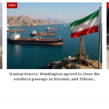
MAIN
Iranian Source: Washington agreed to close the
southern passage in Hormuz, and Tehran…