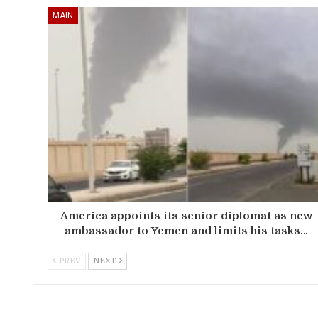
MAIN
America appoints its senior diplomat as new
ambassador to Yemen and limits his tasks…
PREV
NEXT