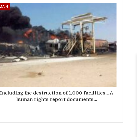
MAIN
Including the destruction of 1,000 facilities… A
human rights report documents…