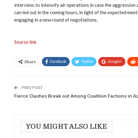
interview, to intensify air operations in case the aggression 
carried out in the coming hours, in light of the expected mee
engaging in a new round of negotiations.
Source link
Facebook
Twitter
Google+
Share
PREV POST
Fierce Clashes Break out Among Coalition Factions in A
YOU MIGHT ALSO LIKE