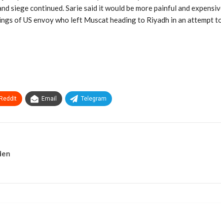
and siege continued. Sarie said it would be more painful and expensiv
tings of US envoy who left Muscat heading to Riyadh in an attempt to 
ReddIt
Email
Telegram
den