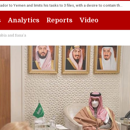
America appoints its senior diplomat as new ambassador to Yemen and limits his tasks to 3 files, with a desire to contain the escalation
s
Analytics
Reports
Video
bia and Sana’a