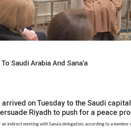
To Saudi Arabia And Sana’a
rrived on Tuesday to the Saudi capital, 
 persuade Riyadh to push for a peace pr
er an indirect meeting with Sana’a delegation, according to a membe