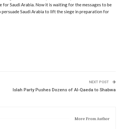
e for Saudi Arabia. Now it is waiting for the messages to be
persuade Saudi Arabia to lift the siege in preparation for
NEXT POST
Islah Party Pushes Dozens of Al-Qaeda to Shabwa
More From Author