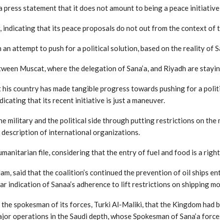
press statement that it does not amount to being a peace initiative
 indicating that its peace proposals do not out from the context of 
 an attempt to push for a political solution, based on the reality of 
tween Muscat, where the delegation of Sana’a, and Riyadh are stayin
 his country has made tangible progress towards pushing for a polit
dicating that its recent initiative is just a maneuver.
e military and the political side through putting restrictions on the 
 description of international organizations.
manitarian file, considering that the entry of fuel and food is a righ
 said that the coalition’s continued the prevention of oil ships en
ear indication of Sanaa’s adherence to lift restrictions on shipping 
by the spokesman of its forces, Turki Al-Maliki, that the Kingdom had
major operations in the Saudi depth, whose Spokesman of Sana’a forces