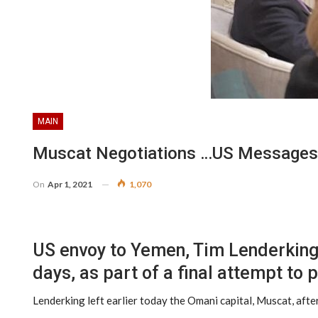
MAIN
Muscat Negotiations …US Messages 
On
Apr 1, 2021
1,070
US envoy to Yemen, Tim Lenderking a
days, as part of a final attempt to
Lenderking left earlier today the Omani capital, Muscat, aft