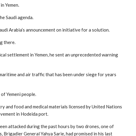
 in Yemen.
the Saudi agenda.
Saudi Arabia’s announcement on initiative for a solution.
g there.
ical settlement in Yemen, he sent an unprecedented warning
maritime and air traffic that has been under siege for years
t of Yemeni people.
try and food and medical materials licensed by United Nations
movement in Hodeida port.
 been attacked during the past hours by two drones, one of
, Brigadier General Yahya Sarie, had promised in his last