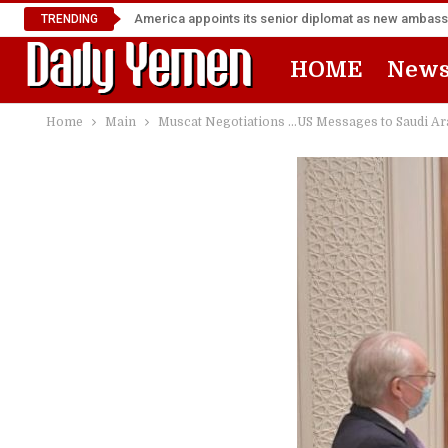
TRENDING
HOME
New
Home
Main
Muscat Negotiations …US Messages to Saudi Ara