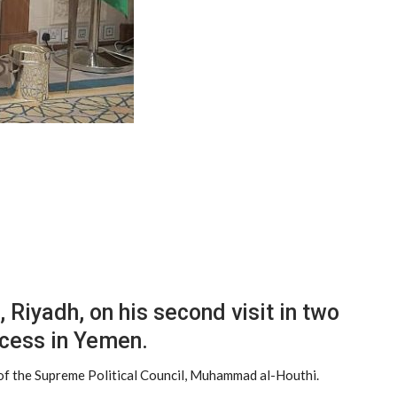
Riyadh, on his second visit in two
ocess in Yemen.
r of the Supreme Political Council, Muhammad al-Houthi.