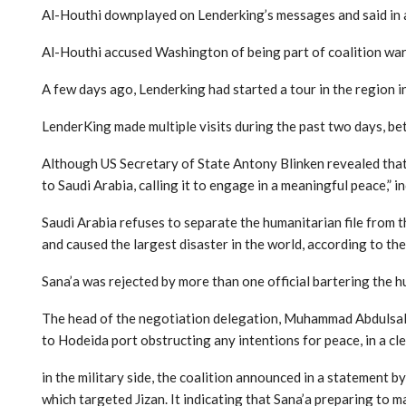
Al-Houthi downplayed on Lenderking’s messages and said in a 
Al-Houthi accused Washington of being part of coalition war,
A few days ago, Lenderking had started a tour in the region in
LenderKing made multiple visits during the past two days, be
Although US Secretary of State Antony Blinken revealed that
to Saudi Arabia, calling it to engage in a meaningful peace,” in
Saudi Arabia refuses to separate the humanitarian file from th
and caused the largest disaster in the world, according to the
Sana’a was rejected by more than one official bartering the hu
The head of the negotiation delegation, Muhammad Abdulsalam,
to Hodeida port obstructing any intentions for peace, in a cl
in the military side, the coalition announced in a statement 
which targeted Jizan. It indicating that Sana’a preparing to 