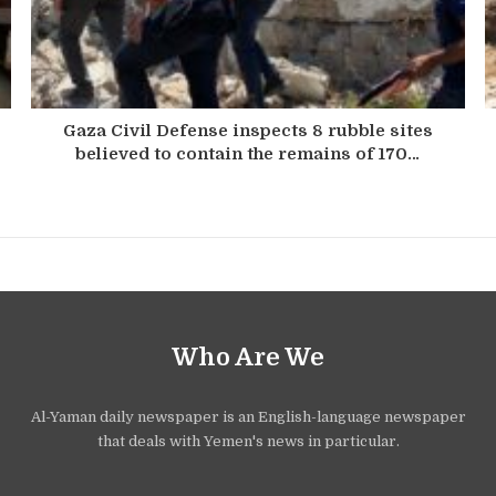
Gaza Civil Defense inspects 8 rubble sites
believed to contain the remains of 170…
Who Are We
Al-Yaman daily newspaper is an English-language newspaper
that deals with Yemen's news in particular.