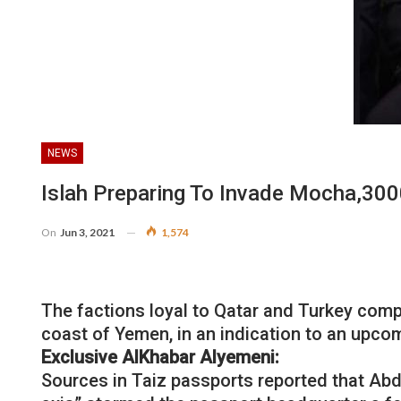
NEWS
Islah Preparing To Invade Mocha,3000
On
Jun 3, 2021
1,574
The factions loyal to Qatar and Turkey comp
coast of Yemen, in an indication to an upco
Exclusive AlKhabar Alyemeni:
Sources in Taiz passports reported that Abdo