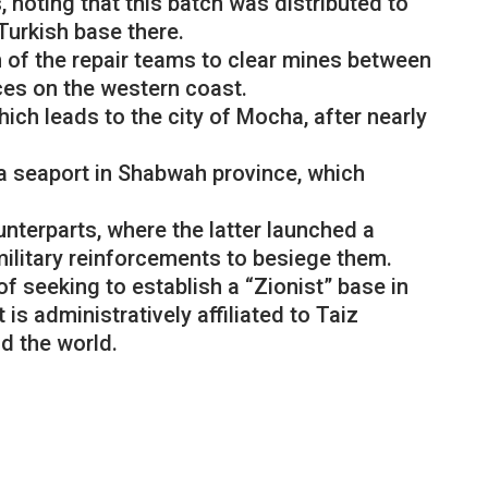
noting that this batch was distributed to
 Turkish base there.
n of the repair teams to clear mines between
rces on the western coast.
ich leads to the city of Mocha, after nearly
a seaport in Shabwah province, which
nterparts, where the latter launched a
ilitary reinforcements to besiege them.
f seeking to establish a “Zionist” base in
s administratively affiliated to Taiz
d the world.