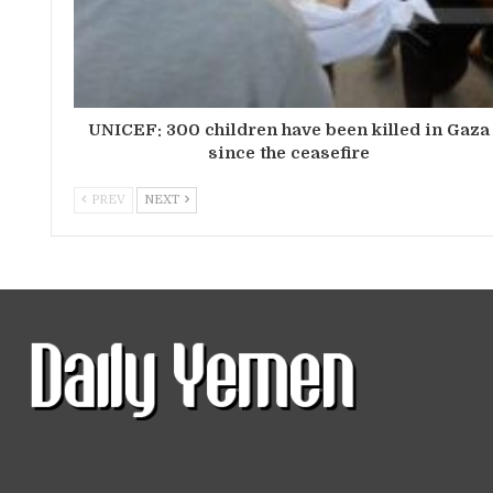
UNICEF: 300 children have been killed in Gaza
since the ceasefire
PREV
NEXT