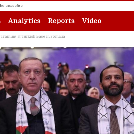
the ceasefire
s
Analytics
Reports
Video
 Training at Turkish Base in Somalia