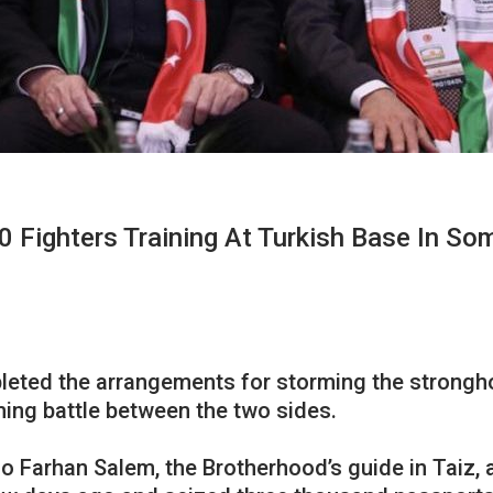
 Fighters Training At Turkish Base In Som
leted the arrangements for storming the strongho
ming battle between the two sides.
 Farhan Salem, the Brotherhood’s guide in Taiz, a