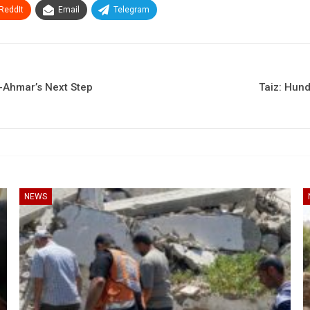
ReddIt
Email
Telegram
l-Ahmar’s Next Step
Taiz: Hund
NEWS