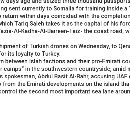
w days ago and seized three thousand passports, 
ng sent currently to Somalia for training inside a
o return within days coincided with the completio
which Tariq Saleh takes it as the capital of his fo
Wazia-Al-Kadha-Al-Baireen-Taiz- the coast road, wh
 shipment of Turkish drones on Wednesday, to Qen
or its loyalty to Turkey.
 between Islah factions and their pro-Emirati cou
r camps” in the southwestern countryside, amid m
ts spokesman, Abdul Basit Al-Bahr, accusing UAE o
from the Emirati developments on the island that i
control the second most important sea lane aroun