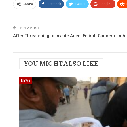
Facebook
Twitter
Google+
Share
PREV POST
After Threatening to Invade Aden, Emirati Concern on A
YOU MIGHT ALSO LIKE
NEWS