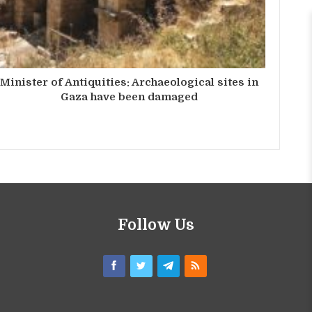
Minister of Antiquities: Archaeological sites in
Gaza have been damaged
Follow Us