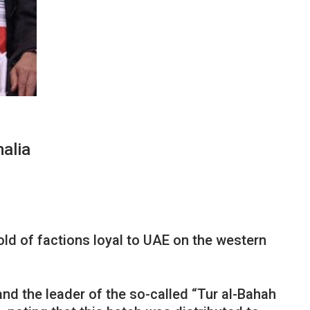
alia
ld of factions loyal to UAE on the western
nd the leader of the so-called “Tur al-Bahah