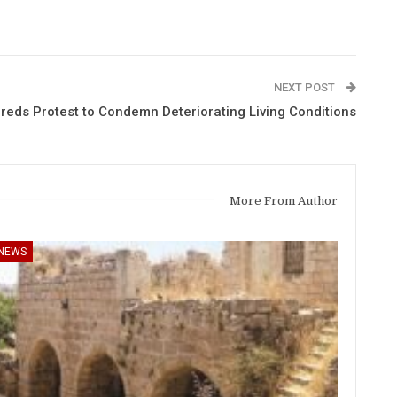
NEXT POST
reds Protest to Condemn Deteriorating Living Conditions
More From Author
NEWS