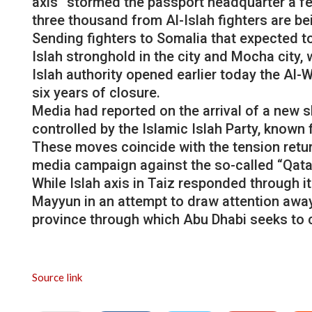
axis” stormed the passport headquarter a fe
three thousand from Al-Islah fighters are bei
Sending fighters to Somalia that expected t
Islah stronghold in the city and Mocha city, 
Islah authority opened earlier today the Al-
six years of closure.
Media had reported on the arrival of a new
controlled by the Islamic Islah Party, known f
These moves coincide with the tension return
media campaign against the so-called “Qata
While Islah axis in Taiz responded through i
Mayyun in an attempt to draw attention away 
province through which Abu Dhabi seeks to 
Source link