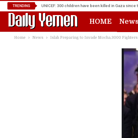
UNICEF: 300 children have been killed in Gaza since 
TRENDING
HOME
New
Home
News
Islah Preparing to Invade Mocha,3000 Fighters