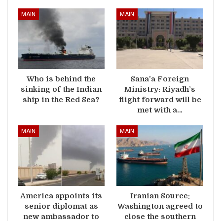
MAIN
MAIN
Who is behind the
Sana’a Foreign
sinking of the Indian
Ministry: Riyadh’s
ship in the Red Sea?
flight forward will be
met with a…
MAIN
MAIN
America appoints its
Iranian Source:
senior diplomat as
Washington agreed to
new ambassador to
close the southern