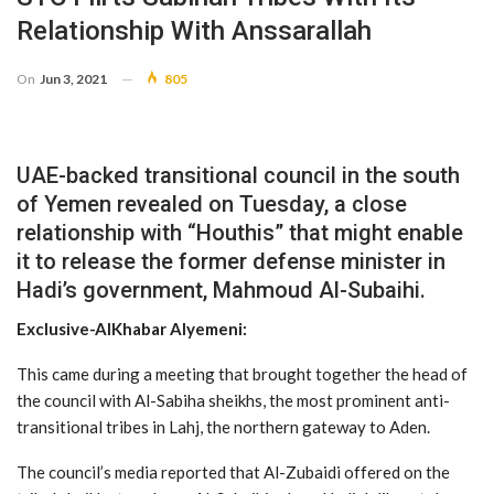
Relationship With Anssarallah
On
Jun 3, 2021
805
UAE-backed transitional council in the south
of Yemen revealed on Tuesday, a close
relationship with “Houthis” that might enable
it to release the former defense minister in
Hadi’s government, Mahmoud Al-Subaihi.
Exclusive-AlKhabar Alyemeni:
This came during a meeting that brought together the head of
the council with Al-Sabiha sheikhs, the most prominent anti-
transitional tribes in Lahj, the northern gateway to Aden.
The council’s media reported that Al-Zubaidi offered on the