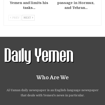
Yemen and limits his
passage in Hormuz,
tasks…
and Tehran…
PREV
NEXT
Who Are We
Al-Yaman daily newspaper is an English-language newspaper
that deals with Yemen's news in particular.