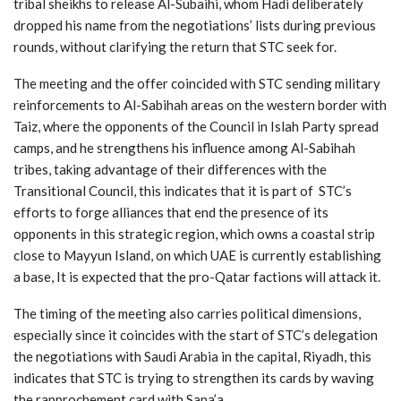
tribal sheikhs to release Al-Subaihi, whom Hadi deliberately
dropped his name from the negotiations’ lists during previous
rounds, without clarifying the return that STC seek for.
The meeting and the offer coincided with STC sending military
reinforcements to Al-Sabihah areas on the western border with
Taiz, where the opponents of the Council in Islah Party spread
camps, and he strengthens his influence among Al-Sabihah
tribes, taking advantage of their differences with the
Transitional Council, this indicates that it is part of STC’s
efforts to forge alliances that end the presence of its
opponents in this strategic region, which owns a coastal strip
close to Mayyun Island, on which UAE is currently establishing
a base, It is expected that the pro-Qatar factions will attack it.
The timing of the meeting also carries political dimensions,
especially since it coincides with the start of STC’s delegation
the negotiations with Saudi Arabia in the capital, Riyadh, this
indicates that STC is trying to strengthen its cards by waving
the rapprochement card with Sana’a.