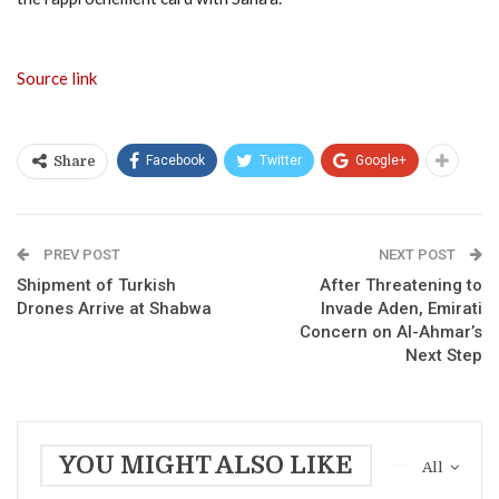
Source link
Facebook
Twitter
Google+
Share
PREV POST
NEXT POST
Shipment of Turkish
After Threatening to
Drones Arrive at Shabwa
Invade Aden, Emirati
Concern on Al-Ahmar’s
Next Step
YOU MIGHT ALSO LIKE
All