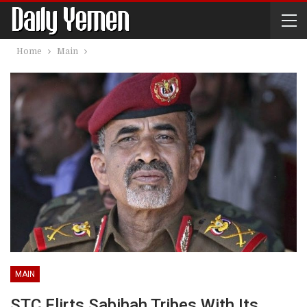
Home
Main
MAIN
STC Flirts Sabihah Tribes With Its