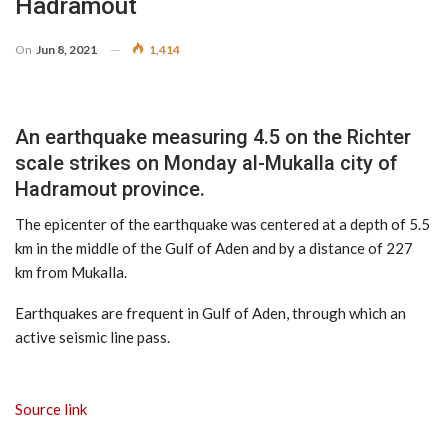
Hadramout
On
Jun 8, 2021
1,414
An earthquake measuring 4.5 on the Richter
scale strikes on Monday al-Mukalla city of
Hadramout province.
The epicenter of the earthquake was centered at a depth of 5.5
km in the middle of the Gulf of Aden and by a distance of 227
km from Mukalla.
Earthquakes are frequent in Gulf of Aden, through which an
active seismic line pass.
Source link