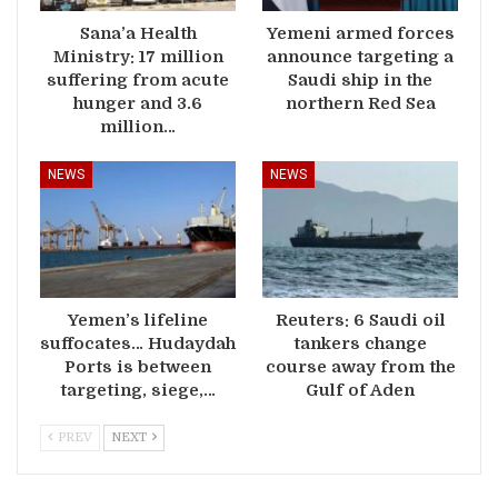
Sana’a Health
Yemeni armed forces
Ministry: 17 million
announce targeting a
suffering from acute
Saudi ship in the
hunger and 3.6
northern Red Sea
million…
NEWS
NEWS
Yemen’s lifeline
Reuters: 6 Saudi oil
suffocates… Hudaydah
tankers change
Ports is between
course away from the
targeting, siege,…
Gulf of Aden
PREV
NEXT