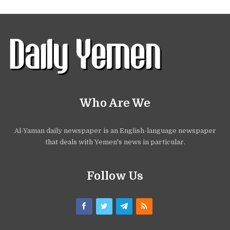
Who Are We
Al-Yaman daily newspaper is an English-language newspaper
that deals with Yemen's news in particular.
Follow Us