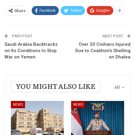
Facebook
Twitter
Google+
Share
PREV POST
NEXT POST
Saudi Arabia Backtracks
Over 20 Civilians Injured
on Its Conditions to Stop
Due to Coalition’s Shelling
War on Yemen
on Dhalea
YOU MIGHT ALSO LIKE
All
NEWS
NEWS