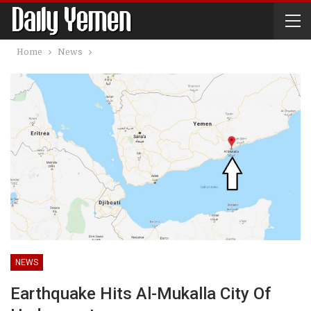
Home
News
NEWS
Earthquake Hits Al-Mukalla City Of