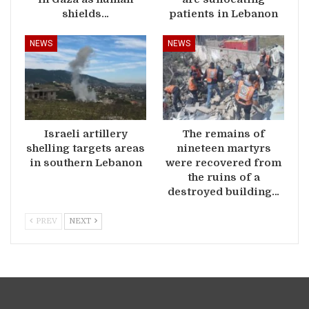
shields…
patients in Lebanon
NEWS
NEWS
Israeli artillery
The remains of
shelling targets areas
nineteen martyrs
in southern Lebanon
were recovered from
the ruins of a
destroyed building…
PREV
NEXT