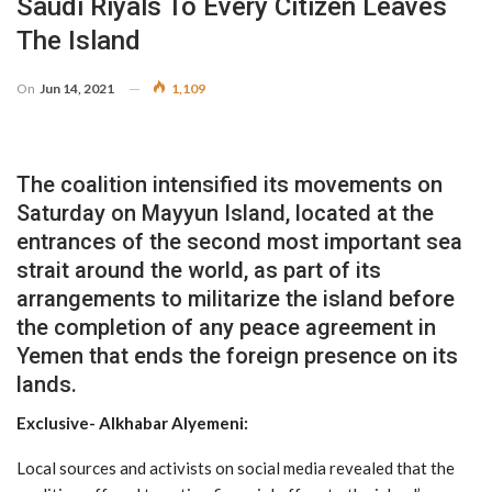
Saudi Riyals To Every Citizen Leaves
The Island
On
Jun 14, 2021
1,109
The coalition intensified its movements on
Saturday on Mayyun Island, located at the
entrances of the second most important sea
strait around the world, as part of its
arrangements to militarize the island before
the completion of any peace agreement in
Yemen that ends the foreign presence on its
lands.
Exclusive- Alkhabar Alyemeni:
Local sources and activists on social media revealed that the