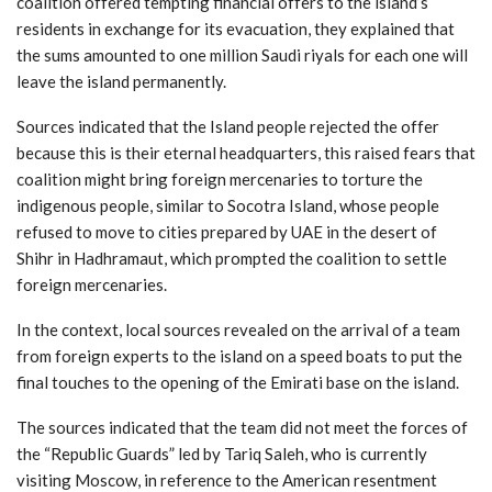
coalition offered tempting financial offers to the island’s
residents in exchange for its evacuation, they explained that
the sums amounted to one million Saudi riyals for each one will
leave the island permanently.
Sources indicated that the Island people rejected the offer
because this is their eternal headquarters, this raised fears that
coalition might bring foreign mercenaries to torture the
indigenous people, similar to Socotra Island, whose people
refused to move to cities prepared by UAE in the desert of
Shihr in Hadhramaut, which prompted the coalition to settle
foreign mercenaries.
In the context, local sources revealed on the arrival of a team
from foreign experts to the island on a speed boats to put the
final touches to the opening of the Emirati base on the island.
The sources indicated that the team did not meet the forces of
the “Republic Guards” led by Tariq Saleh, who is currently
visiting Moscow, in reference to the American resentment