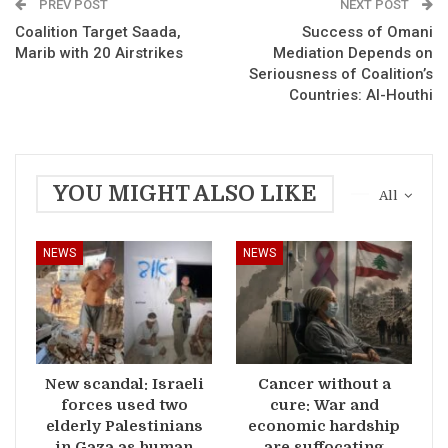
PREV POST
NEXT POST
Coalition Target Saada,
Success of Omani
Marib with 20 Airstrikes
Mediation Depends on
Seriousness of Coalition’s
Countries: Al-Houthi
YOU MIGHT ALSO LIKE
All
NEWS
NEWS
New scandal: Israeli
Cancer without a
forces used two
cure: War and
elderly Palestinians
economic hardship
in Gaza as human
are suffocating