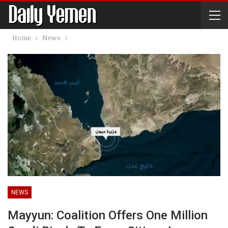
Home
News
NEWS
Mayyun: Coalition Offers One Million