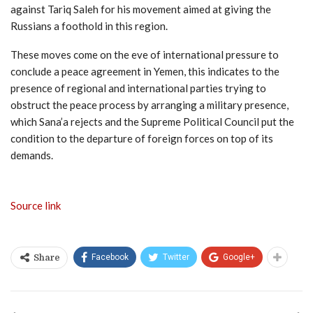
against Tariq Saleh for his movement aimed at giving the
Russians a foothold in this region.
These moves come on the eve of international pressure to
conclude a peace agreement in Yemen, this indicates to the
presence of regional and international parties trying to
obstruct the peace process by arranging a military presence,
which Sana’a rejects and the Supreme Political Council put the
condition to the departure of foreign forces on top of its
demands.
Source link
Facebook
Twitter
Google+
Share