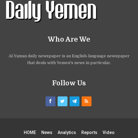
Who Are We
Al-Yaman daily newspaper is an English-language newspaper
that deals with Yemen's news in particular.
Follow Us
HOME
News
Analytics
Reports
Video