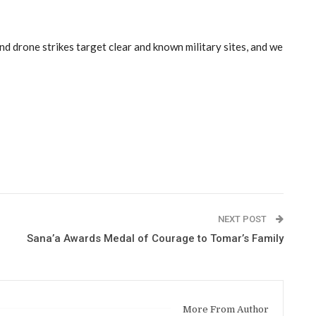
nd drone strikes target clear and known military sites, and we
NEXT POST
Sana’a Awards Medal of Courage to Tomar’s Family
More From Author