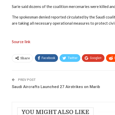
Sarie said dozens of the coalition mercenaries were killed a
The spokesman denied reported circulated by the Saudi coalitio
are taking all necessary operational measures to protect civili
Source link
Facebook
Twitter
Google+
Share
PREV POST
Saudi Aircrafts Launched 27 Airstrikes on Marib
YOU MIGHT ALSO LIKE