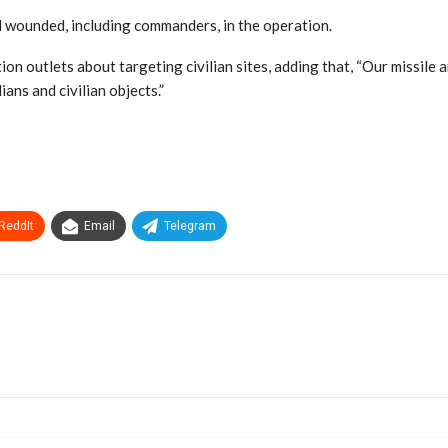
nd wounded, including commanders, in the operation.
n outlets about targeting civilian sites, adding that, “Our missile a
ans and civilian objects.”
ReddIt
Email
Telegram