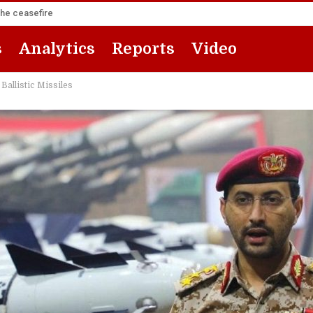
the ceasefire
s
Analytics
Reports
Video
Ballistic Missiles