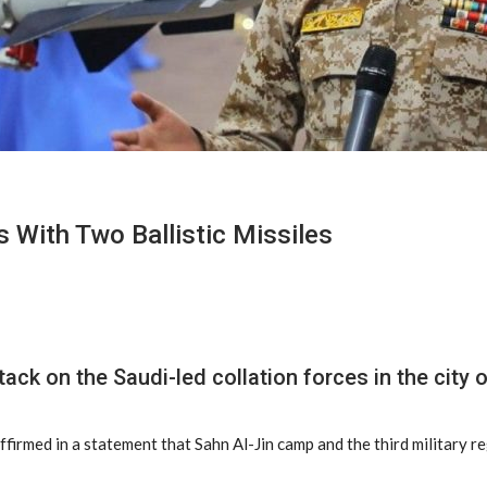
s With Two Ballistic Missiles
ack on the Saudi-led collation forces in the city 
firmed in a statement that Sahn Al-Jin camp and the third military r