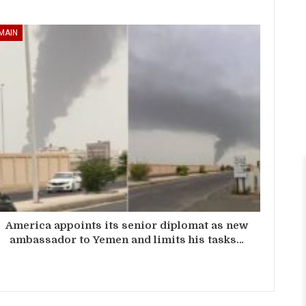
MAIN
America appoints its senior diplomat as new
ambassador to Yemen and limits his tasks…