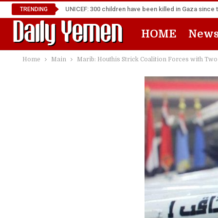
UNICEF: 300 children have been killed in Gaza since 
TRENDING
HOME
New
Home
Main
Marib: Houthis Strick Coalition Forces with Two 