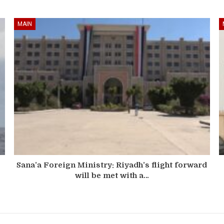
MAIN
Sana’a Foreign Ministry: Riyadh’s flight forward
will be met with a…