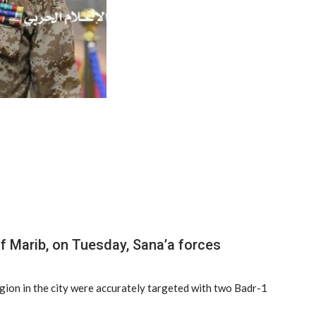
of Marib, on Tuesday, Sana’a forces
egion in the city were accurately targeted with two Badr-1