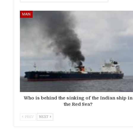
MAIN
Who is behind the sinking of the Indian ship in
the Red Sea?
PREV
NEXT