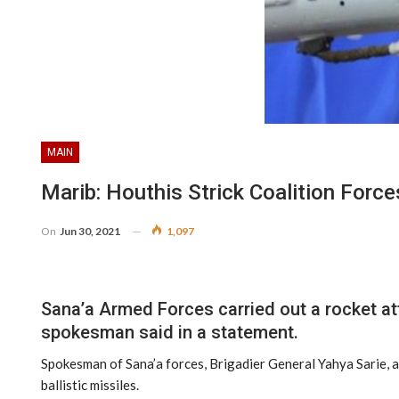
MAIN
Marib: Houthis Strick Coalition Force
On
Jun 30, 2021
1,097
Sana’a Armed Forces carried out a rocket att
spokesman said in a statement.
Spokesman of Sana’a forces, Brigadier General Yahya Sarie, af
ballistic missiles.