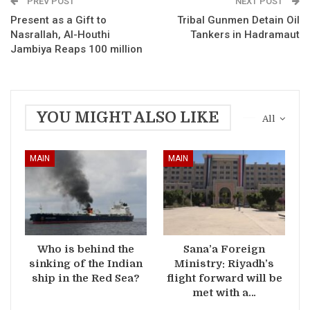
PREV POST
NEXT POST
Present as a Gift to
Tribal Gunmen Detain Oil
Nasrallah, Al-Houthi
Tankers in Hadramaut
Jambiya Reaps 100 million
YOU MIGHT ALSO LIKE
All
MAIN
MAIN
Who is behind the
Sana’a Foreign
sinking of the Indian
Ministry: Riyadh’s
ship in the Red Sea?
flight forward will be
met with a…