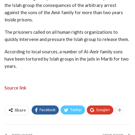
the Islah group the consequences of the arbitrary arrest
against the sons of the Amir family for more than two years
inside prisons.
The prisoners called on all human rights organizations to
quickly intervene and pressure the Islah group to release them.
According to local sources, a number of Al-Amir family sons
have been tortured by Islah groups in the jails in Marib for two
years.
Source link
Facebook
Twitter
Google+
Share