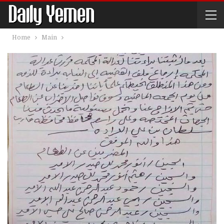
Home
Main