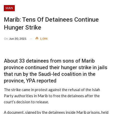
MAIN
Marib: Tens Of Detainees Continue
Hunger Strike
On
Jun 30, 2021
1,094
About 33 detainees from sons of Marib
province continued their hunger strike in jails
that run by the Saudi-led coalition in the
province, YPA reported
The strike came in protest against the refusal of the Islah
Party authorities in Marib to free the detainees after the
court’s decision to release.
A document, signed by the detainees inside Marib prisons, held