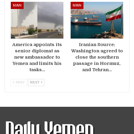
MAIN
MAIN
America appoints its
Iranian Source:
senior diplomat as
Washington agreed to
new ambassador to
close the southern
Yemen and limits his
passage in Hormuz,
tasks…
and Tehran…
PREV
NEXT