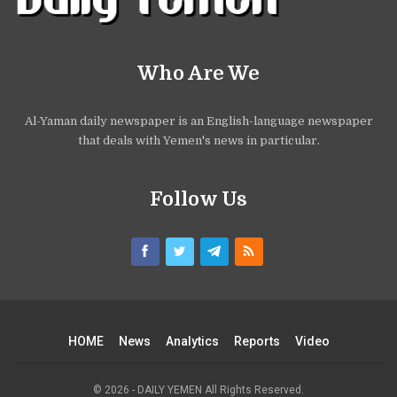
Who Are We
Al-Yaman daily newspaper is an English-language newspaper
that deals with Yemen's news in particular.
Follow Us
HOME
News
Analytics
Reports
Video
© 2026 - DAILY YEMEN All Rights Reserved.