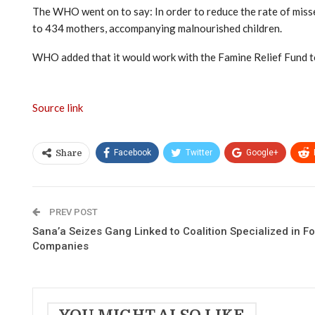
The WHO went on to say: In order to reduce the rate of misse
to 434 mothers, accompanying malnourished children.
WHO added that it would work with the Famine Relief Fund to 
Source link
Facebook
Twitter
Google+
Share
PREV POST
Sana’a Seizes Gang Linked to Coalition Specialized in F
Companies