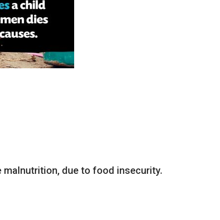
malnutrition, due to food insecurity.