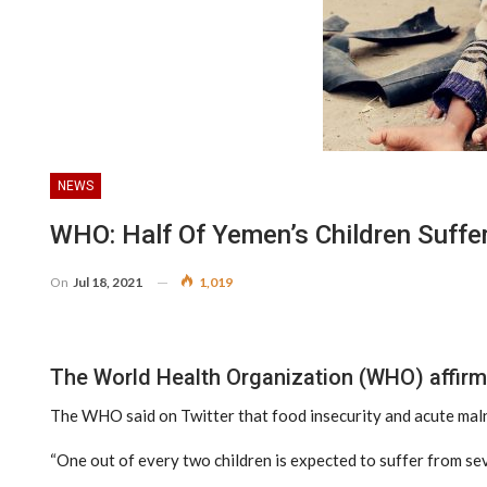
NEWS
WHO: Half Of Yemen’s Children Suffe
On
Jul 18, 2021
1,019
The World Health Organization (WHO) affirmed
The WHO said on Twitter that food insecurity and acute maln
“One out of every two children is expected to suffer from sev