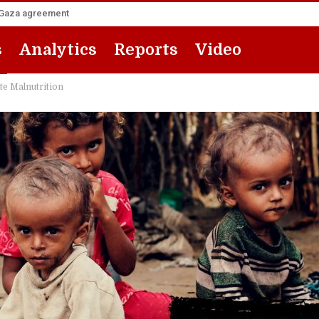
he Gaza agreement
s
Analytics
Reports
Video
te Malnutrition