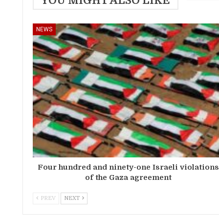
YOU MIGHT ALSO LIKE
NEWS
Four hundred and ninety-one Israeli violation
of the Gaza agreement
PREV
NEXT