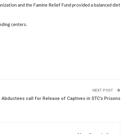
anization and the Famine Relief Fund provided a balanced diet
eding centers.
NEXT POST
 Abductees call for Release of Captives in STC’s Prisons