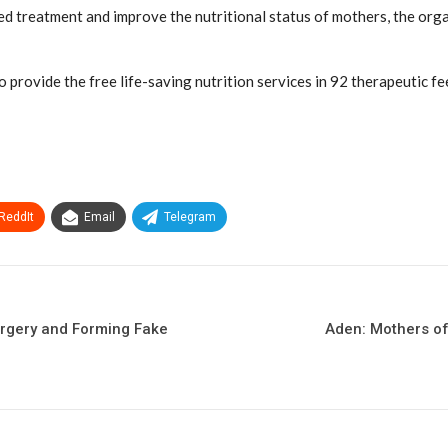
d treatment and improve the nutritional status of mothers, the org
provide the free life-saving nutrition services in 92 therapeutic fe
ReddIt
Email
Telegram
orgery and Forming Fake
Aden: Mothers of