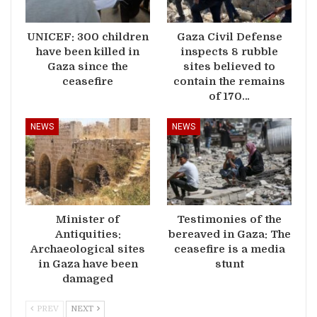
UNICEF: 300 children
Gaza Civil Defense
have been killed in
inspects 8 rubble
Gaza since the
sites believed to
ceasefire
contain the remains
of 170…
NEWS
NEWS
Minister of
Testimonies of the
Antiquities:
bereaved in Gaza: The
Archaeological sites
ceasefire is a media
in Gaza have been
stunt
damaged
PREV
NEXT