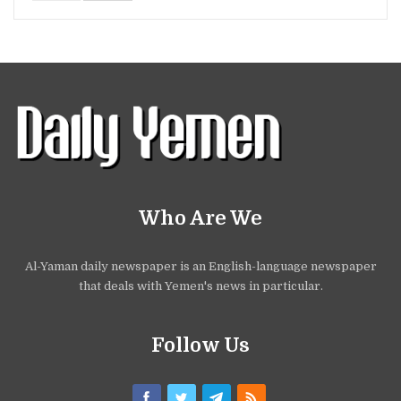
Who Are We
Al-Yaman daily newspaper is an English-language newspaper
that deals with Yemen's news in particular.
Follow Us