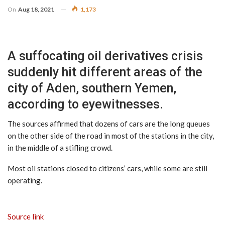
On
Aug 18, 2021
1,173
A suffocating oil derivatives crisis
suddenly hit different areas of the
city of Aden, southern Yemen,
according to eyewitnesses.
The sources affirmed that dozens of cars are the long queues
on the other side of the road in most of the stations in the city,
in the middle of a stifling crowd.
Most oil stations closed to citizens’ cars, while some are still
operating.
Source link