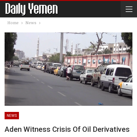
Home
News
NEWS
Aden Witness Crisis Of Oil Derivatives