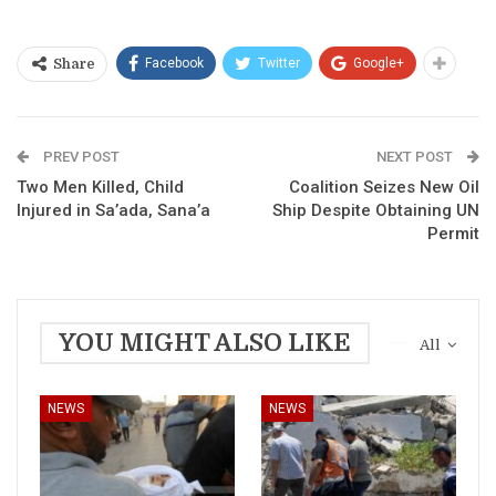
Facebook
Twitter
Google+
Share
PREV POST
NEXT POST
Two Men Killed, Child
Coalition Seizes New Oil
Injured in Sa’ada, Sana’a
Ship Despite Obtaining UN
Permit
YOU MIGHT ALSO LIKE
All
NEWS
NEWS