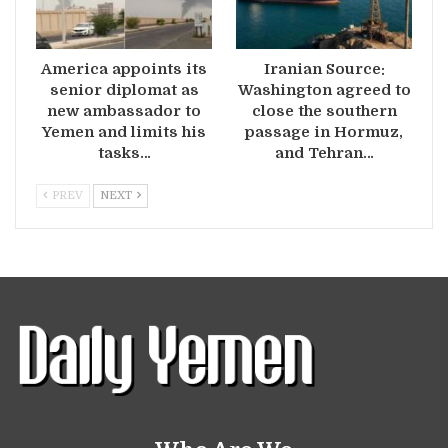
America appoints its
Iranian Source:
senior diplomat as
Washington agreed to
new ambassador to
close the southern
Yemen and limits his
passage in Hormuz,
tasks…
and Tehran…
PREV
NEXT