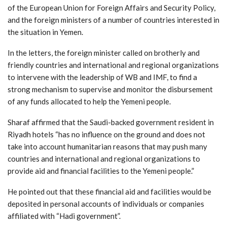
of the European Union for Foreign Affairs and Security Policy,
and the foreign ministers of a number of countries interested in
the situation in Yemen.
In the letters, the foreign minister called on brotherly and
friendly countries and international and regional organizations
to intervene with the leadership of WB and IMF, to find a
strong mechanism to supervise and monitor the disbursement
of any funds allocated to help the Yemeni people.
Sharaf affirmed that the Saudi-backed government resident in
Riyadh hotels “has no influence on the ground and does not
take into account humanitarian reasons that may push many
countries and international and regional organizations to
provide aid and financial facilities to the Yemeni people.”
He pointed out that these financial aid and facilities would be
deposited in personal accounts of individuals or companies
affiliated with “Hadi government”.