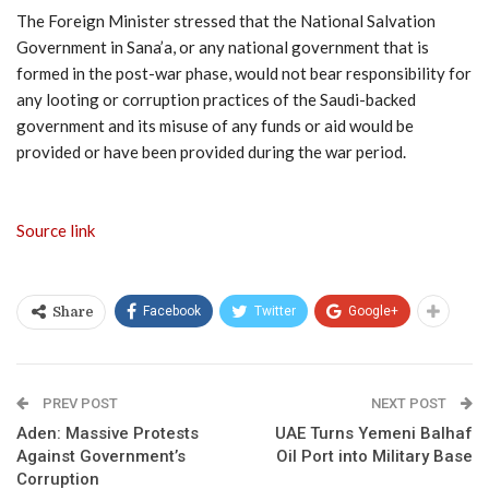
The Foreign Minister stressed that the National Salvation
Government in Sana’a, or any national government that is
formed in the post-war phase, would not bear responsibility for
any looting or corruption practices of the Saudi-backed
government and its misuse of any funds or aid would be
provided or have been provided during the war period.
Source link
Facebook
Twitter
Google+
Share
PREV POST
NEXT POST
Aden: Massive Protests
UAE Turns Yemeni Balhaf
Against Government’s
Oil Port into Military Base
Corruption