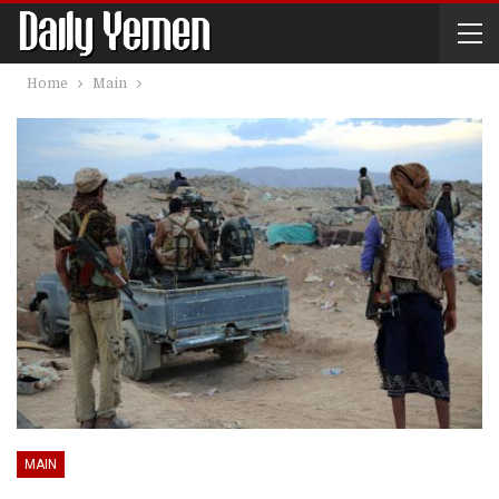
Home
Main
MAIN