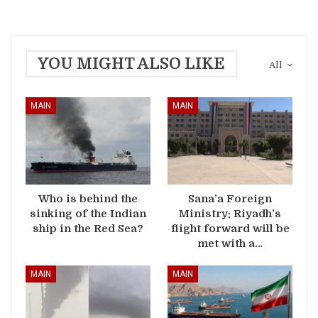
YOU MIGHT ALSO LIKE
All
MAIN
MAIN
Who is behind the
Sana’a Foreign
sinking of the Indian
Ministry: Riyadh’s
ship in the Red Sea?
flight forward will be
met with a…
MAIN
MAIN