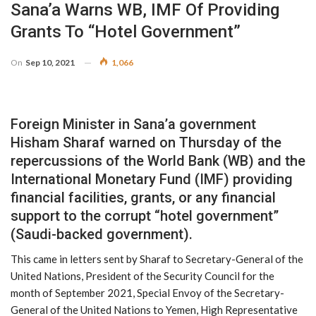
Sana’a Warns WB, IMF Of Providing
Grants To “Hotel Government”
On
Sep 10, 2021
1,066
Foreign Minister in Sana’a government
Hisham Sharaf warned on Thursday of the
repercussions of the World Bank (WB) and the
International Monetary Fund (IMF) providing
financial facilities, grants, or any financial
support to the corrupt “hotel government”
(Saudi-backed government).
This came in letters sent by Sharaf to Secretary-General of the
United Nations, President of the Security Council for the
month of September 2021, Special Envoy of the Secretary-
General of the United Nations to Yemen, High Representative