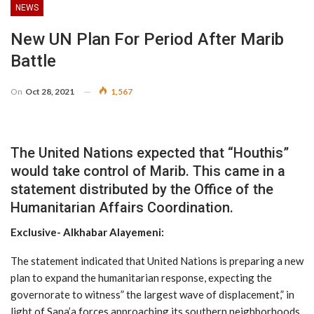
NEWS
New UN Plan For Period After Marib
Battle
On
Oct 28, 2021
1,567
The United Nations expected that “Houthis”
would take control of Marib. This came in a
statement distributed by the Office of the
Humanitarian Affairs Coordination.
Exclusive- Alkhabar Alayemeni:
The statement indicated that United Nations is preparing a new
plan to expand the humanitarian response, expecting the
governorate to witness” the largest wave of displacement,” in
light of Sana’a forces approaching its southern neighborhoods.