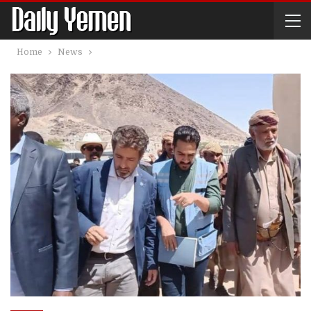
Home
News