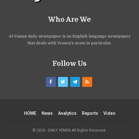
Who Are We
Al-Yaman daily newspaper is an English-language newspaper
that deals with Yemen's news in particular.
Follow Us
HOME
News
Analytics
Reports
Video
© 2026 - DAILY YEMEN All Rights Reserved.