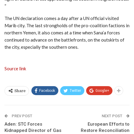
“
The UN declaration comes a day after a UN official visited
Marib city. The last strongholds of the pro-coalition factions in
northern Yemen, it also comes at a time when Sana’a forces
continued to advance on the battlefronts, on the outskirts of
the city, especially the southern ones.
Source link
Facebook
Twitter
Google+
Share
PREV POST
NEXT POST
Aden: STC Forces
European Efforts to
Kidnapped Director of Gas
Restore Reconciliation