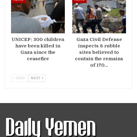
UNICEF: 300 children
Gaza Civil Defense
have been killed in
inspects 8 rubble
Gaza since the
sites believed to
ceasefire
contain the remains
of 170…
PREV
NEXT