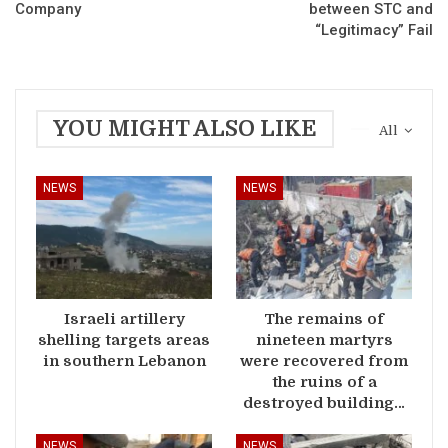
Company
between STC and
“Legitimacy” Fail
YOU MIGHT ALSO LIKE
All
NEWS
NEWS
Israeli artillery
The remains of
shelling targets areas
nineteen martyrs
in southern Lebanon
were recovered from
the ruins of a
destroyed building…
NEWS
NEWS