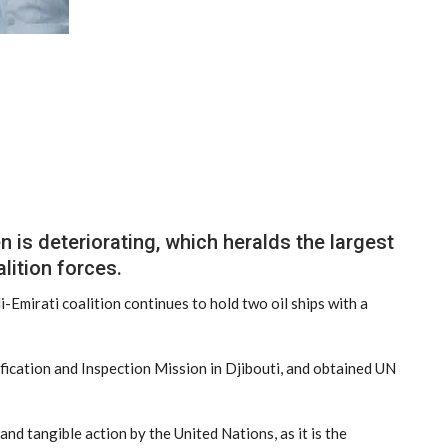
is deteriorating, which heralds the largest
lition forces.
i-Emirati coalition continues to hold two oil ships with a
ication and Inspection Mission in Djibouti, and obtained UN
d tangible action by the United Nations, as it is the