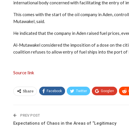
international body concerned with facilitating the entry of i
This comes with the start of the oil company in Aden, control
Mutawakel, said.
He indicated that the company in Aden raised fuel prices, ev
Al-Mutawakel considered the imposition of a dose on the citiz
coalition refuses to allow entry of fuel ships into the port of
Source link
Facebook
Twitter
Google+
Share
PREV POST
Expectations of Chaos in the Areas of “Legitimacy