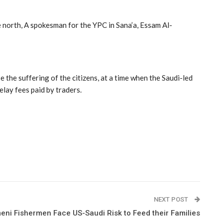
e north, A spokesman for the YPC in Sana’a, Essam Al-
 the suffering of the citizens, at a time when the Saudi-led
delay fees paid by traders.
NEXT POST
eni Fishermen Face US-Saudi Risk to Feed their Families