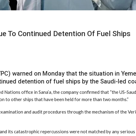
e To Continued Detention Of Fuel Ships
C) warned on Monday that the situation in Yemen 
tinued detention of fuel ships by the Saudi-led coa
ted Nations office in Sana’a, the company confirmed that “the US-Saud
ion to other ships that have been held for more than two months.”
examination and audit procedures through the mechanism of the Verif
nd its catastrophic repercussions were not matched by any serious an