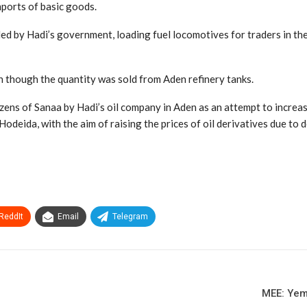
mports of basic goods.
led by Hadi’s government, loading fuel locomotives for traders in th
en though the quantity was sold from Aden refinery tanks.
ens of Sanaa by Hadi’s oil company in Aden as an attempt to increase
 Hodeida, with the aim of raising the prices of oil derivatives due to 
ReddIt
Email
Telegram
MEE: Yem