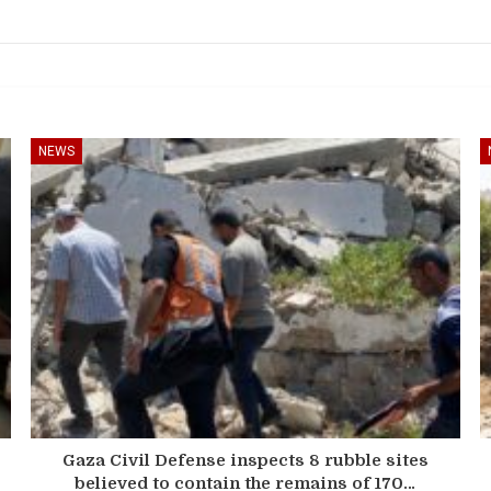
NEWS
Gaza Civil Defense inspects 8 rubble sites
believed to contain the remains of 170…