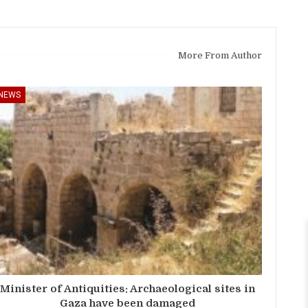
More From Author
NEWS
Minister of Antiquities: Archaeological sites in
Gaza have been damaged