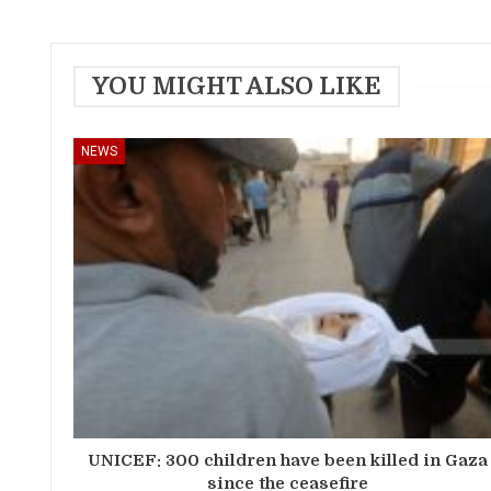
YOU MIGHT ALSO LIKE
NEWS
UNICEF: 300 children have been killed in Gaza
since the ceasefire