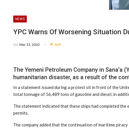
NEWS
YPC Warns Of Worsening Situation Du
On
Mar 15, 2022
829
The Yemeni Petroleum Company in Sana’a (YP
humanitarian disaster, as a result of the con
In a statement issued during a protest sit in front of the Uni
total tonnage of 56,489 tons of gasoline and diesel, in addit
The statement indicated that these ships had completed the 
permits.
The company added that the continuation of maritime piracy a