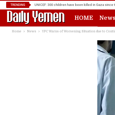
UNICEF: 300 children have been killed in Gaza since 
TRENDING
HOME
New
Home
News
YPC Warns of Worsening Situation due to Conti