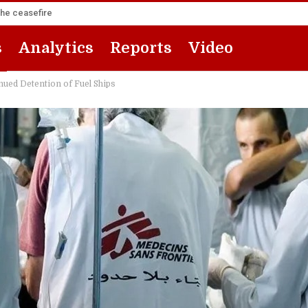
the ceasefire
s
Analytics
Reports
Video
nued Detention of Fuel Ships