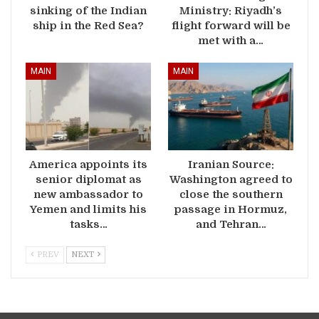
sinking of the Indian
Ministry: Riyadh’s
ship in the Red Sea?
flight forward will be
met with a…
MAIN
MAIN
America appoints its
Iranian Source:
senior diplomat as
Washington agreed to
new ambassador to
close the southern
Yemen and limits his
passage in Hormuz,
tasks…
and Tehran…
PREV
NEXT