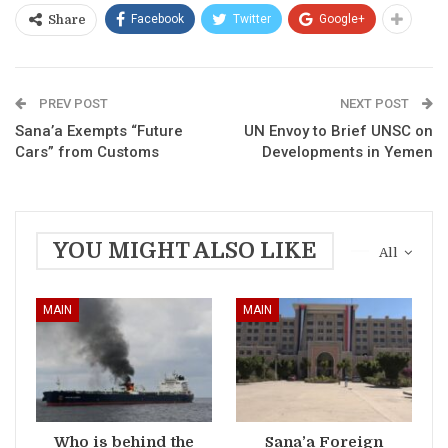
Facebook
Twitter
Google+
Share
PREV POST
NEXT POST
Sana’a Exempts “Future
UN Envoy to Brief UNSC on
Cars” from Customs
Developments in Yemen
YOU MIGHT ALSO LIKE
All
MAIN
MAIN
Who is behind the
Sana’a Foreign