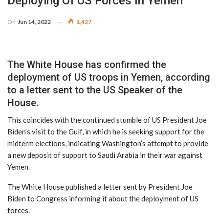
Deploying Of US Forces In Yemen
On
Jun 14, 2022
1,427
The White House has confirmed the
deployment of US troops in Yemen, according
to a letter sent to the US Speaker of the
House.
This coincides with the continued stumble of US President Joe
Biden’s visit to the Gulf, in which he is seeking support for the
midterm elections, indicating Washington’s attempt to provide
a new deposit of support to Saudi Arabia in their war against
Yemen.
The White House published a letter sent by President Joe
Biden to Congress informing it about the deployment of US
forces.