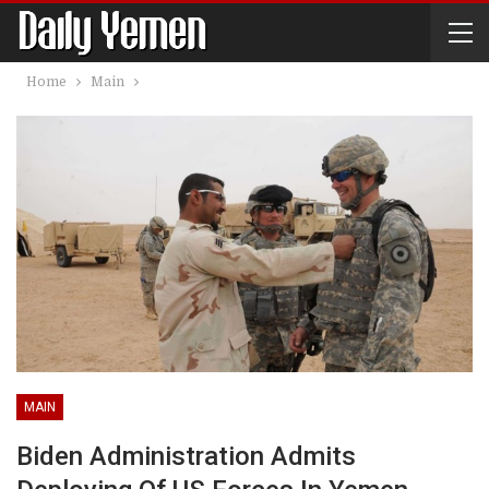
Home
Main
MAIN
Biden Administration Admits