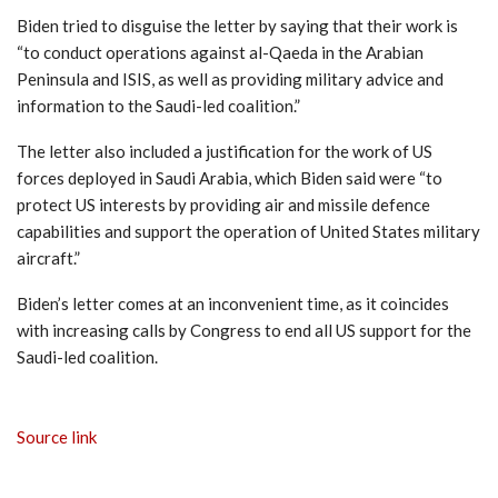
Biden tried to disguise the letter by saying that their work is
“to conduct operations against al-Qaeda in the Arabian
Peninsula and ISIS, as well as providing military advice and
information to the Saudi-led coalition.”
The letter also included a justification for the work of US
forces deployed in Saudi Arabia, which Biden said were “to
protect US interests by providing air and missile defence
capabilities and support the operation of United States military
aircraft.”
Biden’s letter comes at an inconvenient time, as it coincides
with increasing calls by Congress to end all US support for the
Saudi-led coalition.
Source link