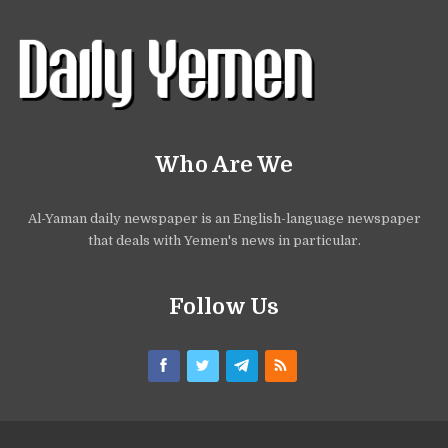
Who Are We
Al-Yaman daily newspaper is an English-language newspaper
that deals with Yemen's news in particular.
Follow Us