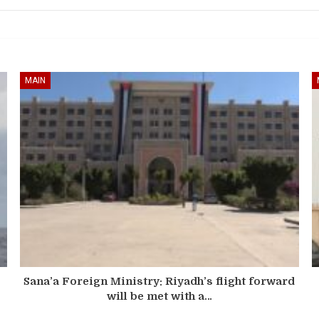
MAIN
Sana’a Foreign Ministry: Riyadh’s flight forward
will be met with a…