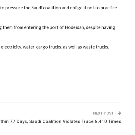
 pressure the Saudi coalition and oblige it not to practice
ng them from entering the port of Hodeidah, despite having
lectricity, water, cargo trucks, as well as waste trucks.
NEXT POST
thin 77 Days, Saudi Coalition Violates Truce 8,410 Times