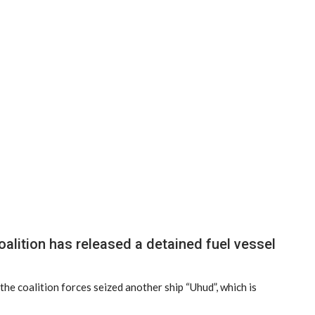
lition has released a detained fuel vessel
he coalition forces seized another ship “Uhud”, which is