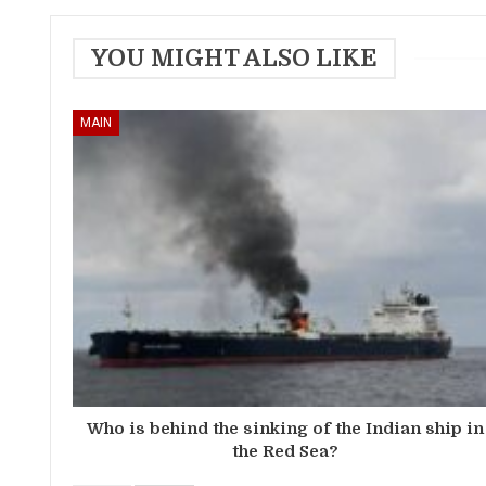
YOU MIGHT ALSO LIKE
MAIN
Who is behind the sinking of the Indian ship in
the Red Sea?