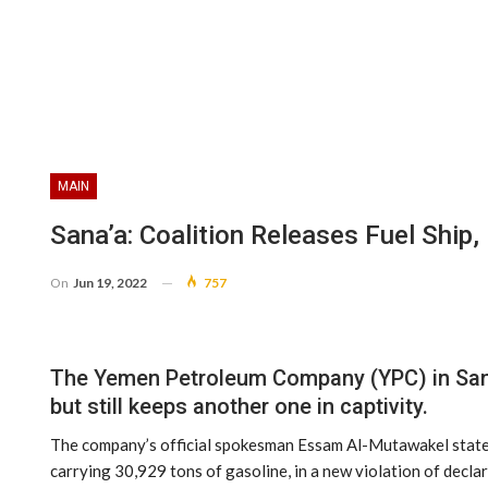
MAIN
Sana’a: Coalition Releases Fuel Ship,
On
Jun 19, 2022
757
The Yemen Petroleum Company (YPC) in Sana’
but still keeps another one in captivity.
The company’s official spokesman Essam Al-Mutawakel stated th
carrying 30,929 tons of gasoline, in a new violation of decla