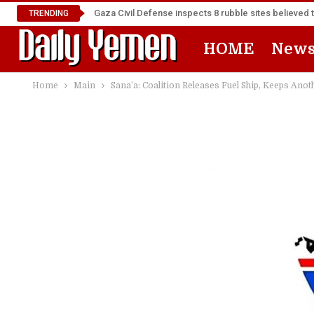
Gaza Civil Defense inspects 8 rubble sites believed 
TRENDING
HOME
New
Home
Main
Sana’a: Coalition Releases Fuel Ship, Keeps Anot