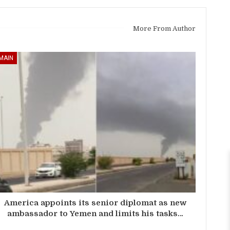
More From Author
MAIN
America appoints its senior diplomat as new
ambassador to Yemen and limits his tasks…