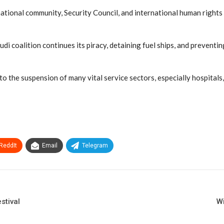
onal community, Security Council, and international human rights to
i coalition continues its piracy, detaining fuel ships, and preventi
the suspension of many vital service sectors, especially hospitals, e
ReddIt
Email
Telegram
stival
Wi