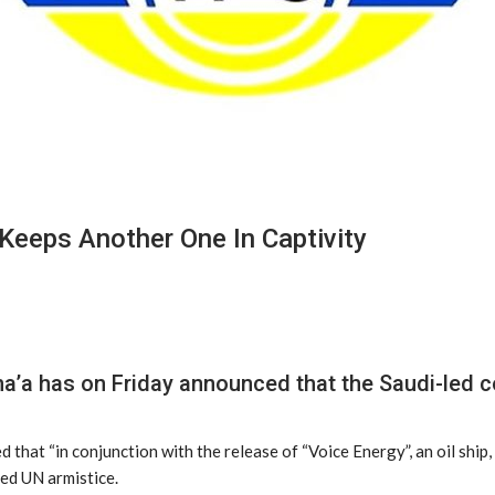
 Keeps Another One In Captivity
a has on Friday announced that the Saudi-led coa
at “in conjunction with the release of “Voice Energy”, an oil ship, t
red UN armistice.