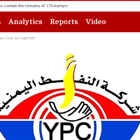
to contain the remains of 170 martyrs
s
Analytics
Reports
Video
her One in Captivity