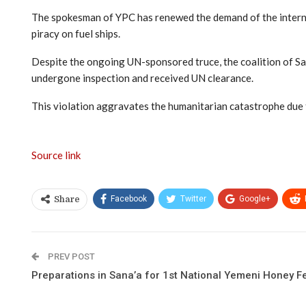
The spokesman of YPC has renewed the demand of the internati
piracy on fuel ships.
Despite the ongoing UN-sponsored truce, the coalition of Saud
undergone inspection and received UN clearance.
This violation aggravates the humanitarian catastrophe due to 
Source link
Facebook
Twitter
Google+
Share
PREV POST
Preparations in Sana’a for 1st National Yemeni Honey Fe