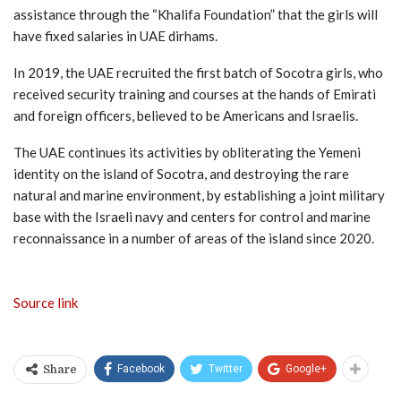
assistance through the “Khalifa Foundation” that the girls will
have fixed salaries in UAE dirhams.
In 2019, the UAE recruited the first batch of Socotra girls, who
received security training and courses at the hands of Emirati
and foreign officers, believed to be Americans and Israelis.
The UAE continues its activities by obliterating the Yemeni
identity on the island of Socotra, and destroying the rare
natural and marine environment, by establishing a joint military
base with the Israeli navy and centers for control and marine
reconnaissance in a number of areas of the island since 2020.
Source link
Facebook
Twitter
Google+
Share