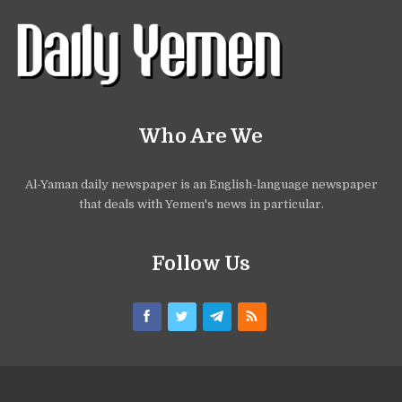
Who Are We
Al-Yaman daily newspaper is an English-language newspaper
that deals with Yemen's news in particular.
Follow Us