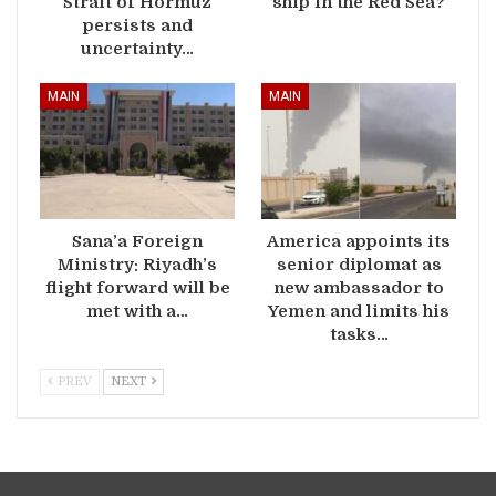
Strait of Hormuz
ship in the Red Sea?
persists and
uncertainty…
MAIN
MAIN
Sana’a Foreign
America appoints its
Ministry: Riyadh’s
senior diplomat as
flight forward will be
new ambassador to
met with a…
Yemen and limits his
tasks…
PREV
NEXT