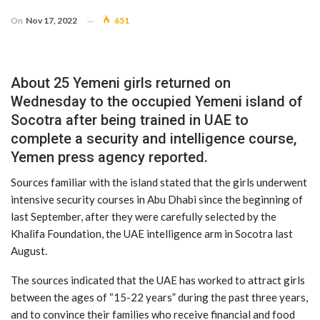
On
Nov 17, 2022
651
About 25 Yemeni girls returned on
Wednesday to the occupied Yemeni island of
Socotra after being trained in UAE to
complete a security and intelligence course,
Yemen press agency reported.
Sources familiar with the island stated that the girls underwent
intensive security courses in Abu Dhabi since the beginning of
last September, after they were carefully selected by the
Khalifa Foundation, the UAE intelligence arm in Socotra last
August.
The sources indicated that the UAE has worked to attract girls
between the ages of “15-22 years” during the past three years,
and to convince their families who receive financial and food