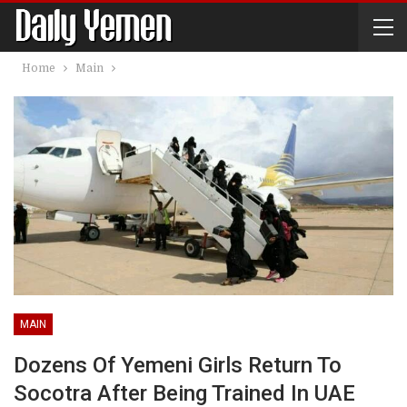
Home
Main
MAIN
Dozens Of Yemeni Girls Return To
Socotra After Being Trained In UAE