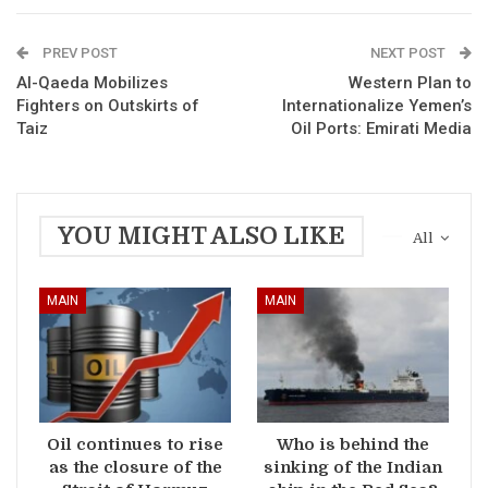
PREV POST
NEXT POST
Al-Qaeda Mobilizes
Western Plan to
Fighters on Outskirts of
Internationalize Yemen’s
Taiz
Oil Ports: Emirati Media
YOU MIGHT ALSO LIKE
All
MAIN
MAIN
Oil continues to rise
Who is behind the
as the closure of the
sinking of the Indian