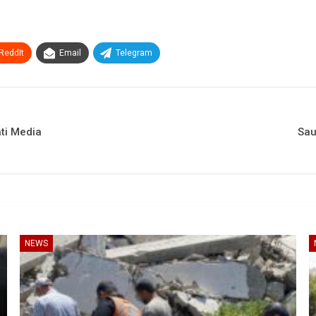
ReddIt
Email
Telegram
ati Media
Sau
NEWS