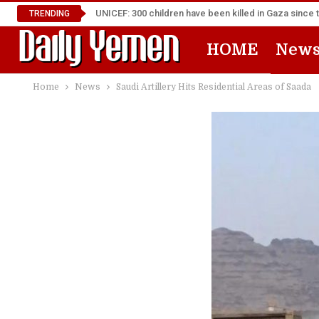
UNICEF: 300 children have been killed in Gaza since 
TRENDING
HOME
New
Home
News
Saudi Artillery Hits Residential Areas of Saada