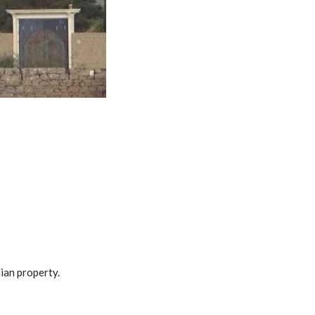
lian property.