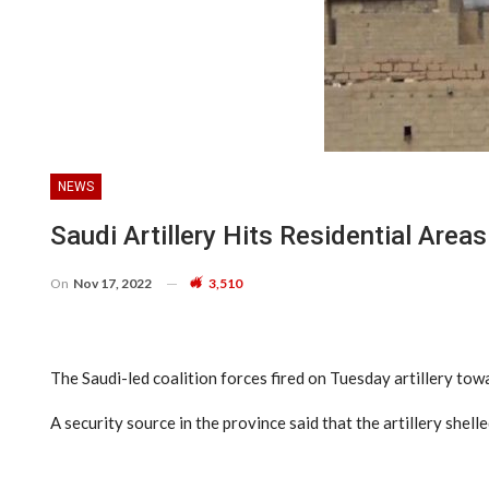
NEWS
Saudi Artillery Hits Residential Area
On
Nov 17, 2022
3,510
The Saudi-led coalition forces fired on Tuesday artillery tow
A security source in the province said that the artillery shel