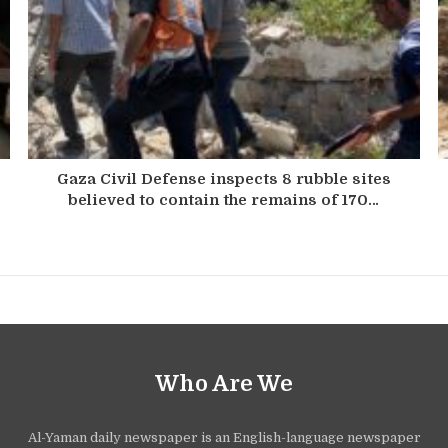
Gaza Civil Defense inspects 8 rubble sites
believed to contain the remains of 170…
Who Are We
Al-Yaman daily newspaper is an English-language newspaper