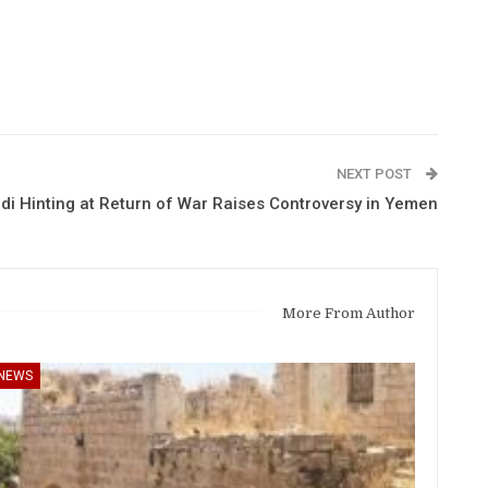
NEXT POST
di Hinting at Return of War Raises Controversy in Yemen
More From Author
NEWS