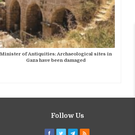
Minister of Antiquities: Archaeological sites in
Gaza have been damaged
Follow Us