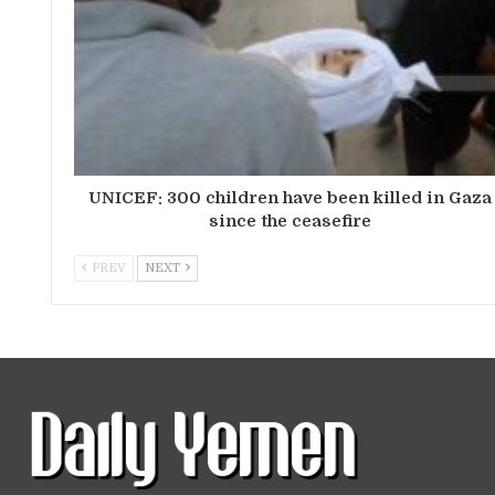
UNICEF: 300 children have been killed in Gaza
since the ceasefire
PREV
NEXT