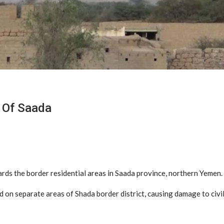
s Of Saada
ards the border residential areas in Saada province, northern Yemen.
led on separate areas of Shada border district, causing damage to civi