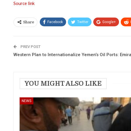
Source link
Facebook
Twitter
Google+
Share
PREV POST
Western Plan to Internationalize Yemen’s Oil Ports: Emir
YOU MIGHT ALSO LIKE
NEWS