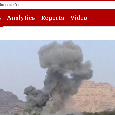
the ceasefire
s
Analytics
Reports
Video