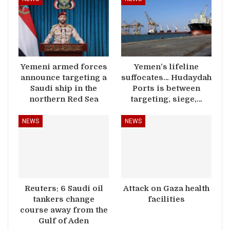
Yemeni armed forces
Yemen’s lifeline
announce targeting a
suffocates… Hudaydah
Saudi ship in the
Ports is between
northern Red Sea
targeting, siege,…
NEWS
NEWS
Reuters: 6 Saudi oil
Attack on Gaza health
tankers change
facilities
course away from the
Gulf of Aden