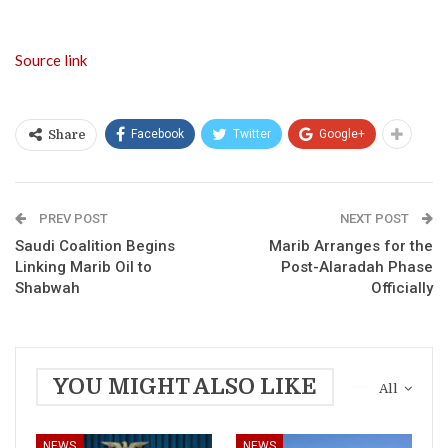
Source link
Facebook
Twitter
Google+
Share
PREV POST
NEXT POST
Saudi Coalition Begins
Marib Arranges for the
Linking Marib Oil to
Post-Alaradah Phase
Shabwah
Officially
YOU MIGHT ALSO LIKE
All
NEWS
NEWS