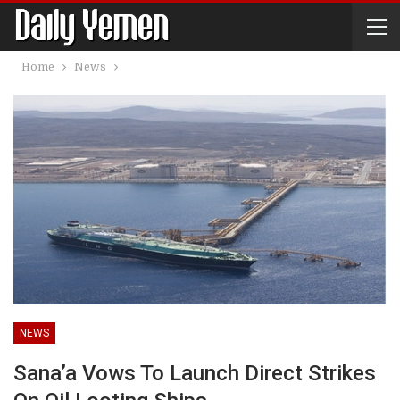
Home
News
NEWS
Sana’a Vows To Launch Direct Strikes