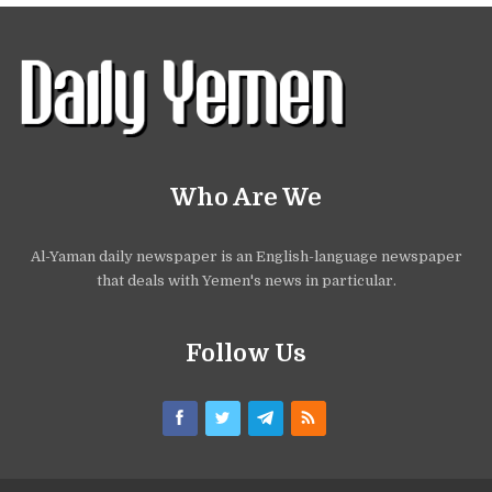
Who Are We
Al-Yaman daily newspaper is an English-language newspaper
that deals with Yemen's news in particular.
Follow Us