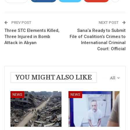
PREV POST
NEXT POST
Three STC Elements Killed,
Sana’a Ready to Submit
Three Injured in Bomb
File of Coalition’s Crimes to
Attack in Abyan
International Criminal
Court: Official
YOU MIGHT ALSO LIKE
All
NEWS
NEWS