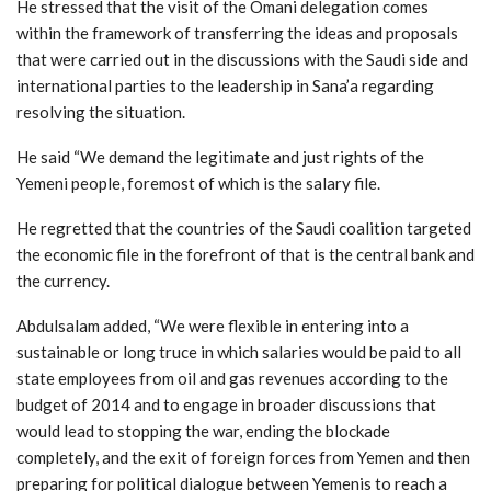
He stressed that the visit of the Omani delegation comes
within the framework of transferring the ideas and proposals
that were carried out in the discussions with the Saudi side and
international parties to the leadership in Sana’a regarding
resolving the situation.
He said “We demand the legitimate and just rights of the
Yemeni people, foremost of which is the salary file.
He regretted that the countries of the Saudi coalition targeted
the economic file in the forefront of that is the central bank and
the currency.
Abdulsalam added, “We were flexible in entering into a
sustainable or long truce in which salaries would be paid to all
state employees from oil and gas revenues according to the
budget of 2014 and to engage in broader discussions that
would lead to stopping the war, ending the blockade
completely, and the exit of foreign forces from Yemen and then
preparing for political dialogue between Yemenis to reach a