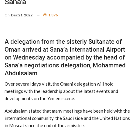
Sana’a
On
Dec 21, 2022
1,376
A delegation from the sisterly Sultanate of
Oman arrived at Sana’a International Airport
on Wednesday accompanied by the head of
Sana’a negotiations delegation, Mohammed
Abdulsalam.
Over several days visit, the Omani delegation will hold
meetings with the leadership about the latest events and
developments on the Yemeni scene.
Abdulsalam stated that many meetings have been held with the
international community, the Saudi side and the United Nations
in Muscat since the end of the armistice.