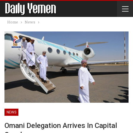
Home
News
NEWS
Omani Delegation Arrives In Capital