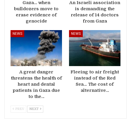
Gaza… when
An Israeli association
bulldozers move to
is demanding the
erase evidence of
release of 14 doctors
genocide
from Gaza
NEWS
NEWS
A great danger
Fleeing to air freight
threatens the health of
instead of the Red
heart and dental
Sea… The cost of
patients in Gaza due
alternative…
to the…
PREV
NEXT