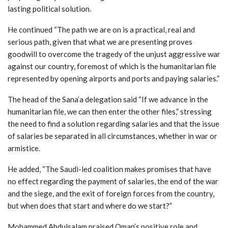
lasting political solution.
He continued “The path we are on is a practical, real and
serious path, given that what we are presenting proves
goodwill to overcome the tragedy of the unjust aggressive war
against our country, foremost of which is the humanitarian file
represented by opening airports and ports and paying salaries.”
The head of the Sana’a delegation said “If we advance in the
humanitarian file, we can then enter the other files,” stressing
the need to find a solution regarding salaries and that the issue
of salaries be separated in all circumstances, whether in war or
armistice.
He added, “The Saudi-led coalition makes promises that have
no effect regarding the payment of salaries, the end of the war
and the siege, and the exit of foreign forces from the country,
but when does that start and where do we start?”
Mohammed Abdulsalam praised Oman’s positive role and