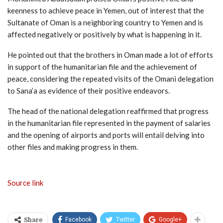
keenness to achieve peace in Yemen, out of interest that the
Sultanate of Oman is a neighboring country to Yemen and is
affected negatively or positively by what is happening in it.
He pointed out that the brothers in Oman made a lot of efforts
in support of the humanitarian file and the achievement of
peace, considering the repeated visits of the Omani delegation
to Sana’a as evidence of their positive endeavors.
The head of the national delegation reaffirmed that progress
in the humanitarian file represented in the payment of salaries
and the opening of airports and ports will entail delving into
other files and making progress in them.
Source link
Facebook
Twitter
Google+
Share