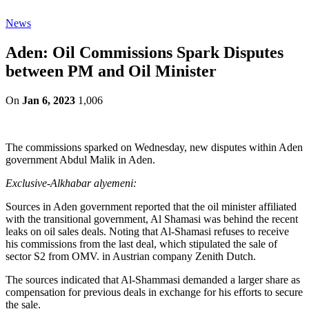
News
Aden: Oil Commissions Spark Disputes
between PM and Oil Minister
On
Jan 6, 2023
1,006
The commissions sparked on Wednesday, new disputes within Aden
government Abdul Malik in Aden.
Exclusive-Alkhabar alyemeni:
Sources in Aden government reported that the oil minister affiliated
with the transitional government, Al Shamasi was behind the recent
leaks on oil sales deals. Noting that Al-Shamasi refuses to receive
his commissions from the last deal, which stipulated the sale of
sector S2 from OMV. in Austrian company Zenith Dutch.
The sources indicated that Al-Shammasi demanded a larger share as
compensation for previous deals in exchange for his efforts to secure
the sale.