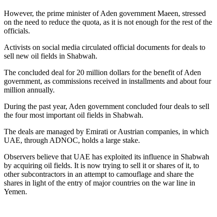
However, the prime minister of Aden government Maeen, stressed
on the need to reduce the quota, as it is not enough for the rest of the
officials.
Activists on social media circulated official documents for deals to
sell new oil fields in Shabwah.
The concluded deal for 20 million dollars for the benefit of Aden
government, as commissions received in installments and about four
million annually.
During the past year, Aden government concluded four deals to sell
the four most important oil fields in Shabwah.
The deals are managed by Emirati or Austrian companies, in which
UAE, through ADNOC, holds a large stake.
Observers believe that UAE has exploited its influence in Shabwah
by acquiring oil fields. It is now trying to sell it or shares of it, to
other subcontractors in an attempt to camouflage and share the
shares in light of the entry of major countries on the war line in
Yemen.