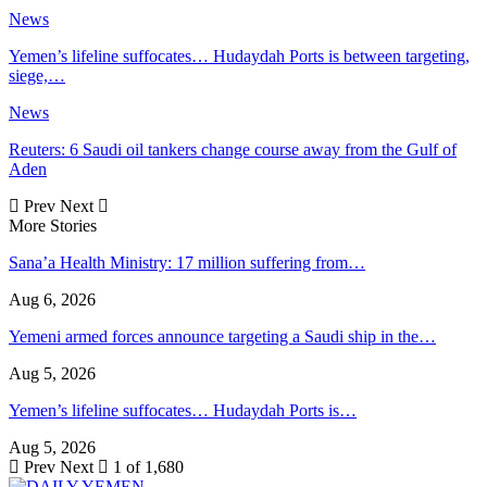
News
Yemen’s lifeline suffocates… Hudaydah Ports is between targeting,
siege,…
News
Reuters: 6 Saudi oil tankers change course away from the Gulf of
Aden
Prev
Next
More Stories
Sana’a Health Ministry: 17 million suffering from…
Aug 6, 2026
Yemeni armed forces announce targeting a Saudi ship in the…
Aug 5, 2026
Yemen’s lifeline suffocates… Hudaydah Ports is…
Aug 5, 2026
Prev
Next
1 of 1,680