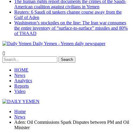
The human rights report documents the crimes of the Saudi-
American coalition against civilians in Yemen
Reuters: 6 Saudi oil tankers change course away from the
Gulf of Aden
Washington’s stockpiles on the line: The Iran war consumes
the entire inventory of “surface-to-surface” missiles and 80%
of THAAD
Daily Yemen - Yemen daily newspaper
HOME
News
Analytics
Reports
Video
Home
News
Aden: Oil Commissions Spark Disputes between PM and Oil
Minister