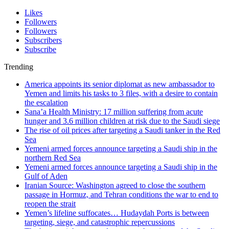
Likes
Followers
Followers
Subscribers
Subscribe
Trending
America appoints its senior diplomat as new ambassador to
Yemen and limits his tasks to 3 files, with a desire to contain
the escalation
Sana’a Health Ministry: 17 million suffering from acute
hunger and 3.6 million children at risk due to the Saudi siege
The rise of oil prices after targeting a Saudi tanker in the Red
Sea
Yemeni armed forces announce targeting a Saudi ship in the
northern Red Sea
Yemeni armed forces announce targeting a Saudi ship in the
Gulf of Aden
Iranian Source: Washington agreed to close the southern
passage in Hormuz, and Tehran conditions the war to end to
reopen the strait
Yemen’s lifeline suffocates… Hudaydah Ports is between
targeting, siege, and catastrophic repercussions