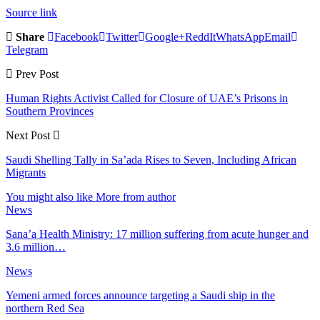
Source link
Share
Facebook
Twitter
Google+
ReddIt
WhatsApp
Email
Telegram
Prev Post
Human Rights Activist Called for Closure of UAE’s Prisons in
Southern Provinces
Next Post
Saudi Shelling Tally in Sa’ada Rises to Seven, Including African
Migrants
You might also like
More from author
News
Sana’a Health Ministry: 17 million suffering from acute hunger and
3.6 million…
News
Yemeni armed forces announce targeting a Saudi ship in the
northern Red Sea