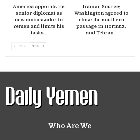
America appoints its
Iranian Source:
senior diplomat as
Washington agreed to
new ambassador to
close the southern
Yemen and limits his
passage in Hormuz,
tasks…
and Tehran…
PREV
NEXT
Who Are We