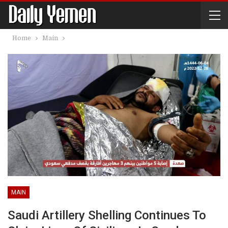
Home
Main
MAIN
Saudi Artillery Shelling Continues To