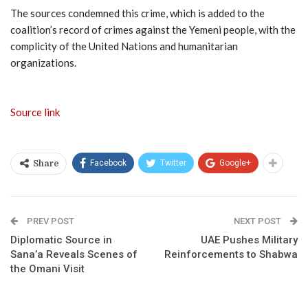
The sources condemned this crime, which is added to the
coalition’s record of crimes against the Yemeni people, with the
complicity of the United Nations and humanitarian
organizations.
Source link
Facebook
Twitter
Google+
Share
PREV POST
NEXT POST
Diplomatic Source in
UAE Pushes Military
Sana’a Reveals Scenes of
Reinforcements to Shabwa
the Omani Visit