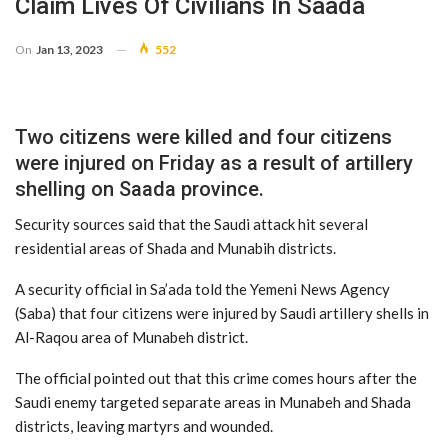
Claim Lives Of Civilians In Saada
On
Jan 13, 2023
552
Two citizens were killed and four citizens
were injured on Friday as a result of artillery
shelling on Saada province.
Security sources said that the Saudi attack hit several
residential areas of Shada and Munabih districts.
A security official in Sa’ada told the Yemeni News Agency
(Saba) that four citizens were injured by Saudi artillery shells in
Al-Raqou area of Munabeh district.
The official pointed out that this crime comes hours after the
Saudi enemy targeted separate areas in Munabeh and Shada
districts, leaving martyrs and wounded.