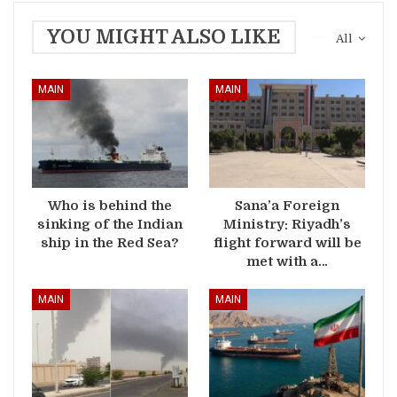
YOU MIGHT ALSO LIKE
All
MAIN
MAIN
Who is behind the
Sana’a Foreign
sinking of the Indian
Ministry: Riyadh’s
ship in the Red Sea?
flight forward will be
met with a…
MAIN
MAIN