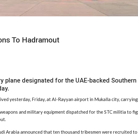
pons To Hadramout
y plane designated for the UAE-backed Southern T
day.
rived yesterday, Friday, at Al-Rayyan airport in Mukalla city, carryi
eapons and military equipment dispatched for the STC militia to fight
ut.
udi Arabia announced that ten thousand tribesmen were recruited to 