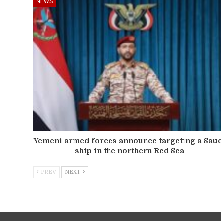
NEWS
Yemeni armed forces announce targeting a Sau
ship in the northern Red Sea
PREV
NEXT