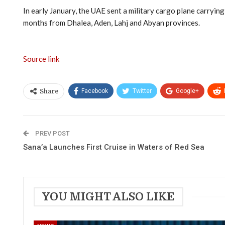
In early January, the UAE sent a military cargo plane carryin
months from Dhalea, Aden, Lahj and Abyan provinces.
Source link
Facebook
Twitter
Google+
Share
PREV POST
Sana’a Launches First Cruise in Waters of Red Sea
YOU MIGHT ALSO LIKE