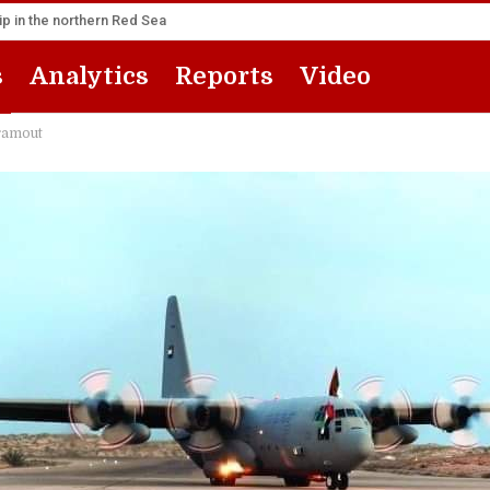
p in the northern Red Sea
s
Analytics
Reports
Video
dramout