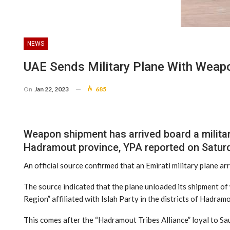
NEWS
UAE Sends Military Plane With Wea
On
Jan 22, 2023
685
Weapon shipment has arrived board a militar
Hadramout province, YPA reported on Satur
An official source confirmed that an Emirati military plane ar
The source indicated that the plane unloaded its shipment of w
Region” affiliated with Islah Party in the districts of Hadramo
This comes after the “Hadramout Tribes Alliance” loyal to Sa