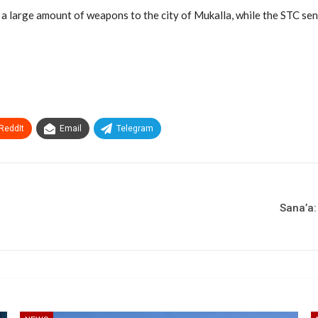
g a large amount of weapons to the city of Mukalla, while the STC sent
ReddIt
Email
Telegram
Sana’a: