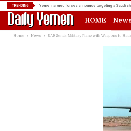
Yemeni armed forces announce targeting a Saudi shi
TRENDING
HOME
New
Home
News
UAE Sends Military Plane with Weapons to Ha