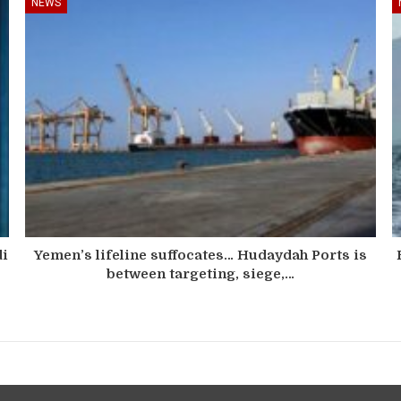
NEWS
di
Yemen’s lifeline suffocates… Hudaydah Ports is
between targeting, siege,…