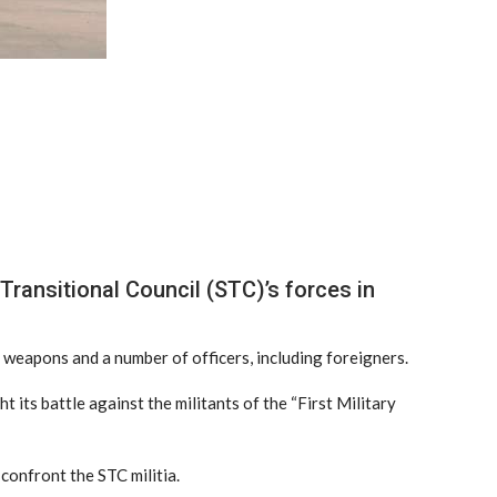
ransitional Council (STC)’s forces in
ng weapons and a number of officers, including foreigners.
 its battle against the militants of the “First Military
confront the STC militia.