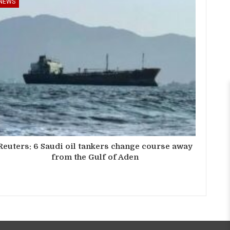
NEWS
Reuters: 6 Saudi oil tankers change course away
from the Gulf of Aden