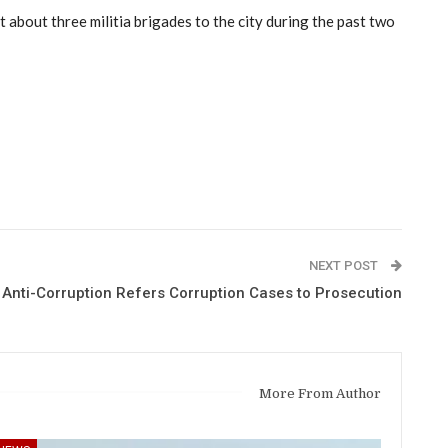
 about three militia brigades to the city during the past two
NEXT POST
 Anti-Corruption Refers Corruption Cases to Prosecution
More From Author