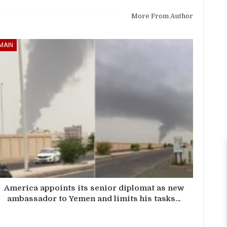
More From Author
MAIN
America appoints its senior diplomat as new
ambassador to Yemen and limits his tasks…