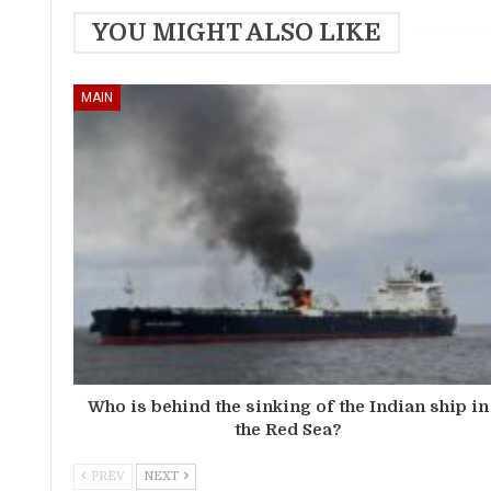
YOU MIGHT ALSO LIKE
MAIN
Who is behind the sinking of the Indian ship in
the Red Sea?
PREV
NEXT