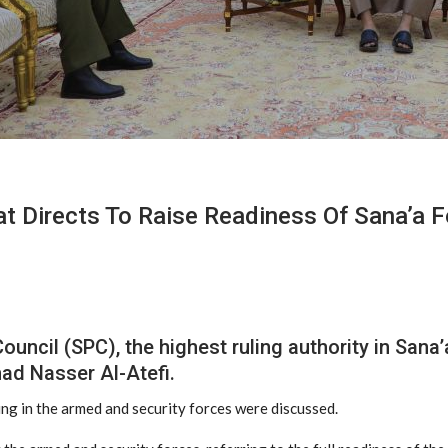
t Directs To Raise Readiness Of Sana’a 
Council (SPC), the highest ruling authority in Sa
ad Nasser Al-Atefi.
ing in the armed and security forces were discussed.