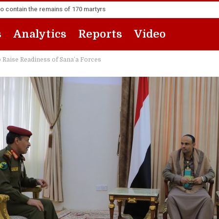
to contain the remains of 170 martyrs
s
Analytics
Reports
Video
o Raise Readiness of Sana’a Forces