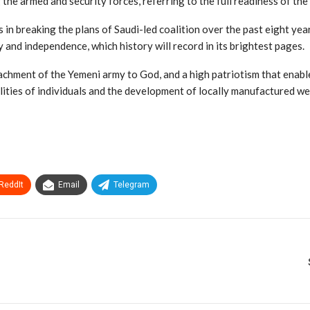
the armed and security forces, referring to the full readiness of th
in breaking the plans of Saudi-led coalition over the past eight year
 and independence, which history will record in its brightest pages.
tachment of the Yemeni army to God, and a high patriotism that enabl
ilities of individuals and the development of locally manufactured w
ReddIt
Email
Telegram