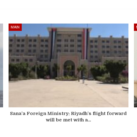
MAIN
Sana’a Foreign Ministry: Riyadh’s flight forward
will be met with a…