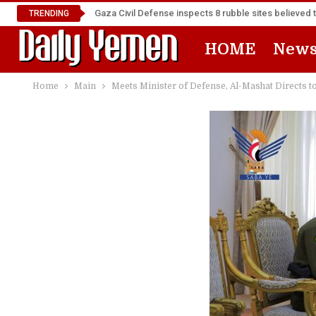
Gaza Civil Defense inspects 8 rubble sites believed 
TRENDING
HOME
New
Home
Main
Meets Minister of Defense, Al-Mashat Directs t