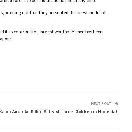
e armed forces to defend the homeland at any time.
s, pointing out that they presented the finest model of
ed it to confront the largest war that Yemen has been
eapons.
NEXT POST
Saudi Airstrike Killed At least Three Children in Hodeidah