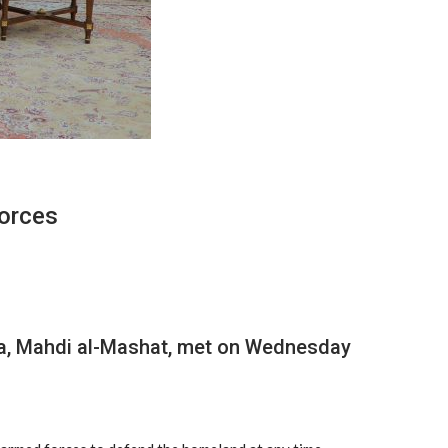
Forces
na’a, Mahdi al-Mashat, met on Wednesday