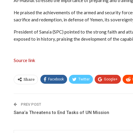
Al-Mashat stressed the importance of preparing and training 
He praised the achievements of the armed and security forces 
sacrifice and redemption, in defense of Yemen, its sovereignty
President of Sana’a (SPC) pointed to the strong faith and at
exposed to in history, praising the development of the capab
Source link
Facebook
Twitter
Google+
Share
PREV POST
Sana’a Threatens to End Tasks of UN Mission