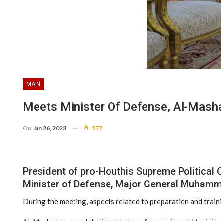
MAIN
Meets Minister Of Defense, Al-Masha
On
Jan 26, 2023
577
President of pro-Houthis Supreme Political 
Minister of Defense, Major General Muhamm
During the meeting, aspects related to preparation and train