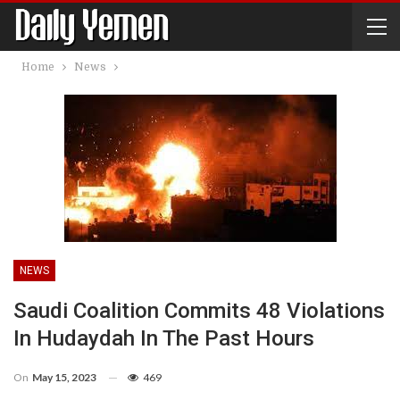
Home
News
NEWS
Saudi Coalition Commits 48 Violations
In Hudaydah In The Past Hours
On
May 15, 2023
469