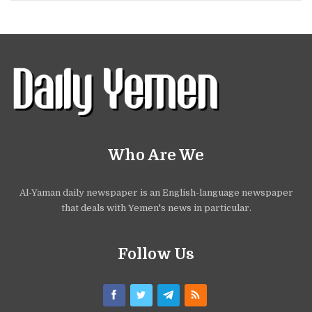
Who Are We
Al-Yaman daily newspaper is an English-language newspaper
that deals with Yemen's news in particular.
Follow Us