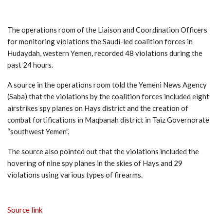
The operations room of the Liaison and Coordination Officers
for monitoring violations the Saudi-led coalition forces in
Hudaydah, western Yemen, recorded 48 violations during the
past 24 hours.
A source in the operations room told the Yemeni News Agency
(Saba) that the violations by the coalition forces included eight
airstrikes spy planes on Hays district and the creation of
combat fortifications in Maqbanah district in Taiz Governorate
“southwest Yemen”.
The source also pointed out that the violations included the
hovering of nine spy planes in the skies of Hays and 29
violations using various types of firearms.
Source link