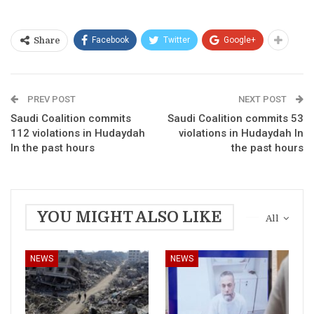
Facebook
Twitter
Google+
Share
PREV POST
NEXT POST
Saudi Coalition commits
Saudi Coalition commits 53
112 violations in Hudaydah
violations in Hudaydah In
In the past hours
the past hours
YOU MIGHT ALSO LIKE
All
NEWS
NEWS