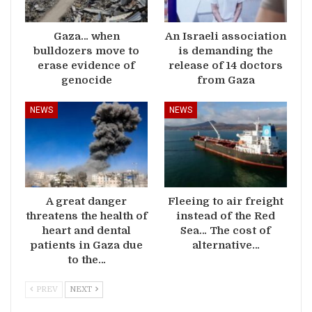
Gaza… when
An Israeli association
bulldozers move to
is demanding the
erase evidence of
release of 14 doctors
genocide
from Gaza
NEWS
NEWS
A great danger
Fleeing to air freight
threatens the health of
instead of the Red
heart and dental
Sea… The cost of
patients in Gaza due
alternative…
to the…
PREV
NEXT