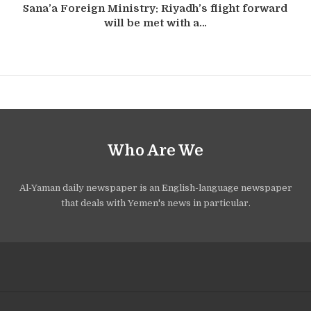
Sana’a Foreign Ministry: Riyadh’s flight forward
will be met with a…
Who Are We
Al-Yaman daily newspaper is an English-language newspaper
that deals with Yemen's news in particular.