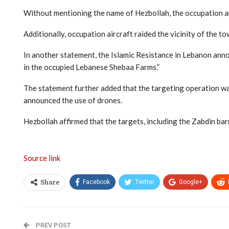
Without mentioning the name of Hezbollah, the occupation arm
Additionally, occupation aircraft raided the vicinity of the t
In another statement, the Islamic Resistance in Lebanon ann
in the occupied Lebanese Shebaa Farms.”
The statement further added that the targeting operation was 
announced the use of drones.
Hezbollah affirmed that the targets, including the Zabdin bar
Source link
Facebook
Twitter
Google+
Share
PREV POST