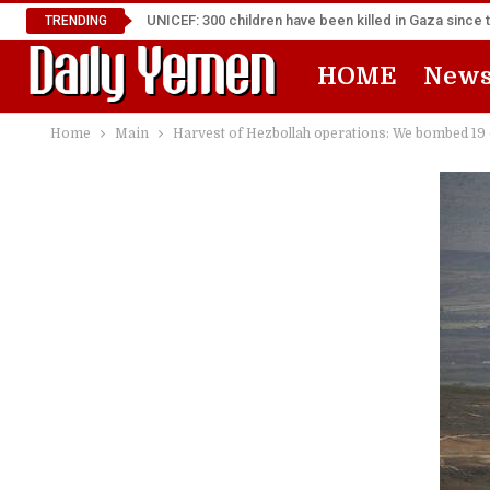
UNICEF: 300 children have been killed in Gaza since 
TRENDING
HOME
New
Home
Main
Harvest of Hezbollah operations: We bombed 19