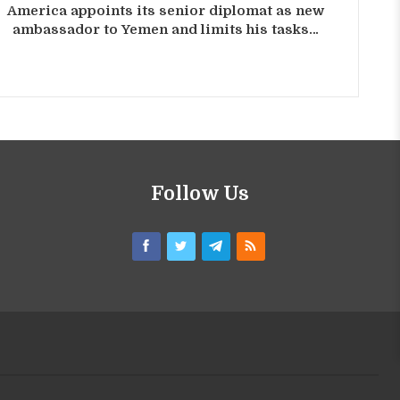
America appoints its senior diplomat as new
ambassador to Yemen and limits his tasks…
Follow Us