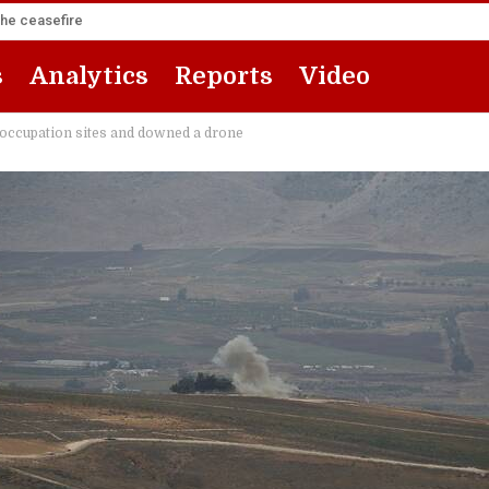
the ceasefire
s
Analytics
Reports
Video
 occupation sites and downed a drone