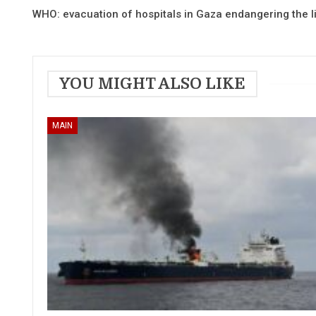
WHO: evacuation of hospitals in Gaza endangering the li
YOU MIGHT ALSO LIKE
MAIN