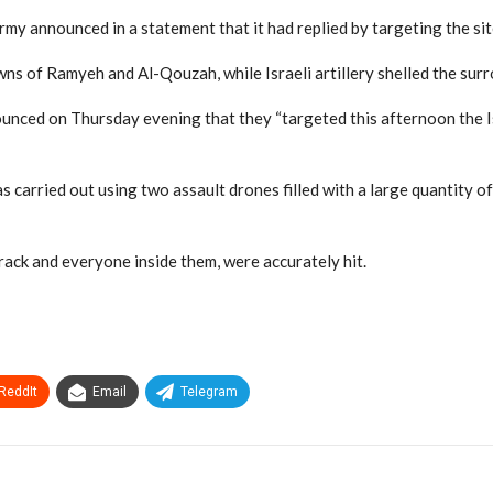
y announced in a statement that it had replied by targeting the sit
owns of Ramyeh and Al-Qouzah, while Israeli artillery shelled the sur
ounced on Thursday evening that they “targeted this afternoon the 
carried out using two assault drones filled with a large quantity of 
rack and everyone inside them, were accurately hit.
ReddIt
Email
Telegram