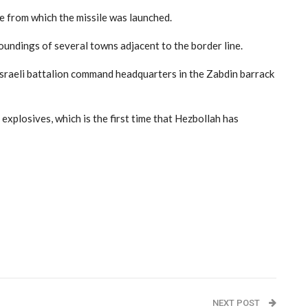
e from which the missile was launched.
roundings of several towns adjacent to the border line.
Israeli battalion command headquarters in the Zabdin barrack
explosives, which is the first time that Hezbollah has
NEXT POST