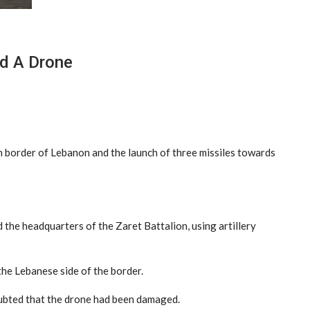
d A Drone
n border of Lebanon and the launch of three missiles towards
 the headquarters of the Zaret Battalion, using artillery
the Lebanese side of the border.
oubted that the drone had been damaged.