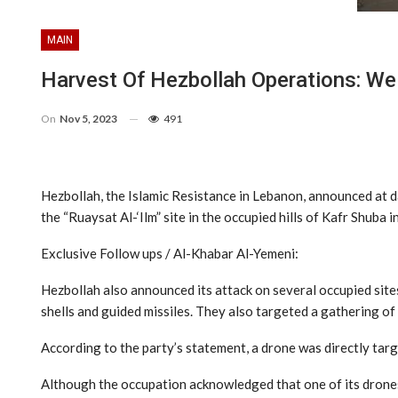
MAIN
Harvest Of Hezbollah Operations: W
On
Nov 5, 2023
491
Hezbollah, the Islamic Resistance in Lebanon, announced at d
the “Ruaysat Al-‘Ilm” site in the occupied hills of Kafr Shuba
Exclusive Follow ups / Al-Khabar Al-Yemeni:
Hezbollah also announced its attack on several occupied sites
shells and guided missiles. They also targeted a gathering of 
According to the party’s statement, a drone was directly targ
Although the occupation acknowledged that one of its drones