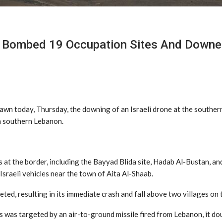
e Bombed 19 Occupation Sites And Downe
awn today, Thursday, the downing of an Israeli drone at the souther
 in southern Lebanon.
 at the border, including the Bayyad Blida site, Hadab Al-Bustan, and
Israeli vehicles near the town of Aita Al-Shaab.
eted, resulting in its immediate crash and fall above two villages on 
 was targeted by an air-to-ground missile fired from Lebanon, it d