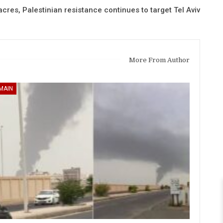
cres, Palestinian resistance continues to target Tel Aviv
More From Author
MAIN