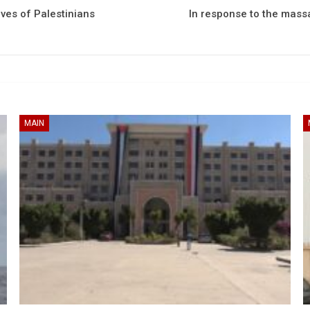
ves of Palestinians
In response to the massa
MAIN