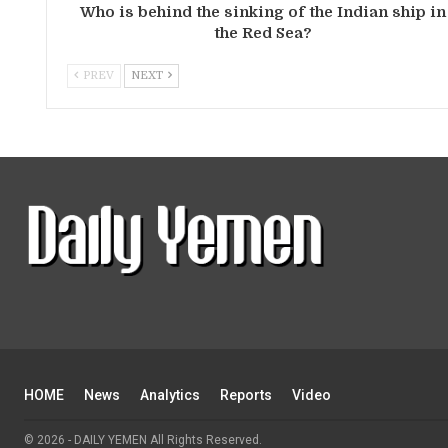
Who is behind the sinking of the Indian ship in
the Red Sea?
PREV
NEXT
HOME
News
Analytics
Reports
Video
© 2026 - DAILY YEMEN All Rights Reserved.