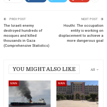
PREV POST
NEXT POST
The Israeli enemy
Houthi: The occupation
destroyed hundreds of
entity is working on
mosques and killed
displacement to achieve a
thousands in Gaza
more dangerous goal
(Comprehensive Statistics)
YOU MIGHT ALSO LIKE
All
MAIN
MAIN