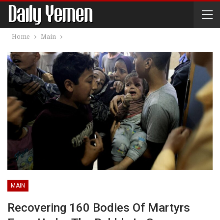
Home
Main
MAIN
Recovering 160 Bodies Of Martyrs