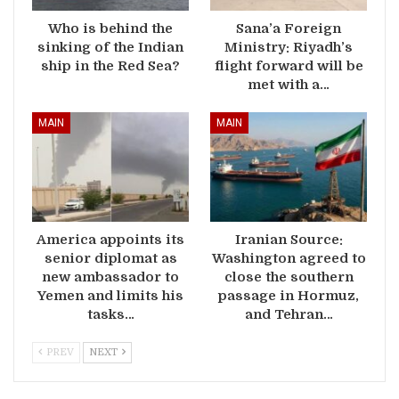
Who is behind the
Sana’a Foreign
sinking of the Indian
Ministry: Riyadh’s
ship in the Red Sea?
flight forward will be
met with a…
MAIN
MAIN
America appoints its
Iranian Source:
senior diplomat as
Washington agreed to
new ambassador to
close the southern
Yemen and limits his
passage in Hormuz,
tasks…
and Tehran…
PREV
NEXT