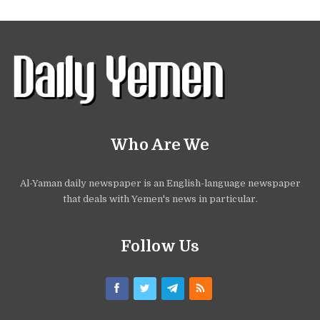
Who Are We
Al-Yaman daily newspaper is an English-language newspaper
that deals with Yemen's news in particular.
Follow Us