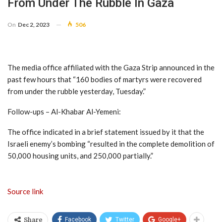
From Under The Rubble In Gaza
On
Dec 2, 2023
506
The media office affiliated with the Gaza Strip announced in the
past few hours that “160 bodies of martyrs were recovered
from under the rubble yesterday, Tuesday.”
Follow-ups – Al-Khabar Al-Yemeni:
The office indicated in a brief statement issued by it that the
Israeli enemy’s bombing “resulted in the complete demolition of
50,000 housing units, and 250,000 partially.”
Source link
Facebook
Twitter
Google+
Share