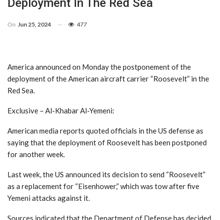
Deployment In The Red Sea
On
Jun 25, 2024
477
America announced on Monday the postponement of the
deployment of the American aircraft carrier “Roosevelt” in the
Red Sea.
Exclusive – Al-Khabar Al-Yemeni:
American media reports quoted officials in the US defense as
saying that the deployment of Roosevelt has been postponed
for another week.
Last week, the US announced its decision to send “Roosevelt”
as a replacement for “Eisenhower,” which was tow after five
Yemeni attacks against it.
Sources indicated that the Department of Defense has decided