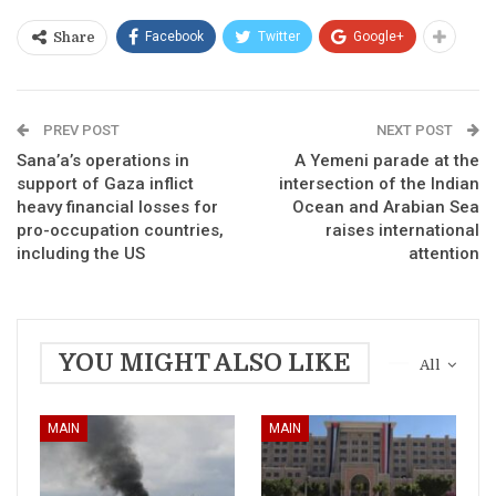
Facebook
Twitter
Google+
Share
PREV POST
NEXT POST
Sana’a’s operations in
A Yemeni parade at the
support of Gaza inflict
intersection of the Indian
heavy financial losses for
Ocean and Arabian Sea
pro-occupation countries,
raises international
including the US
attention
YOU MIGHT ALSO LIKE
All
MAIN
MAIN