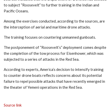
to subject “Roosevelt” to further training in the Indian and
Pacific Oceans.
Among the exercises conducted, according to the sources, are
the interception of aerial and maritime drone attacks.
The training focuses on countering unmanned gunboats.
The postponement of “Roosevelt’s” deployment comes despite
the completion of the tow process for Eisenhower, which was
subjected to a series of attacks in the Red Sea.
According to experts, America’s decision to intensify training
to counter drone boats reflects concerns about its potential
failure to repel possible attacks that have recently emerged in
the theater of Yemeni operations in the Red Sea.
Source link