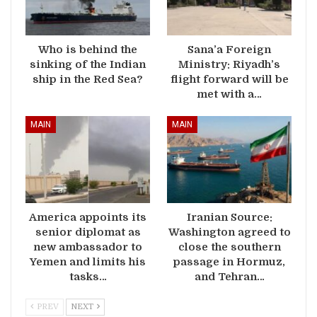
Who is behind the
Sana’a Foreign
sinking of the Indian
Ministry: Riyadh’s
ship in the Red Sea?
flight forward will be
met with a…
MAIN
MAIN
America appoints its
Iranian Source:
senior diplomat as
Washington agreed to
new ambassador to
close the southern
Yemen and limits his
passage in Hormuz,
tasks…
and Tehran…
PREV
NEXT