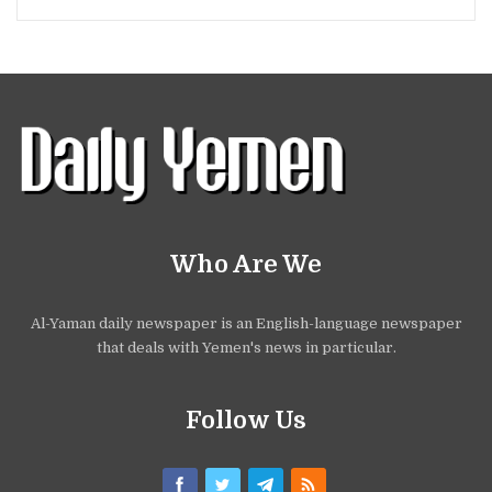
Who Are We
Al-Yaman daily newspaper is an English-language newspaper
that deals with Yemen's news in particular.
Follow Us