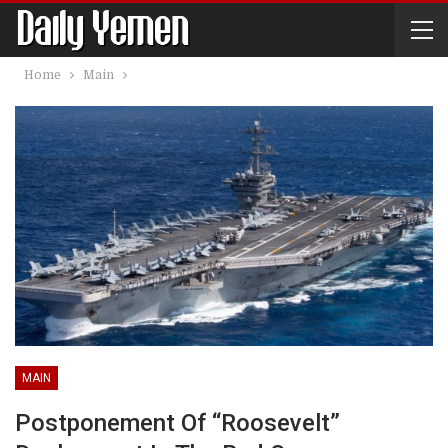
Home
Main
MAIN
Postponement Of “Roosevelt”