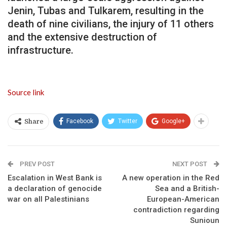
Jenin, Tubas and Tulkarem, resulting in the
death of nine civilians, the injury of 11 others
and the extensive destruction of
infrastructure.
Source link
Facebook
Twitter
Google+
Share
PREV POST
NEXT POST
Escalation in West Bank is
A new operation in the Red
a declaration of genocide
Sea and a British-
war on all Palestinians
European-American
contradiction regarding
Sunioun