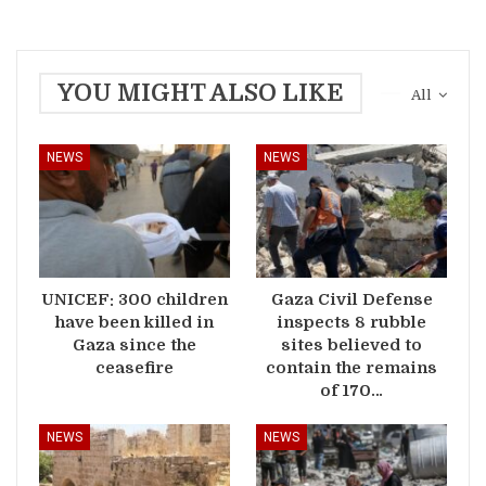
YOU MIGHT ALSO LIKE
All
NEWS
NEWS
UNICEF: 300 children
Gaza Civil Defense
have been killed in
inspects 8 rubble
Gaza since the
sites believed to
ceasefire
contain the remains
of 170…
NEWS
NEWS