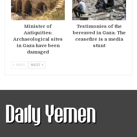
Minister of
Testimonies of the
Antiquities:
bereaved in Gaza: The
Archaeological sites
ceasefire is a media
in Gaza have been
stunt
damaged
PREV
NEXT