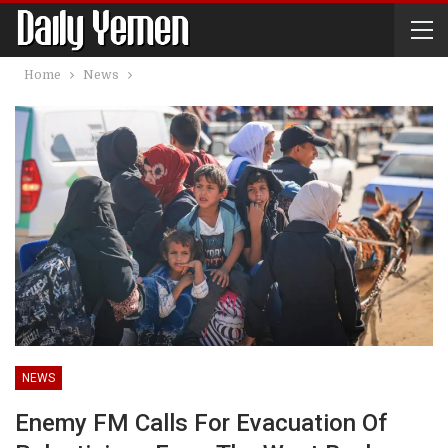
Home
News
NEWS
Enemy FM Calls For Evacuation Of