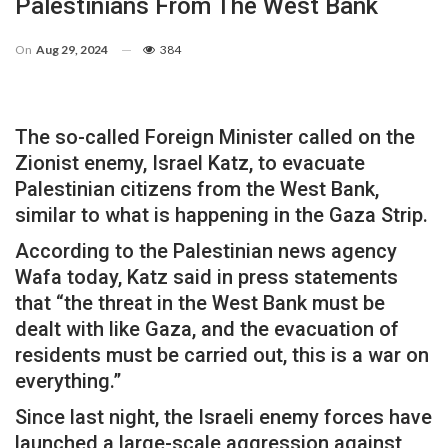
Palestinians From The West Bank
On
Aug 29, 2024
384
The so-called Foreign Minister called on the
Zionist enemy, Israel Katz, to evacuate
Palestinian citizens from the West Bank,
similar to what is happening in the Gaza Strip.
According to the Palestinian news agency
Wafa today, Katz said in press statements
that “the threat in the West Bank must be
dealt with like Gaza, and the evacuation of
residents must be carried out, this is a war on
everything.”
Since last night, the Israeli enemy forces have
launched a large-scale aggression against