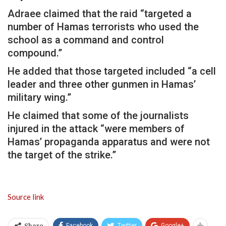
Adraee claimed that the raid “targeted a
number of Hamas terrorists who used the
school as a command and control
compound.”
He added that those targeted included “a cell
leader and three other gunmen in Hamas’
military wing.”
He claimed that some of the journalists
injured in the attack “were members of
Hamas’ propaganda apparatus and were not
the target of the strike.”
Source link
Facebook
Twitter
Google+