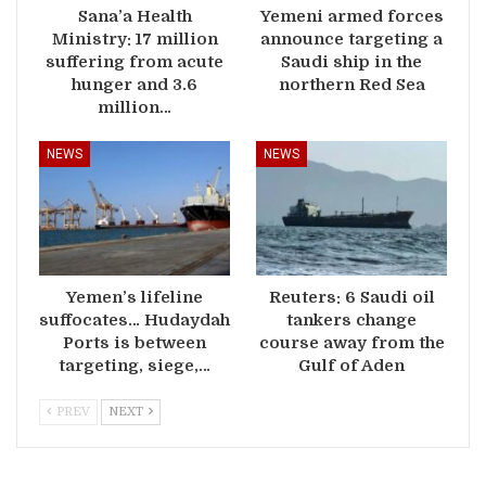
Sana’a Health
Yemeni armed forces
Ministry: 17 million
announce targeting a
suffering from acute
Saudi ship in the
hunger and 3.6
northern Red Sea
million…
NEWS
NEWS
Yemen’s lifeline
Reuters: 6 Saudi oil
suffocates… Hudaydah
tankers change
Ports is between
course away from the
targeting, siege,…
Gulf of Aden
PREV
NEXT