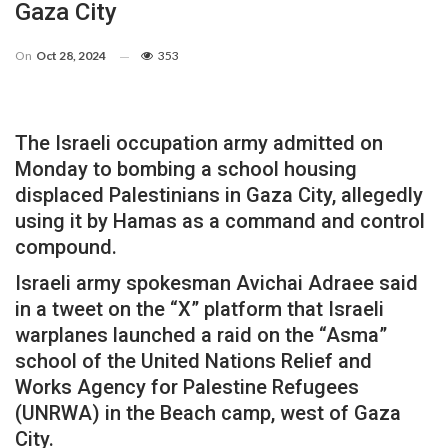
Gaza City
On
Oct 28, 2024
353
The Israeli occupation army admitted on
Monday to bombing a school housing
displaced Palestinians in Gaza City, allegedly
using it by Hamas as a command and control
compound.
Israeli army spokesman Avichai Adraee said
in a tweet on the “X” platform that Israeli
warplanes launched a raid on the “Asma”
school of the United Nations Relief and
Works Agency for Palestine Refugees
(UNRWA) in the Beach camp, west of Gaza
City.