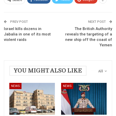
Share
PREV POST
NEXT POST
Israel kills dozens in
The British Authority
Jabalia in one of its most
reveals the targeting of a
violent raids
new ship off the coast of
Yemen
YOU MIGHT ALSO LIKE
All
NEWS
NEWS