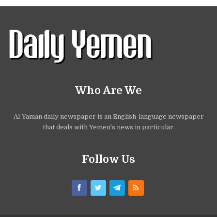
Who Are We
Al-Yaman daily newspaper is an English-language newspaper
that deals with Yemen's news in particular.
Follow Us