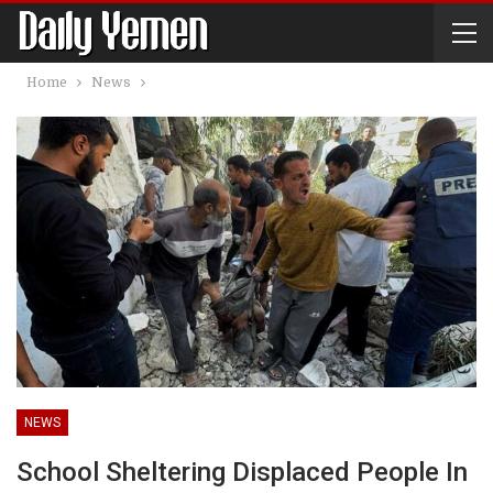
Home
News
NEWS
School Sheltering Displaced People In