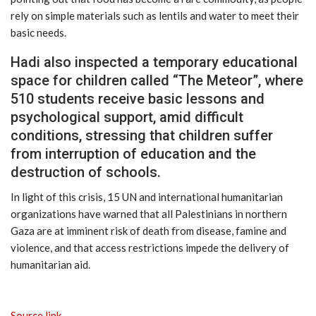
rely on simple materials such as lentils and water to meet their
basic needs.
Hadi also inspected a temporary educational
space for children called “The Meteor”, where
510 students receive basic lessons and
psychological support, amid difficult
conditions, stressing that children suffer
from interruption of education and the
destruction of schools.
In light of this crisis, 15 UN and international humanitarian
organizations have warned that all Palestinians in northern
Gaza are at imminent risk of death from disease, famine and
violence, and that access restrictions impede the delivery of
humanitarian aid.
Source link