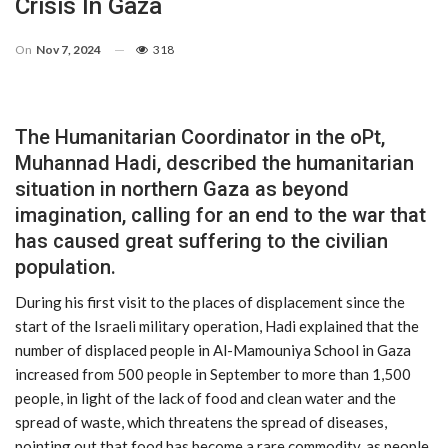
Crisis In Gaza
On
Nov 7, 2024
318
The Humanitarian Coordinator in the oPt,
Muhannad Hadi, described the humanitarian
situation in northern Gaza as beyond
imagination, calling for an end to the war that
has caused great suffering to the civilian
population.
During his first visit to the places of displacement since the
start of the Israeli military operation, Hadi explained that the
number of displaced people in Al-Mamouniya School in Gaza
increased from 500 people in September to more than 1,500
people, in light of the lack of food and clean water and the
spread of waste, which threatens the spread of diseases,
pointing out that food has become a rare commodity, as people