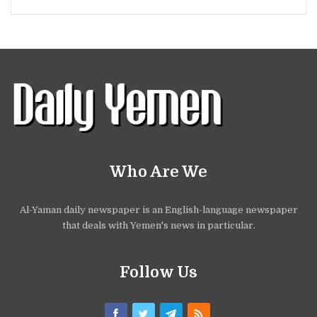
Who Are We
Al-Yaman daily newspaper is an English-language newspaper
that deals with Yemen's news in particular.
Follow Us