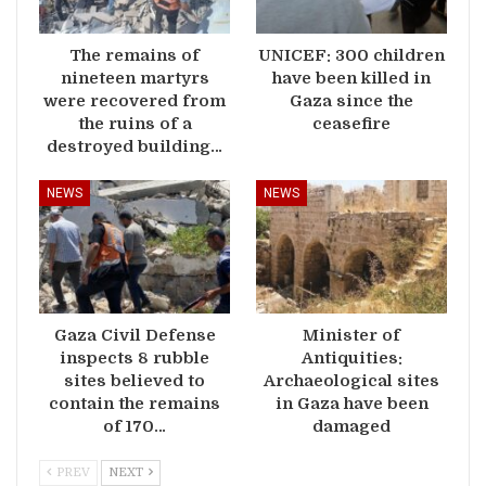
The remains of
UNICEF: 300 children
nineteen martyrs
have been killed in
were recovered from
Gaza since the
the ruins of a
ceasefire
destroyed building…
NEWS
NEWS
Gaza Civil Defense
Minister of
inspects 8 rubble
Antiquities:
sites believed to
Archaeological sites
contain the remains
in Gaza have been
of 170…
damaged
PREV
NEXT