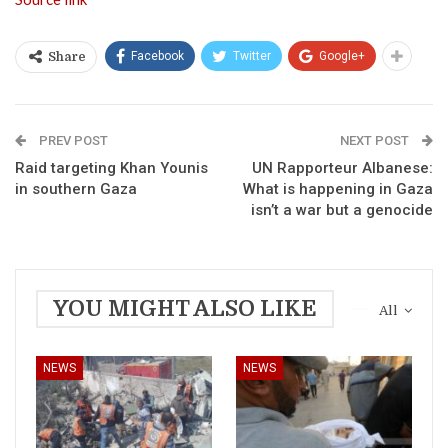
Facebook
Twitter
Google+
Share
PREV POST
NEXT POST
Raid targeting Khan Younis
UN Rapporteur Albanese:
in southern Gaza
What is happening in Gaza
isn’t a war but a genocide
YOU MIGHT ALSO LIKE
All
NEWS
NEWS