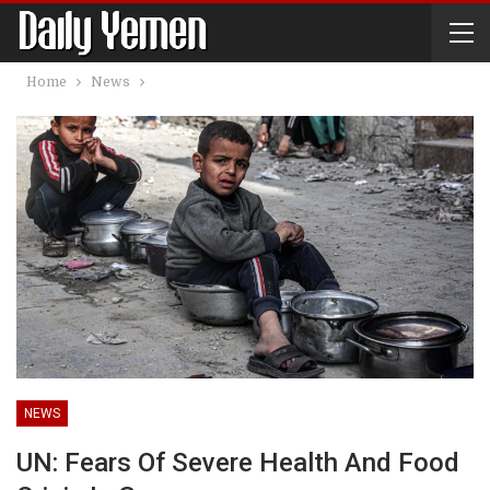
Home
News
NEWS
UN: Fears Of Severe Health And Food