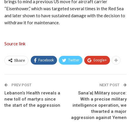
brings to mind a previous US move for aircraft carrier
“Eisenhower,” which was targeted several times in the Red Sea
and later shown to have sustained damage with the decision to
withdraw it for maintenance.
Source link
Facebook
Twitter
Google+
Share
PREV POST
NEXT POST
Lebanon’s Health reveals a
Sana’a| Military source:
new toll of martyrs since
With a precise military
the start of the aggression
intelligence operation, we
thwarted a major
aggression against Yemen