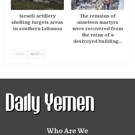
Israeli artillery
The remains of
shelling targets areas
nineteen martyrs
in southern Lebanon
were recovered from
the ruins of a
destroyed building…
PREV
NEXT
Who Are We