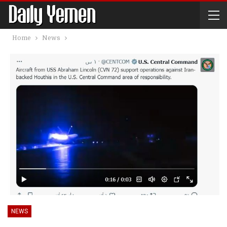
Home
News
NEWS