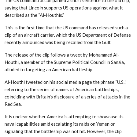
The US command accompanied a short sentence to the old clip,
saying that Lincoln supports US operations against what it
described as the “Al-Houthis.”
This is the first time that the US command has released such a
clip of an aircraft carrier, which the US Department of Defense
recently announced was being recalled from the Gulf.
The release of the clip follows a tweet by Mohammed Al-
Houthi, a member of the Supreme Political Council in Sana’a,
alluded to targeting an American battleship.
Al-Houthi tweeted on his social media page the phrase “U.S.,”
referring to the series of names of American battleships,
coinciding with Britain’s disclosure of a series of attacks in the
Red Sea.
It is unclear whether America is attempting to showcase its
naval capabilities amid escalating its raids on Yemen or
signaling that the battleship was not hit. However, the clip