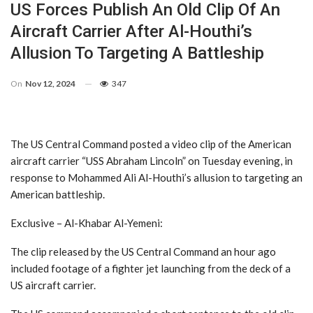
US Forces Publish An Old Clip Of An
Aircraft Carrier After Al-Houthi’s
Allusion To Targeting A Battleship
On
Nov 12, 2024
347
The US Central Command posted a video clip of the American
aircraft carrier “USS Abraham Lincoln” on Tuesday evening, in
response to Mohammed Ali Al-Houthi’s allusion to targeting an
American battleship.
Exclusive – Al-Khabar Al-Yemeni:
The clip released by the US Central Command an hour ago
included footage of a fighter jet launching from the deck of a
US aircraft carrier.