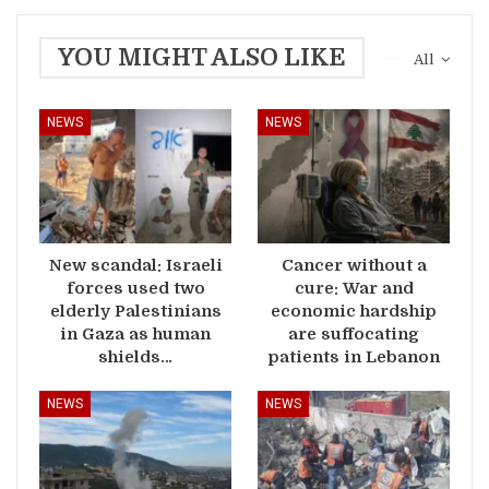
YOU MIGHT ALSO LIKE
All
NEWS
NEWS
New scandal: Israeli
Cancer without a
forces used two
cure: War and
elderly Palestinians
economic hardship
in Gaza as human
are suffocating
shields…
patients in Lebanon
NEWS
NEWS