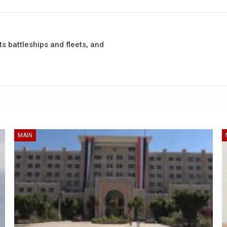
s battleships and fleets, and
MAIN