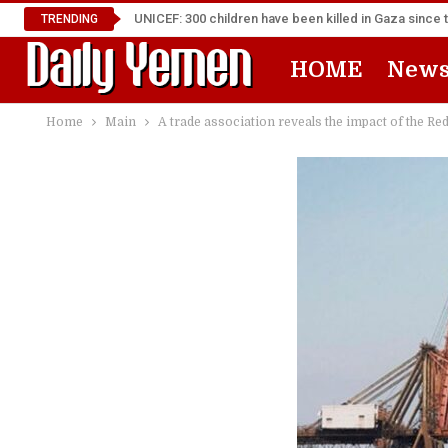
UNICEF: 300 children have been killed in Gaza since 
TRENDING
HOME
New
Home
Main
A trade association reveals the impact of the Re