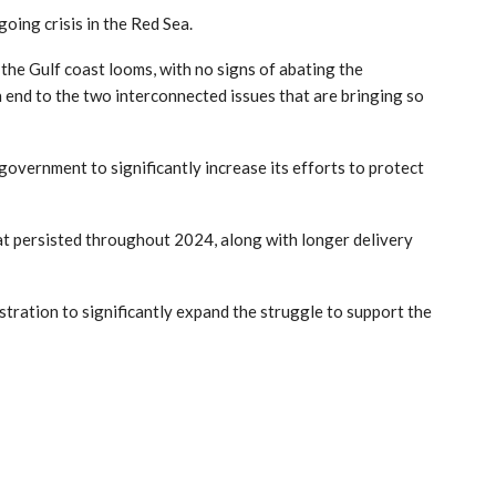
going crisis in the Red Sea.
 the Gulf coast looms, with no signs of abating the
n end to the two interconnected issues that are bringing so
overnment to significantly increase its efforts to protect
that persisted throughout 2024, along with longer delivery
stration to significantly expand the struggle to support the