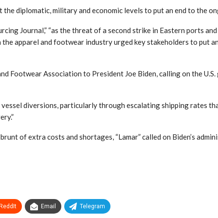
 the diplomatic, military and economic levels to put an end to the on
cing Journal,” “as the threat of a second strike in Eastern ports and
 in the apparel and footwear industry urged key stakeholders to put a
 Footwear Association to President Joe Biden, calling on the U.S. g
f vessel diversions, particularly through escalating shipping rates 
ery.”
 brunt of extra costs and shortages, “Lamar” called on Biden’s admini
ReddIt
Email
Telegram