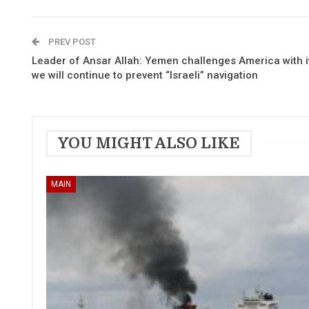
PREV POST
Leader of Ansar Allah: Yemen challenges America with it
we will continue to prevent “Israeli” navigation
YOU MIGHT ALSO LIKE
MAIN