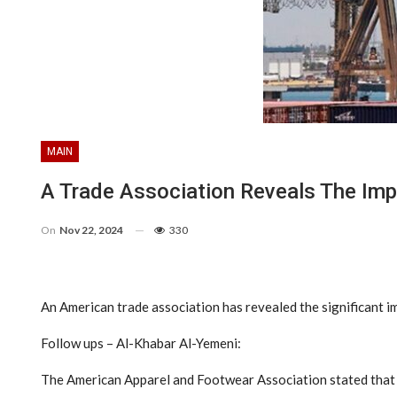
MAIN
A Trade Association Reveals The Imp
On
Nov 22, 2024
330
An American trade association has revealed the significant im
Follow ups – Al-Khabar Al-Yemeni:
The American Apparel and Footwear Association stated that t