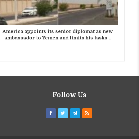
America appoints its senior diplomat as new
ambassador to Yemen and limits his tasks…
Follow Us