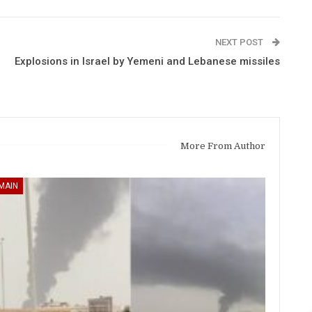
NEXT POST
Explosions in Israel by Yemeni and Lebanese missiles
More From Author
MAIN