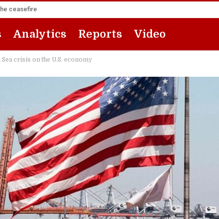
the ceasefire
s
Analytics
Reports
Video
d Sea crisis on the U.S. economy