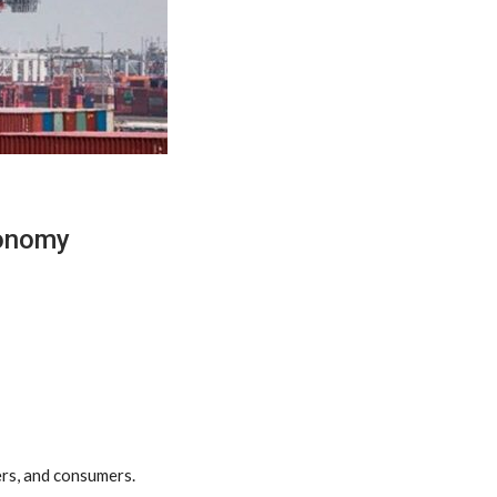
conomy
ers, and consumers.