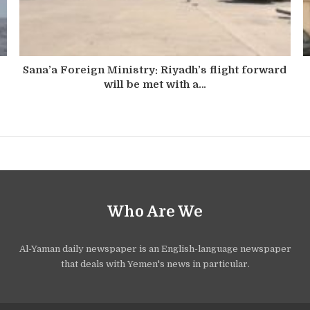
Sana’a Foreign Ministry: Riyadh’s flight forward
will be met with a…
Who Are We
Al-Yaman daily newspaper is an English-language newspaper
that deals with Yemen's news in particular.