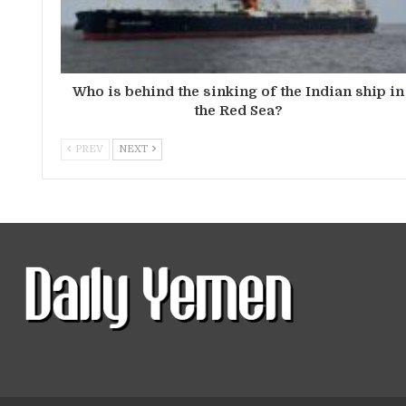
Who is behind the sinking of the Indian ship in
the Red Sea?
PREV
NEXT