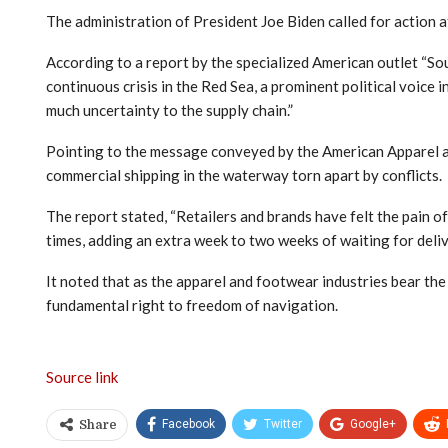
The administration of President Joe Biden called for action at
According to a report by the specialized American outlet “Sour
continuous crisis in the Red Sea, a prominent political voice
much uncertainty to the supply chain.”
Pointing to the message conveyed by the American Apparel and
commercial shipping in the waterway torn apart by conflicts.
The report stated, “Retailers and brands have felt the pain o
times, adding an extra week to two weeks of waiting for deliv
It noted that as the apparel and footwear industries bear the
fundamental right to freedom of navigation.
Source link
Facebook
Twitter
Google+
Share