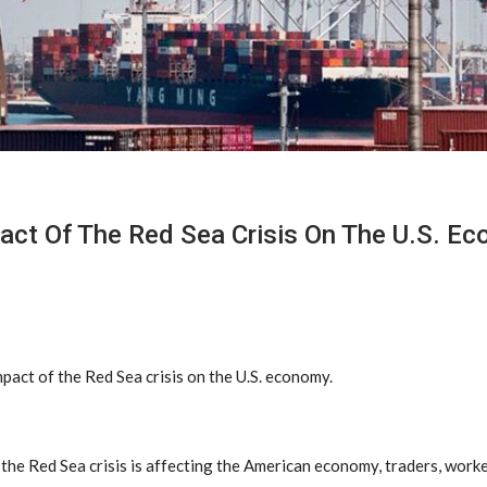
act Of The Red Sea Crisis On The U.S. E
pact of the Red Sea crisis on the U.S. economy.
he Red Sea crisis is affecting the American economy, traders, work