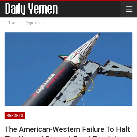
Home
Reports
REPORTS
The American-Western Failure To Halt