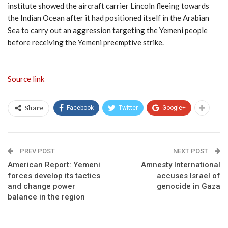
institute showed the aircraft carrier Lincoln fleeing towards
the Indian Ocean after it had positioned itself in the Arabian
Sea to carry out an aggression targeting the Yemeni people
before receiving the Yemeni preemptive strike.
Source link
Facebook
Twitter
Google+
Share
PREV POST
NEXT POST
American Report: Yemeni
Amnesty International
forces develop its tactics
accuses Israel of
and change power
genocide in Gaza
balance in the region