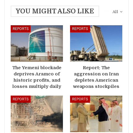
YOU MIGHT ALSO LIKE
All
REPORTS
REPORTS
The Yemeni blockade
Report: The
deprives Aramco of
aggression on Iran
historic profits, and
depletes American
losses multiply daily
weapons stockpiles
REPORTS
REPORTS