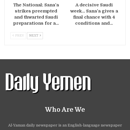
The National: Sana’a
A decisive Saudi
strikes preempted
week… Sana’a gives a
and thwarted Saudi
final chance with 4
preparations for a…
conditions and…
PREV
NEXT
Who Are We
Al-Yaman daily newspaper is an English-language newspaper