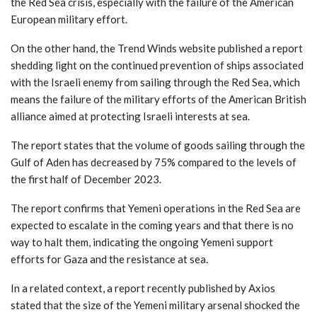
the Red Sea crisis, especially with the failure of the American
European military effort.
On the other hand, the Trend Winds website published a report
shedding light on the continued prevention of ships associated
with the Israeli enemy from sailing through the Red Sea, which
means the failure of the military efforts of the American British
alliance aimed at protecting Israeli interests at sea.
The report states that the volume of goods sailing through the
Gulf of Aden has decreased by 75% compared to the levels of
the first half of December 2023.
The report confirms that Yemeni operations in the Red Sea are
expected to escalate in the coming years and that there is no
way to halt them, indicating the ongoing Yemeni support
efforts for Gaza and the resistance at sea.
In a related context, a report recently published by Axios
stated that the size of the Yemeni military arsenal shocked the