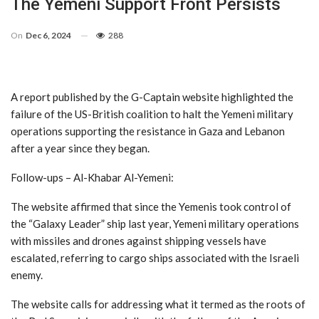
The Yemeni Support Front Persists
On
Dec 6, 2024
288
A report published by the G-Captain website highlighted the
failure of the US-British coalition to halt the Yemeni military
operations supporting the resistance in Gaza and Lebanon
after a year since they began.
Follow-ups – Al-Khabar Al-Yemeni:
The website affirmed that since the Yemenis took control of
the “Galaxy Leader” ship last year, Yemeni military operations
with missiles and drones against shipping vessels have
escalated, referring to cargo ships associated with the Israeli
enemy.
The website calls for addressing what it termed as the roots of