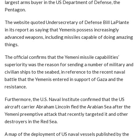
largest arms buyer in the US Department of Defense, the
Pentagon.
The website quoted Undersecretary of Defense Bill LaPlante
in its report as saying that Yemenis possess increasingly
advanced weapons, including missiles capable of doing amazing
things.
The official confirms that the Yemeni missile capabilities’
superiority was the reason for sending a number of military and
civilian ships to the seabed, in reference to the recent naval
battle that the Yemenis entered in support of Gaza and the
resistance.
Furthermore, the U.S. Naval Institute confirmed that the US
aircraft carrier Abraham Lincoln fled the Arabian Sea after the
Yemeni preemptive attack that recently targeted it and other
destroyers in the Red Sea.
A map of the deployment of US naval vessels published by the