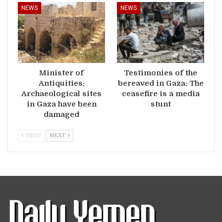
NEWS
NEWS
Minister of
Testimonies of the
Antiquities:
bereaved in Gaza: The
Archaeological sites
ceasefire is a media
in Gaza have been
stunt
damaged
PREV
NEXT