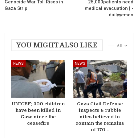
Genocide War Toll Rises in
25,000patients need
Gaza Strip
medical evacuation | -
dailyyemen
YOU MIGHT ALSO LIKE
All
NEWS
NEWS
UNICEF: 300 children
Gaza Civil Defense
have been killed in
inspects 8 rubble
Gaza since the
sites believed to
ceasefire
contain the remains
of 170…