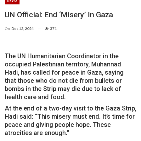
NEWS
UN Official: End ‘misery’ In Gaza
On
Dec 12, 2024
371
The UN Humanitarian Coordinator in the
occupied Palestinian territory, Muhannad
Hadi, has called for peace in Gaza, saying
that those who do not die from bullets or
bombs in the Strip may die due to lack of
health care and food.
At the end of a two-day visit to the Gaza Strip,
Hadi said: “This misery must end. It’s time for
peace and giving people hope. These
atrocities are enough.”