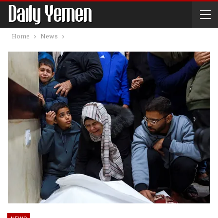
Home
News