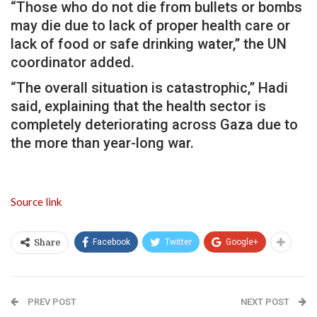
“Those who do not die from bullets or bombs
may die due to lack of proper health care or
lack of food or safe drinking water,” the UN
coordinator added.
“The overall situation is catastrophic,” Hadi
said, explaining that the health sector is
completely deteriorating across Gaza due to
the more than year-long war.
Source link
Facebook
Twitter
Google+
Share
PREV POST
NEXT POST