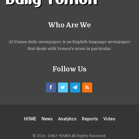
Who Are We
Al-Yaman daily newspaper is an English-language newspaper
that deals with Yemen's news in particular.
Follow Us
HOME
News
Analytics
Reports
Video
© 2026 - DAILY YEMEN All Rights Reserved.