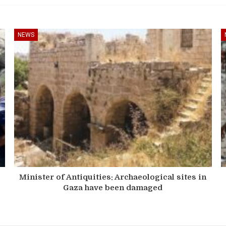
NEWS
Minister of Antiquities: Archaeological sites in
Gaza have been damaged