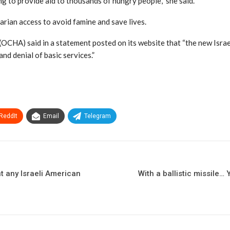
ng to provide aid to thousands of hungry people,” she said.
rian access to avoid famine and save lives.
OCHA) said in a statement posted on its website that “the new Israe
and denial of basic services.”
ReddIt
Email
Telegram
t any Israeli American
With a ballistic missile… 