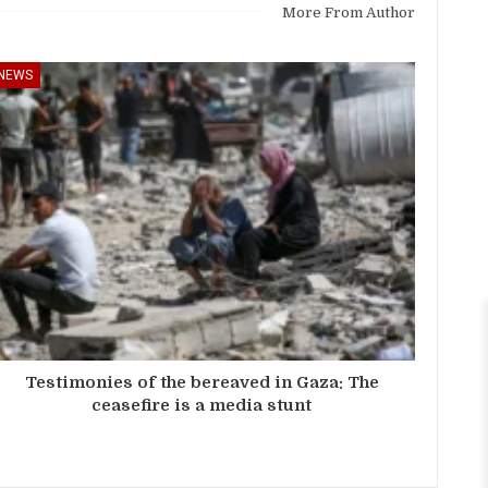
More From Author
NEWS
Testimonies of the bereaved in Gaza: The
ceasefire is a media stunt