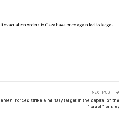
li evacuation orders in Gaza have once again led to large-
NEXT POST
Yemeni forces strike a military target in the capital of the
“Israeli” enemy