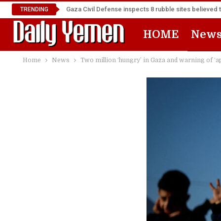
Gaza Civil Defense inspects 8 rubble sites believed 
TRENDING
HOME
New
Home
News
Two million ‘hungry’ in Gaza and warning of ‘ap