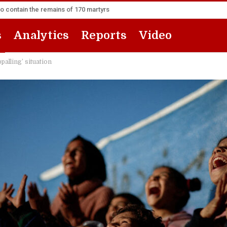
to contain the remains of 170 martyrs
s
Analytics
Reports
Video
palling’ situation