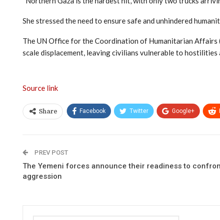
“Northern Gaza is the hardest hit, with only two trucks arrivi
She stressed the need to ensure safe and unhindered humanita
The UN Office for the Coordination of Humanitarian Affairs (
scale displacement, leaving civilians vulnerable to hostilities 
Source link
Facebook
Twitter
Google+
Share
PREV POST
The Yemeni forces announce their readiness to confron
aggression