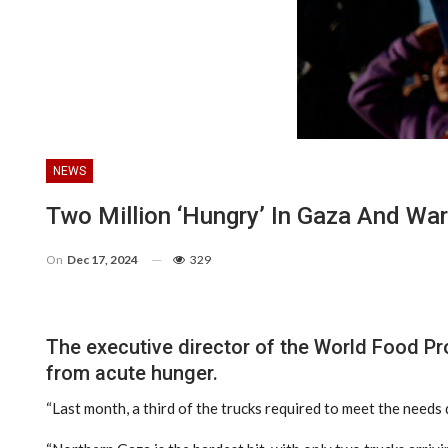
NEWS
Two Million ‘hungry’ In Gaza And Warn
On
Dec 17, 2024
329
The executive director of the World Food Pr
from acute hunger.
“Last month, a third of the trucks required to meet the needs 