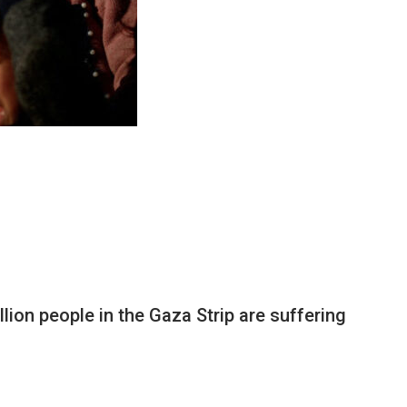
ion people in the Gaza Strip are suffering