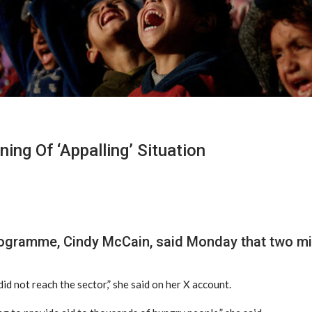
ing Of ‘appalling’ Situation
ogramme, Cindy McCain, said Monday that two mill
did not reach the sector,” she said on her X account.