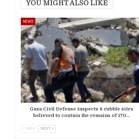
YOU MIGHT ALSO LIKE
NEWS
Gaza Civil Defense inspects 8 rubble sites
believed to contain the remains of 170…
PREV
NEXT