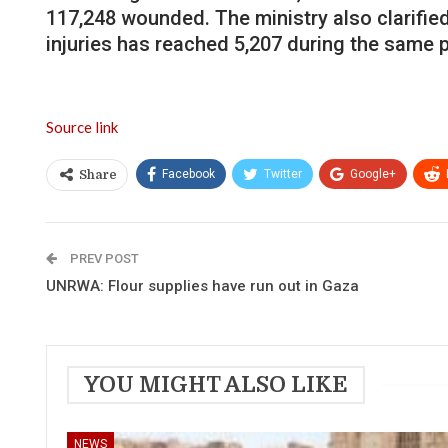
117,248 wounded. The ministry also clarifie
injuries has reached 5,207 during the same p
Source link
Facebook
Twitter
Google+
Share
PREV POST
UNRWA: Flour supplies have run out in Gaza
YOU MIGHT ALSO LIKE
NEWS