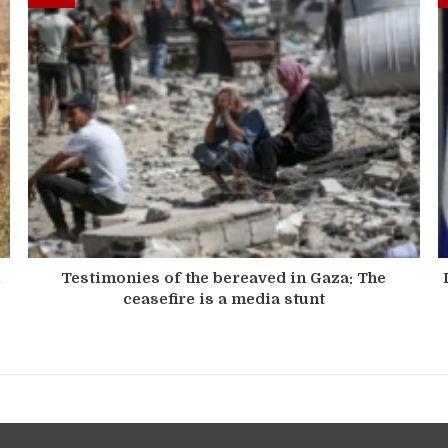
n
Testimonies of the bereaved in Gaza: The
ceasefire is a media stunt