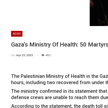
NEWS
Gaza’s Ministry Of Health: 50 Martyrs
On
Apr 25, 2025
401
The Palestinian Ministry of Health in the Ga
hours, including two recovered from under the
The ministry confirmed in its statement that
defense crews are unable to reach them due 
According to the statement, the death toll si