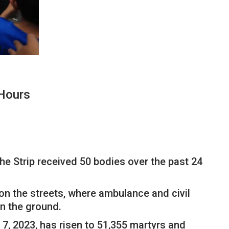
 Hours
he Strip received 50 bodies over the past 24
on the streets, where ambulance and civil
on the ground.
 7, 2023, has risen to 51,355 martyrs and