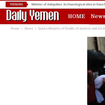
Minister of Antiquities: Archaeological sites in Ga
TRENDING
HOME
New
Home
News
Gaza’s Ministry of Health: 50 martyrs and 152 in