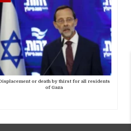
Displacement or death by thirst for all residents
of Gaza