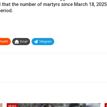
d that the number of martyrs since March 18, 2025
eriod.
ReddIt
Email
Telegram
NEWS