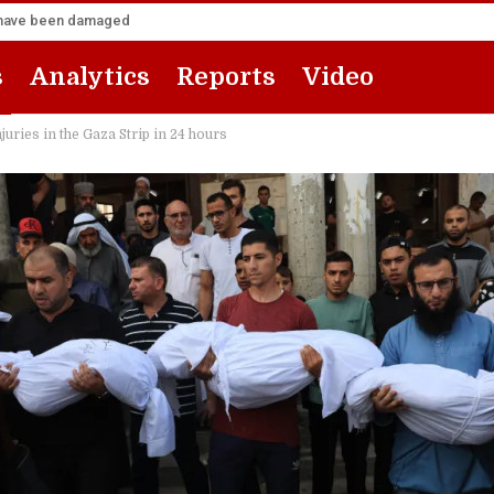
za have been damaged
s
Analytics
Reports
Video
juries in the Gaza Strip in 24 hours