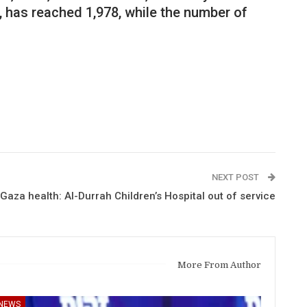
, has reached 1,978, while the number of
NEXT POST
Gaza health: Al-Durrah Children’s Hospital out of service
More From Author
NEWS