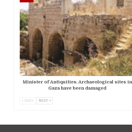
Minister of Antiquities: Archaeological sites i
Gaza have been damaged
PREV
NEXT