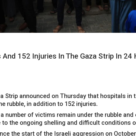
 And 152 Injuries In The Gaza Strip In 24
za Strip announced on Thursday that hospitals in t
 rubble, in addition to 152 injuries.
 a number of victims remain under the rubble and 
to the ongoing shelling and difficult conditions 
nce the start of the Israeli aggression on October