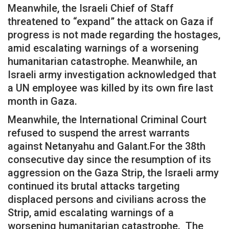
Meanwhile, the Israeli Chief of Staff
threatened to “expand” the attack on Gaza if
progress is not made regarding the hostages,
amid escalating warnings of a worsening
humanitarian catastrophe. Meanwhile, an
Israeli army investigation acknowledged that
a UN employee was killed by its own fire last
month in Gaza.
Meanwhile, the International Criminal Court
refused to suspend the arrest warrants
against Netanyahu and Galant.For the 38th
consecutive day since the resumption of its
aggression on the Gaza Strip, the Israeli army
continued its brutal attacks targeting
displaced persons and civilians across the
Strip, amid escalating warnings of a
worsening humanitarian catastrophe. The