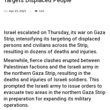
Targets Displaced People
On
Apr 25, 2025
364
Israel escalated on Thursday, its war on Gaza
Strip, intensifying its targeting of displaced
persons and civilians across the Strip,
resulting in dozens of deaths and injuries.
Meanwhile, fierce clashes erupted between
Palestinian factions and the Israeli army in
the northern Gaza Strip, resulting in the
deaths and injuries of Israeli soldiers. This
prompted the Israeli army to issue orders to
evacuate two areas in the northern Gaza Strip
in preparation for expanding its military
operations.