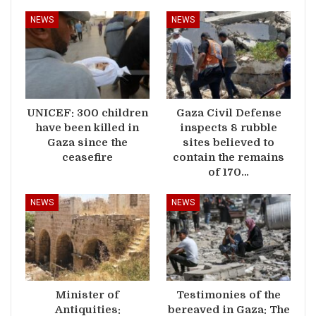
NEWS
NEWS
UNICEF: 300 children
Gaza Civil Defense
have been killed in
inspects 8 rubble
Gaza since the
sites believed to
ceasefire
contain the remains
of 170…
NEWS
NEWS
Minister of
Testimonies of the
Antiquities:
bereaved in Gaza: The