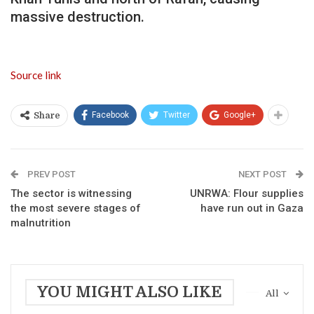
massive destruction.
Source link
Facebook
Twitter
Google+
Share
PREV POST
NEXT POST
The sector is witnessing
UNRWA: Flour supplies
the most severe stages of
have run out in Gaza
malnutrition
YOU MIGHT ALSO LIKE
All