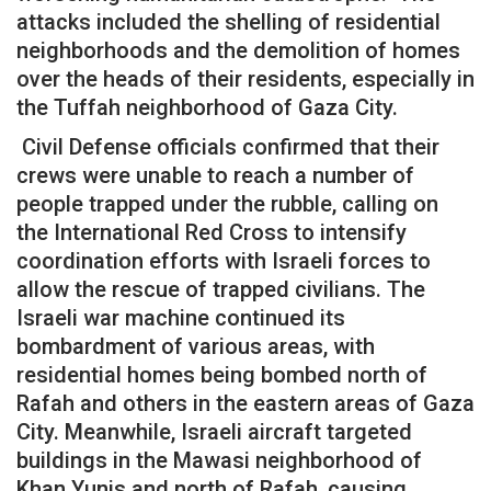
attacks included the shelling of residential
neighborhoods and the demolition of homes
over the heads of their residents, especially in
the Tuffah neighborhood of Gaza City.
Civil Defense officials confirmed that their
crews were unable to reach a number of
people trapped under the rubble, calling on
the International Red Cross to intensify
coordination efforts with Israeli forces to
allow the rescue of trapped civilians. The
Israeli war machine continued its
bombardment of various areas, with
residential homes being bombed north of
Rafah and others in the eastern areas of Gaza
City. Meanwhile, Israeli aircraft targeted
buildings in the Mawasi neighborhood of
Khan Yunis and north of Rafah, causing