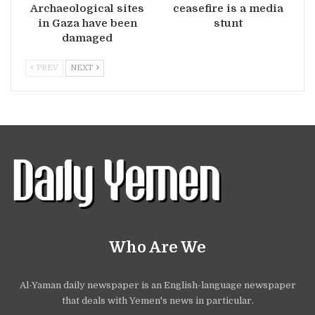
Archaeological sites
ceasefire is a media
in Gaza have been
stunt
damaged
PREV
NEXT
Who Are We
Al-Yaman daily newspaper is an English-language newspaper
that deals with Yemen's news in particular.