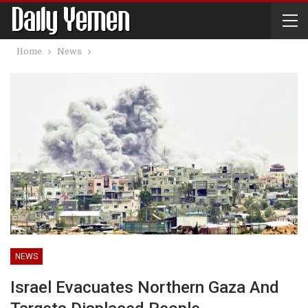
Home
News
NEWS
Israel Evacuates Northern Gaza And