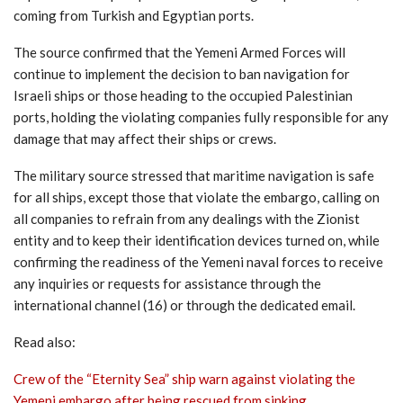
coming from Turkish and Egyptian ports.
The source confirmed that the Yemeni Armed Forces will
continue to implement the decision to ban navigation for
Israeli ships or those heading to the occupied Palestinian
ports, holding the violating companies fully responsible for any
damage that may affect their ships or crews.
The military source stressed that maritime navigation is safe
for all ships, except those that violate the embargo, calling on
all companies to refrain from any dealings with the Zionist
entity and to keep their identification devices turned on, while
confirming the readiness of the Yemeni naval forces to receive
any inquiries or requests for assistance through the
international channel (16) or through the dedicated email.
Read also:
Crew of the “Eternity Sea” ship warn against violating the
Yemeni embargo after being rescued from sinking