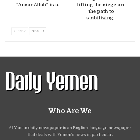
“Ansar Allah” is a…
lifting the siege are
the path to
stabilizing…
PREV
NEXT
Who Are We
Al-Yaman daily newspaper is an English-language newspaper
that deals with Yemen's news in particular.