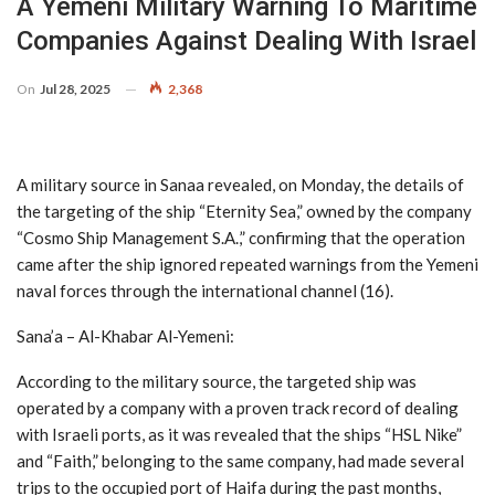
A Yemeni Military Warning To Maritime
Companies Against Dealing With Israel
On
Jul 28, 2025
2,368
A military source in Sanaa revealed, on Monday, the details of
the targeting of the ship “Eternity Sea,” owned by the company
“Cosmo Ship Management S.A.,” confirming that the operation
came after the ship ignored repeated warnings from the Yemeni
naval forces through the international channel (16).
Sana’a – Al-Khabar Al-Yemeni:
According to the military source, the targeted ship was
operated by a company with a proven track record of dealing
with Israeli ports, as it was revealed that the ships “HSL Nike”
and “Faith,” belonging to the same company, had made several
trips to the occupied port of Haifa during the past months,