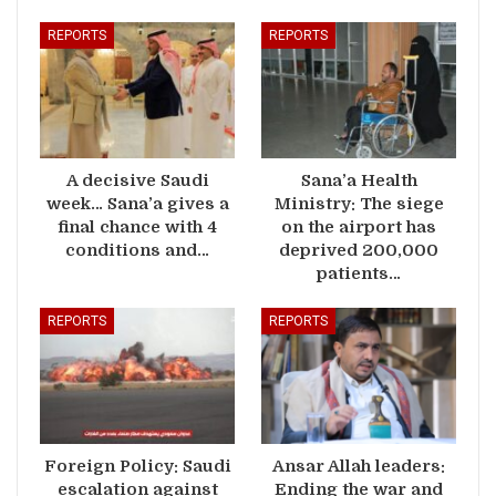
REPORTS
REPORTS
A decisive Saudi
Sana’a Health
week… Sana’a gives a
Ministry: The siege
final chance with 4
on the airport has
conditions and…
deprived 200,000
patients…
REPORTS
REPORTS
Foreign Policy: Saudi
Ansar Allah leaders:
escalation against
Ending the war and