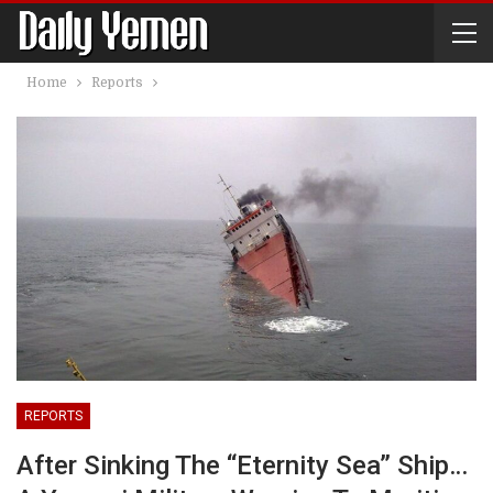
Home
Reports
REPORTS
After Sinking The “Eternity Sea” Ship…