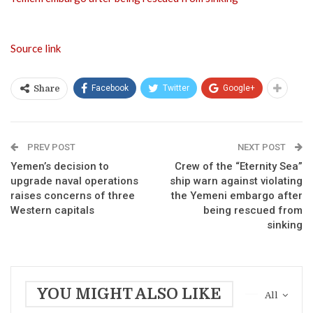
Source link
Facebook
Twitter
Google+
Share
PREV POST
NEXT POST
Yemen’s decision to
Crew of the “Eternity Sea”
upgrade naval operations
ship warn against violating
raises concerns of three
the Yemeni embargo after
Western capitals
being rescued from
sinking
YOU MIGHT ALSO LIKE
All