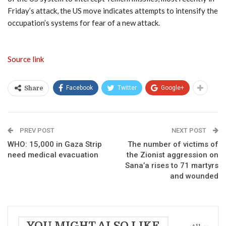
Friday’s attack, the US move indicates attempts to intensify the
occupation’s systems for fear of a new attack.
Source link
Facebook
Twitter
Google+
Share
PREV POST
NEXT POST
WHO: 15,000 in Gaza Strip
The number of victims of
need medical evacuation
the Zionist aggression on
Sana’a rises to 71 martyrs
and wounded
YOU MIGHT ALSO LIKE