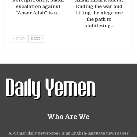
Foreign Policy: Saudi
Ansar Allah leaders:
escalation against
Ending the war and
“Ansar Allah” is a…
lifting the siege are
the path to
stabilizing…
PREV
NEXT
Who Are We
Al-Yaman daily newspaper is an English-language newspaper