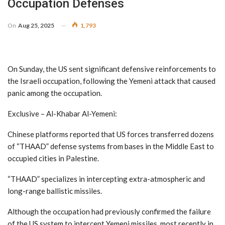
Occupation Defenses
On
Aug 25, 2025
1,793
On Sunday, the US sent significant defensive reinforcements to
the Israeli occupation, following the Yemeni attack that caused
panic among the occupation.
Exclusive – Al-Khabar Al-Yemeni:
Chinese platforms reported that US forces transferred dozens
of “THAAD” defense systems from bases in the Middle East to
occupied cities in Palestine.
“THAAD” specializes in intercepting extra-atmospheric and
long-range ballistic missiles.
Although the occupation had previously confirmed the failure
of the US system to intercept Yemeni missiles, most recently in