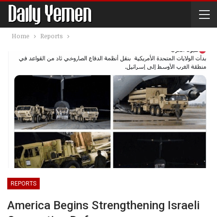
Home
Reports
REPORTS
America Begins Strengthening Israeli