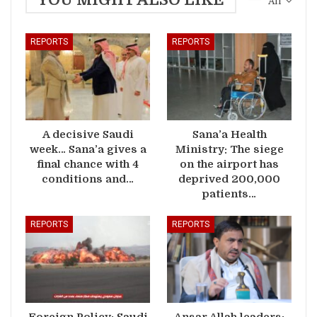
All
REPORTS
REPORTS
A decisive Saudi
Sana’a Health
week… Sana’a gives a
Ministry: The siege
final chance with 4
on the airport has
conditions and…
deprived 200,000
patients…
REPORTS
REPORTS