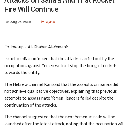
Attacks On Sana’a And That Rocket
Fire Will Continue
On
Aug 25, 2025
3,318
Follow-up – Al-Khabar Al-Yemeni:
Israeli media confirmed that the attacks carried out by the
occupation against Yemen will not stop the firing of rockets
towards the entity.
The Hebrew channel Kan said that the assaults on Sana’a did
not achieve qualitative objectives, explaining that previous
attempts to assassinate Yemeni leaders failed despite the
continuation of the attacks.
The channel suggested that the next Yemeni missile will be
launched after the latest attack, noting that the occupation will