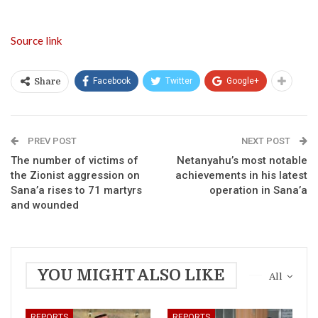
Source link
Facebook
Twitter
Google+
Share
PREV POST
NEXT POST
The number of victims of
Netanyahu’s most notable
the Zionist aggression on
achievements in his latest
Sana’a rises to 71 martyrs
operation in Sana’a
and wounded
YOU MIGHT ALSO LIKE
All
REPORTS
REPORTS