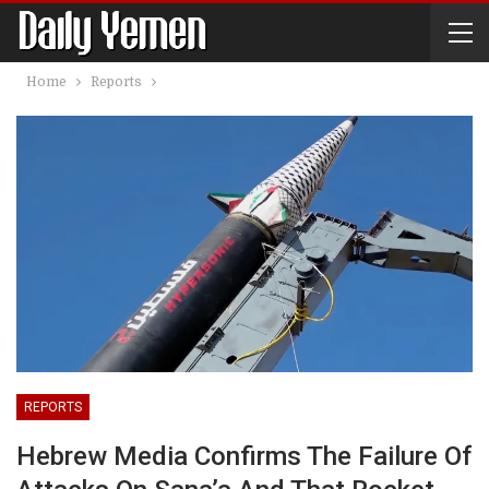
Home
Reports
REPORTS
Hebrew Media Confirms The Failure Of