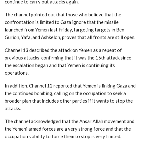
continue to carry out attacks again.
The channel pointed out that those who believe that the
confrontation is limited to Gaza ignore that the missile
launched from Yemen last Friday, targeting targets in Ben
Gurion, Yafa, and Ashkelon, proves that all fronts are still open.
Channel 13 described the attack on Yemen as a repeat of
previous attacks, confirming that it was the 15th attack since
the escalation began and that Yemen is continuing its
operations.
In addition, Channel 12 reported that Yemen is linking Gaza and
the continued bombing, calling on the occupation to seek a
broader plan that includes other parties if it wants to stop the
attacks.
The channel acknowledged that the Ansar Allah movement and
the Yemeni armed forces are a very strong force and that the
occupation’s ability to force them to stop is very limited.