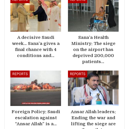
A decisive Saudi
Sana’a Health
week… Sana’a gives a
Ministry: The siege
final chance with 4
on the airport has
conditions and…
deprived 200,000
patients…
REPORTS
REPORTS
Foreign Policy: Saudi
Ansar Allah leaders:
escalation against
Ending the war and
“Ansar Allah” is a…
lifting the siege are