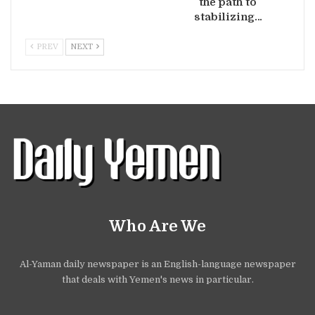
the path to
stabilizing…
PREV
NEXT
Who Are We
Al-Yaman daily newspaper is an English-language newspaper
that deals with Yemen's news in particular.