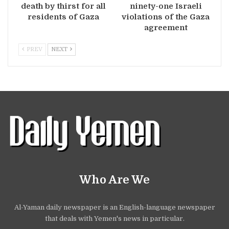
death by thirst for all
ninety-one Israeli
residents of Gaza
violations of the Gaza
agreement
PREV
NEXT
Who Are We
Al-Yaman daily newspaper is an English-language newspaper
that deals with Yemen's news in particular.