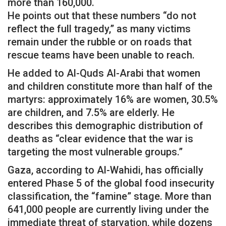
more than 160,000.
He points out that these numbers “do not
reflect the full tragedy,” as many victims
remain under the rubble or on roads that
rescue teams have been unable to reach.
He added to Al-Quds Al-Arabi that women
and children constitute more than half of the
martyrs: approximately 16% are women, 30.5%
are children, and 7.5% are elderly. He
describes this demographic distribution of
deaths as “clear evidence that the war is
targeting the most vulnerable groups.”
Gaza, according to Al-Wahidi, has officially
entered Phase 5 of the global food insecurity
classification, the “famine” stage. More than
641,000 people are currently living under the
immediate threat of starvation, while dozens