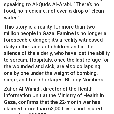
speaking to Al-Quds Al-Arabi. “There’s no
food, no medicine, not even a drop of clean
water.”
This story is a reality for more than two
million people in Gaza. Famine is no longer a
foreseeable danger; it’s a reality witnessed
daily in the faces of children and in the
silence of the elderly, who have lost the ability
to scream. Hospitals, once the last refuge for
the wounded and sick, are also collapsing
one by one under the weight of bombing,
siege, and fuel shortages. Bloody Numbers
Zaher Al-Wahidi, director of the Health
Information Unit at the Ministry of Health in
Gaza, confirms that the 22-month war has
claimed more than 63,000 lives and injured