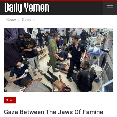
Home
News
NEWS
Gaza Between The Jaws Of Famine