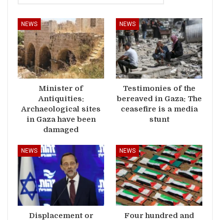
NEWS
NEWS
Minister of
Testimonies of the
Antiquities:
bereaved in Gaza: The
Archaeological sites
ceasefire is a media
in Gaza have been
stunt
damaged
NEWS
NEWS
Displacement or
Four hundred and