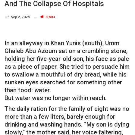
And The Collapse Of Hospitals
On
Sep 2, 2025
3,803
In an alleyway in Khan Yunis (south), Umm
Ghaleb Abu Azoum sat on a crumbling stone,
holding her five-year-old son, his face as pale
as a piece of paper. She tried to persuade him
to swallow a mouthful of dry bread, while his
sunken eyes searched for something other
than food: water.
But water was no longer within reach.
The daily ration for the family of eight was no
more than a few liters, barely enough for
drinking and washing hands. “My son is dying
slowly,” the mother said, her voice faltering,