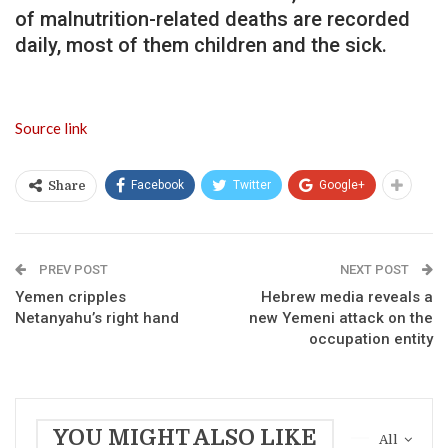
of malnutrition-related deaths are recorded
daily, most of them children and the sick.
Source link
Facebook
Twitter
Google+
Share
PREV POST
NEXT POST
Yemen cripples
Hebrew media reveals a
Netanyahu’s right hand
new Yemeni attack on the
occupation entity
YOU MIGHT ALSO LIKE
All