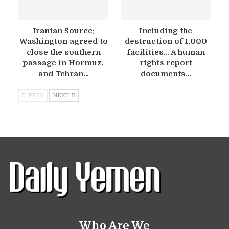
Iranian Source:
Including the
Washington agreed to
destruction of 1,000
close the southern
facilities… A human
passage in Hormuz,
rights report
and Tehran…
documents…
PREV
NEXT
Who Are We