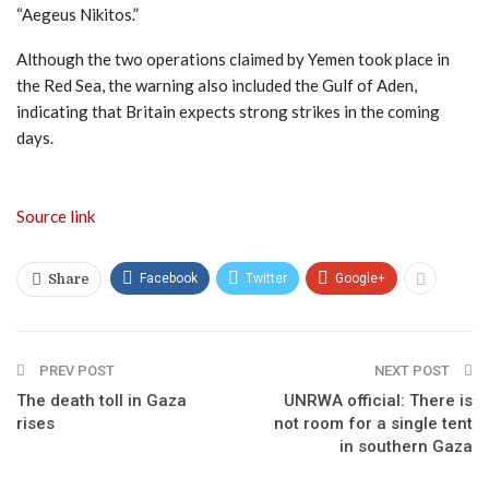
“Aegeus Nikitos.”
Although the two operations claimed by Yemen took place in
the Red Sea, the warning also included the Gulf of Aden,
indicating that Britain expects strong strikes in the coming
days.
Source link
Facebook
Twitter
Google+
Share
PREV POST
NEXT POST
The death toll in Gaza
UNRWA official: There is
rises
not room for a single tent
in southern Gaza