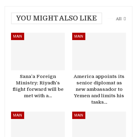
YOU MIGHT ALSO LIKE
All
MAIN
MAIN
Sana’a Foreign
America appoints its
Ministry: Riyadh’s
senior diplomat as
flight forward will be
new ambassador to
met with a…
Yemen and limits his
tasks…
MAIN
MAIN