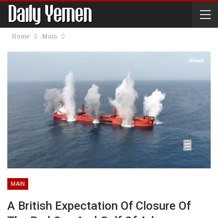
Home
Main
MAIN
A British Expectation Of Closure Of