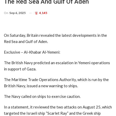
The Red Sea And Gulf Of Aden
On
Sep 6, 2025
4,145
On Saturday, Britain revealed the latest developments in the
Red Sea and Gulf of Aden.
Exclusive – Al-Khabar Al-Yemeni:
The British Navy predicted an escalation in Yemeni operations
in support of Gaza.
The Maritime Trade Operations Authority, which is run by the
British Navy, issued a new warning to ships.
The Navy called on ships to exercise caution.
In a statement, it reviewed the two attacks on August 25, which
targeted the Israeli ship “Scarlet Ray” and the Greek ship